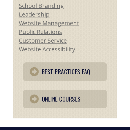
School Branding
Leadership
Website Management
Public Relations
Customer Service
Website Accessibility
BEST PRACTICES FAQ
ONLINE COURSES