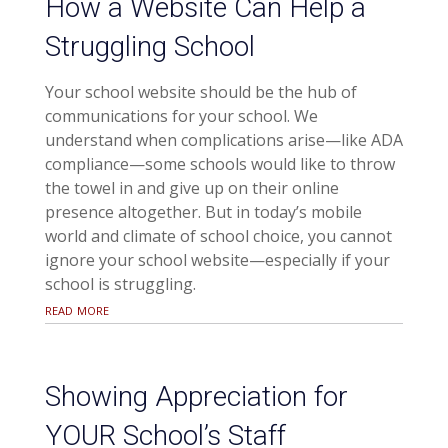
How a Website Can Help a
Struggling School
Your school website should be the hub of
communications for your school. We
understand when complications arise—like ADA
compliance—some schools would like to throw
the towel in and give up on their online
presence altogether. But in today’s mobile
world and climate of school choice, you cannot
ignore your school website—especially if your
school is struggling.
read more
Showing Appreciation for
YOUR School’s Staff