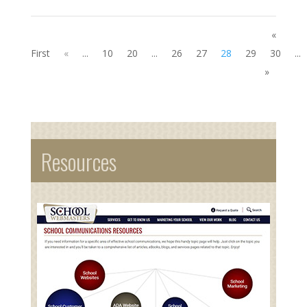
«
First
«
...
10
20
...
26
27
28
29
30
...
»
Resources