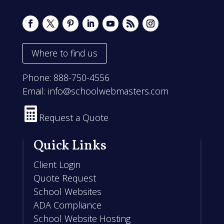
Where to find us
Phone:
888-750-4556
Email:
info@schoolwebmasters.com

Request a Quote
Quick Links
Client Login
Quote Request
School Websites
ADA Compliance
School Website Hosting