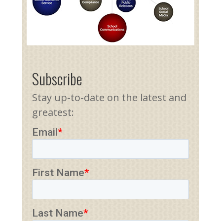
Subscribe
Stay up-to-date on the latest and
greatest: