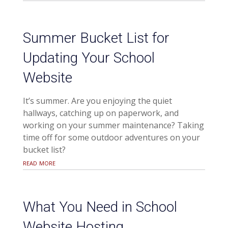
Summer Bucket List for
Updating Your School
Website
It’s summer. Are you enjoying the quiet
hallways, catching up on paperwork, and
working on your summer maintenance? Taking
time off for some outdoor adventures on your
bucket list?
read more
What You Need in School
Website Hosting