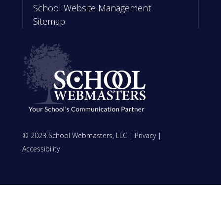
School Website Management
Sitemap
© 2023 School Webmasters, LLC |
Privacy
|
Accessibility