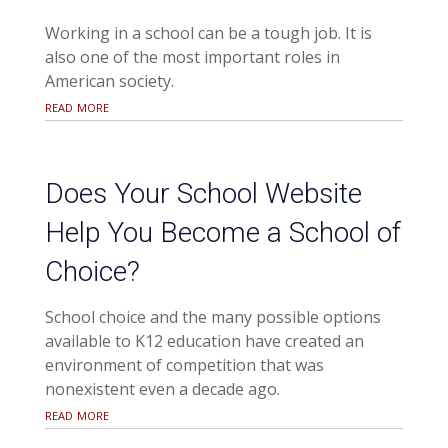
Working in a school can be a tough job. It is
also one of the most important roles in
American society.
read more
Does Your School Website
Help You Become a School of
Choice?
School choice and the many possible options
available to K12 education have created an
environment of competition that was
nonexistent even a decade ago.
read more