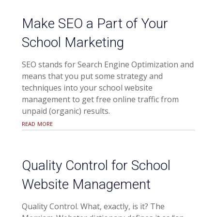
Make SEO a Part of Your
School Marketing
SEO stands for Search Engine Optimization and
means that you put some strategy and
techniques into your school website
management to get free online traffic from
unpaid (organic) results.
read more
Quality Control for School
Website Management
Quality Control. What, exactly, is it? The