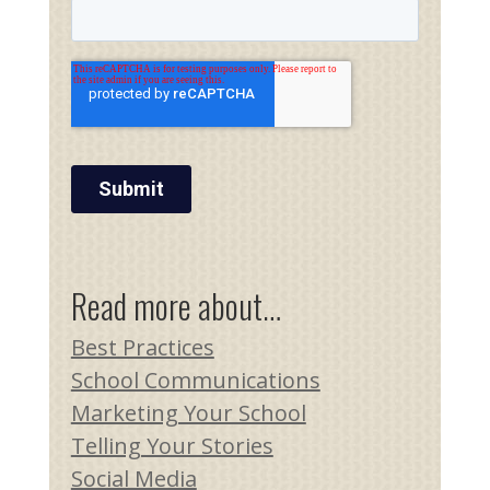
Read more about…
Best Practices
School Communications
Marketing Your School
Telling Your Stories
Social Media