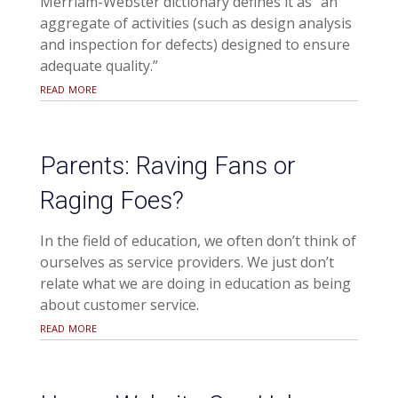
Merriam-Webster dictionary defines it as “an
aggregate of activities (such as design analysis
and inspection for defects) designed to ensure
adequate quality.”
read more
Parents: Raving Fans or
Raging Foes?
In the field of education, we often don’t think of
ourselves as service providers. We just don’t
relate what we are doing in education as being
about customer service.
read more