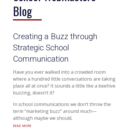
Blog
Creating a Buzz through
Strategic School
Communication
Have you ever walked into a crowded room
where a hundred little conversations are taking
place all at once? It sounds a little like a beehive
buzzing, doesn’t it?
In school communications we don’t throw the
term “marketing buzz” around much—
although maybe we should.
read more