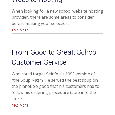
When looking for a new school website hosting
provider, there are some areas to consider
before making your selection.
read more
From Good to Great: School
Customer Service
Who could forget Seinfeld’s 1995 version of
“
the Soup Nazi
”? He served the best soup on
the planet. So good that his customers had to
follow his ordering procedure (step into the
store
read more