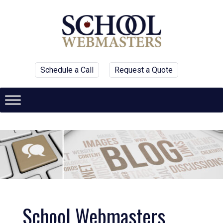
Schedule a Call
Request a Quote
School Webmasters