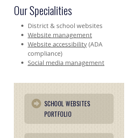
Our Specialities
District & school websites
Website management
Website accessibility
(ADA
compliance)
Social media management
SCHOOL WEBSITES
PORTFOLIO