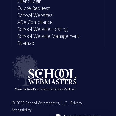
Client Login
Quote Request
School Websites
ADA Compliance
School Website Hosting
School Website Management
Sitemap
© 2023 School Webmasters, LLC |
Privacy
|
Accessibility