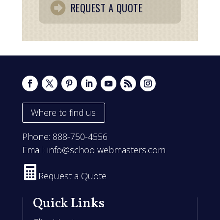
REQUEST A QUOTE
Where to find us
Phone:
888-750-4556
Email:
info@schoolwebmasters.com

Request a Quote
Quick Links