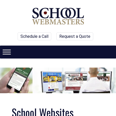
Schedule a Call
Request a Quote
School Websites