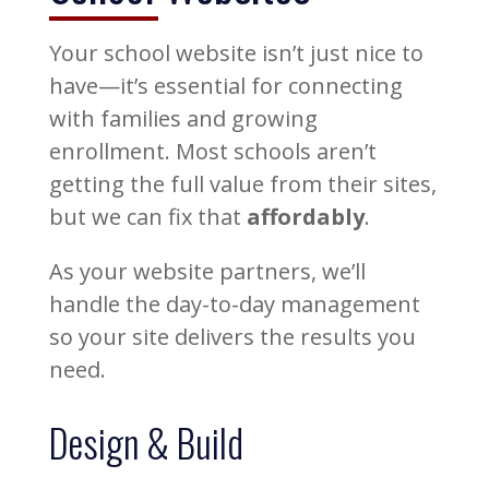
Your school website isn’t just nice to
have—it’s essential for connecting
with families and growing
enrollment. Most schools aren’t
getting the full value from their sites,
but we can fix that
affordably
.
As your website partners, we’ll
handle the day-to-day management
so your site delivers the results you
need.
Design & Build