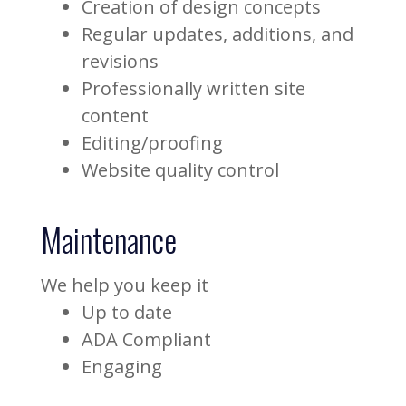
Creation of design concepts
Regular updates, additions, and
revisions
Professionally written site
content
Editing/proofing
Website quality control
Maintenance
We help you keep it
Up to date
ADA Compliant
Engaging