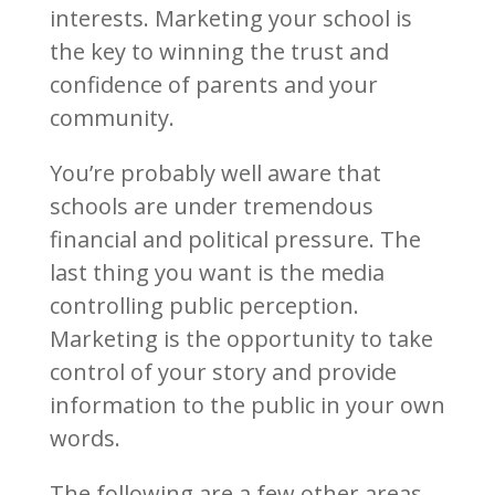
interests. Marketing your school is
the key to winning the trust and
confidence of parents and your
community.
You’re probably well aware that
schools are under tremendous
financial and political pressure. The
last thing you want is the media
controlling public perception.
Marketing is the opportunity to take
control of your story and provide
information to the public in your own
words.
The following are a few other areas