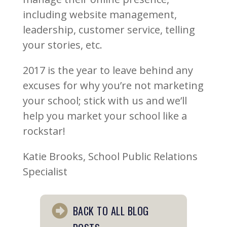
including website management,
leadership, customer service, telling
your stories, etc.
2017 is the year to leave behind any
excuses for why you’re not marketing
your school; stick with us and we’ll
help you market your school like a
rockstar!
Katie Brooks, School Public Relations
Specialist
BACK TO ALL BLOG