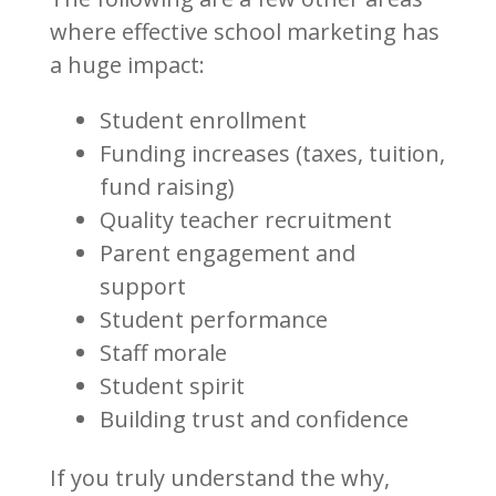
where effective school marketing has
a huge impact:
Student enrollment
Funding increases (taxes, tuition,
fund raising)
Quality teacher recruitment
Parent engagement and
support
Student performance
Staff morale
Student spirit
Building trust and confidence
If you truly understand the why,