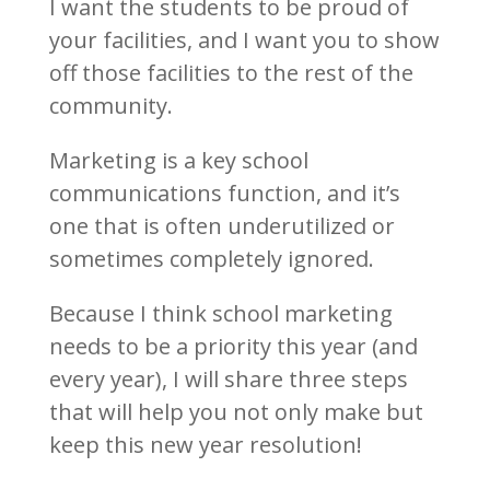
I want the students to be proud of
your facilities, and I want you to show
off those facilities to the rest of the
community.
Marketing is a key school
communications function, and it’s
one that is often underutilized or
sometimes completely ignored.
Because I think school marketing
needs to be a priority this year (and
every year), I will share three steps
that will help you not only make but
keep this new year resolution!