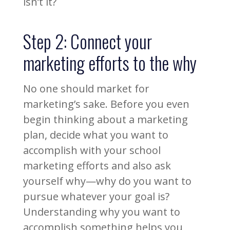
isn’t it?
Step 2: Connect your
marketing efforts to the why
No one should market for
marketing’s sake. Before you even
begin thinking about a marketing
plan, decide what you want to
accomplish with your school
marketing efforts and also ask
yourself why—why do you want to
pursue whatever your goal is?
Understanding why you want to
accomplish something helps you