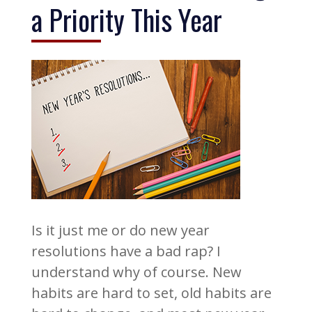
a Priority This Year
Is it just me or do new year
resolutions have a bad rap? I
understand why of course. New
habits are hard to set, old habits are