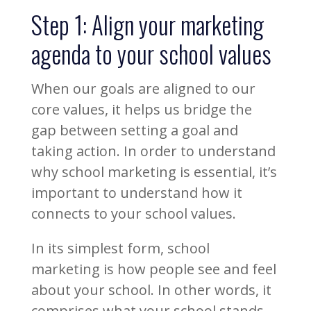
Step 1: Align your marketing
agenda to your school values
When our goals are aligned to our
core values, it helps us bridge the
gap between setting a goal and
taking action. In order to understand
why school marketing is essential, it’s
important to understand how it
connects to your school values.
In its simplest form, school
marketing is how people see and feel
about your school. In other words, it
comprises what your school stands