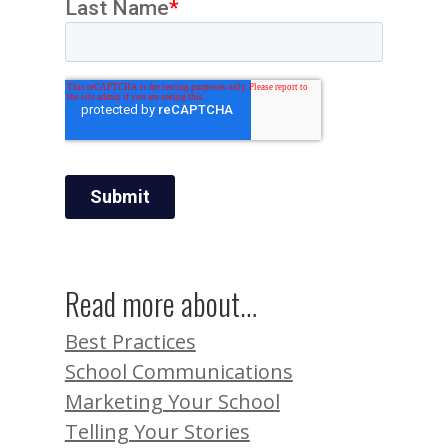
Read more about…
Best Practices
School Communications
Marketing Your School
Telling Your Stories