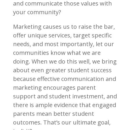
and communicate those values with
your community?
Marketing causes us to raise the bar,
offer unique services, target specific
needs, and most importantly, let our
communities know what we are
doing. When we do this well, we bring
about even greater student success
because effective communication and
marketing encourages parent
support and student investment, and
there is ample evidence that engaged
parents mean better student
outcomes. That’s our ultimate goal,