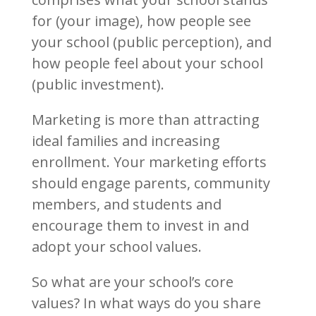
for (your image), how people see
your school (public perception), and
how people feel about your school
(public investment).
Marketing is more than attracting
ideal families and increasing
enrollment. Your marketing efforts
should engage parents, community
members, and students and
encourage them to invest in and
adopt your school values.
So what are your school’s core
values? In what ways do you share