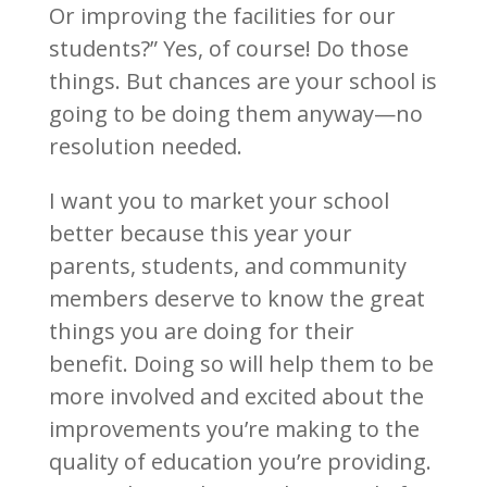
Or improving the facilities for our
students?” Yes, of course! Do those
things. But chances are your school is
going to be doing them anyway—no
resolution needed.
I want you to market your school
better because this year your
parents, students, and community
members deserve to know the great
things you are doing for their
benefit. Doing so will help them to be
more involved and excited about the
improvements you’re making to the
quality of education you’re providing.