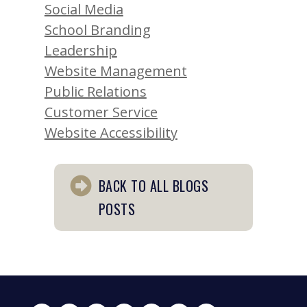
Social Media
School Branding
Leadership
Website Management
Public Relations
Customer Service
Website Accessibility
BACK TO ALL BLOGS
POSTS