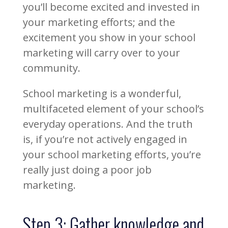
you’ll become excited and invested in
your marketing efforts; and the
excitement you show in your school
marketing will carry over to your
community.
School marketing is a wonderful,
multifaceted element of your school’s
everyday operations. And the truth
is, if you’re not actively engaged in
your school marketing efforts, you’re
really just doing a poor job
marketing.
Step 3: Gather knowledge and