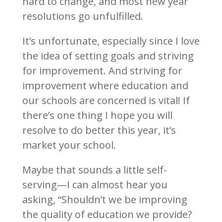
hard to change, and most new year
resolutions go unfulfilled.
It’s unfortunate, especially since I love
the idea of setting goals and striving
for improvement. And striving for
improvement where education and
our schools are concerned is vital! If
there’s one thing I hope you will
resolve to do better this year, it’s
market your school.
Maybe that sounds a little self-
serving—I can almost hear you
asking, “Shouldn’t we be improving
the quality of education we provide?