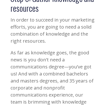
resources
In order to succeed in your marketing
efforts, you are going to need a solid
combination of knowledge and the
right resources.
As far as knowledge goes, the good
news is you don’t need a
communications degree—you’ve got
us! And with a combined bachelors
and masters degrees, and 35 years of
corporate and nonprofit
communications experience, our
team is brimming with knowledge