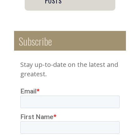
POSTS
Subscribe
Stay up-to-date on the latest and
greatest.