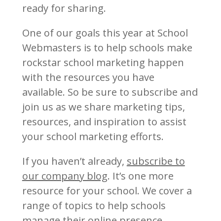
ready for sharing.
One of our goals this year at School
Webmasters is to help schools make
rockstar school marketing happen
with the resources you have
available. So be sure to subscribe and
join us as we share marketing tips,
resources, and inspiration to assist
your school marketing efforts.
If you haven’t already,
subscribe to
our company blog
. It’s one more
resource for your school. We cover a
range of topics to help schools
manage their online presence,