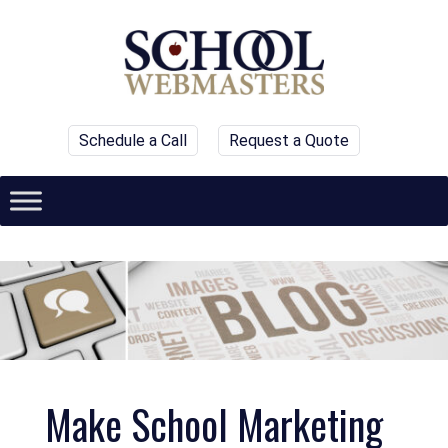
Schedule a Call
Request a Quote
Make School Marketing