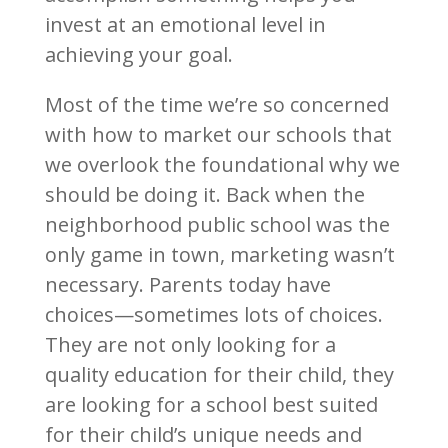
invest at an emotional level in
achieving your goal.
Most of the time we’re so concerned
with how to market our schools that
we overlook the foundational why we
should be doing it. Back when the
neighborhood public school was the
only game in town, marketing wasn’t
necessary. Parents today have
choices—sometimes lots of choices.
They are not only looking for a
quality education for their child, they
are looking for a school best suited
for their child’s unique needs and