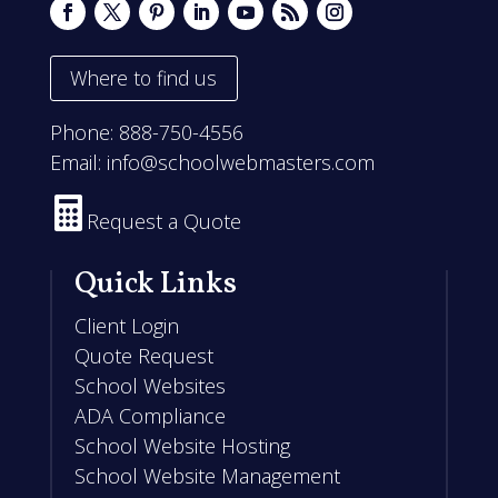
Where to find us
Phone:
888-750-4556
Email:
info@schoolwebmasters.com

Request a Quote
Quick Links
Client Login
Quote Request
School Websites
ADA Compliance
School Website Hosting
School Website Management