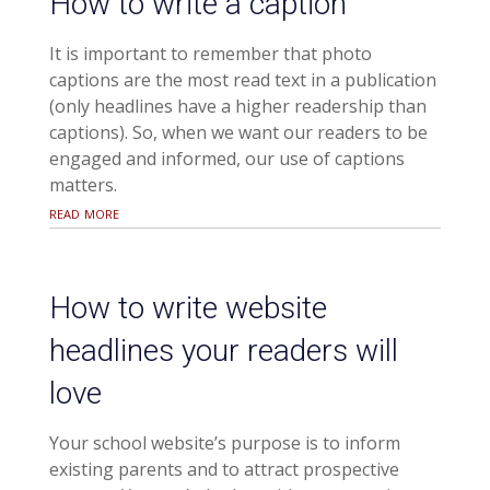
How to write a caption
It is important to remember that photo
captions are the most read text in a publication
(only headlines have a higher readership than
captions). So, when we want our readers to be
engaged and informed, our use of captions
matters.
read more
How to write website
headlines your readers will
love
Your school website’s purpose is to inform
existing parents and to attract prospective