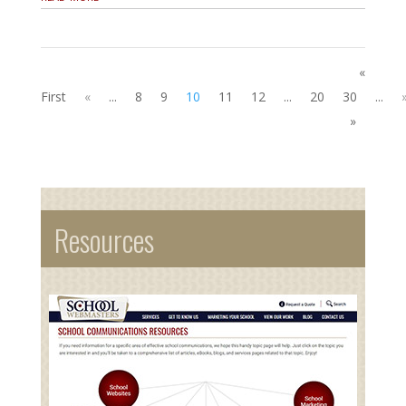
«
First
«
...
8
9
10
11
12
...
20
30
...
»
Resources