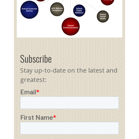
Subscribe
Stay up-to-date on the latest and
greatest: