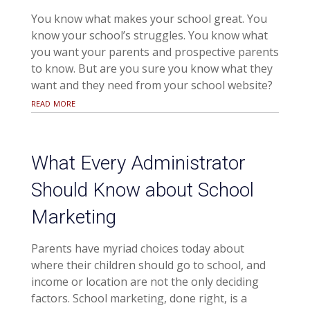
You know what makes your school great. You
know your school’s struggles. You know what
you want your parents and prospective parents
to know. But are you sure you know what they
want and they need from your school website?
read more
What Every Administrator
Should Know about School
Marketing
Parents have myriad choices today about
where their children should go to school, and
income or location are not the only deciding
factors. School marketing, done right, is a