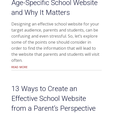
Age-Specific School Website
and Why It Matters
Designing an effective school website for your
target audience, parents and students, can be
confusing and even stressful. So, let’s explore
some of the points one should consider in
order to find the information that will lead to
the website that parents and students will visit
often.
read more
13 Ways to Create an
Effective School Website
from a Parent’s Perspective