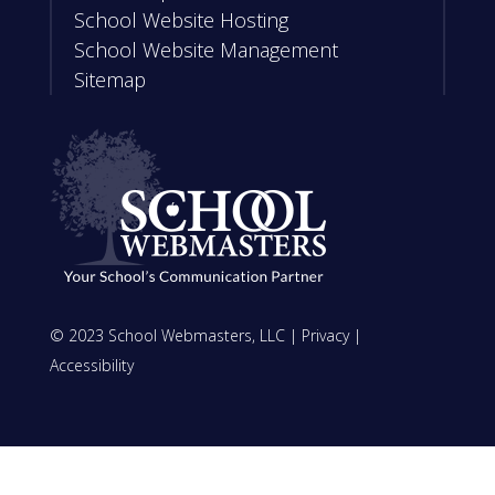
School Website Hosting
School Website Management
Sitemap
© 2023 School Webmasters, LLC |
Privacy
|
Accessibility