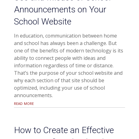
Announcements on Your
School Website
In education, communication between home
and school has always been a challenge. But
one of the benefits of modern technology is its
ability to connect people with ideas and
information regardless of time or distance.
That’s the purpose of your school website and
why each section of that site should be
optimized, including your use of school
announcements.
read more
How to Create an Effective