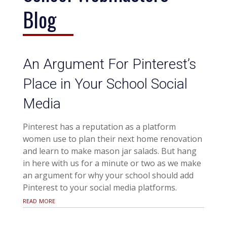
Blog
An Argument For Pinterest’s
Place in Your School Social
Media
Pinterest has a reputation as a platform
women use to plan their next home renovation
and learn to make mason jar salads. But hang
in here with us for a minute or two as we make
an argument for why your school should add
Pinterest to your social media platforms.
read more