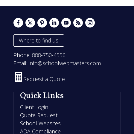
Where to find us
Phone:
888-750-4556
Email:
info@schoolwebmasters.com

Request a Quote
Quick Links
Client Login
Quote Request
School Websites
ADA Compliance