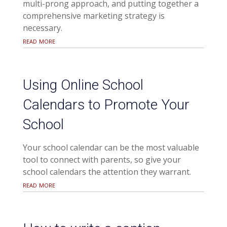
multi-prong approach, and putting together a
comprehensive marketing strategy is
necessary.
read more
Using Online School
Calendars to Promote Your
School
Your school calendar can be the most valuable
tool to connect with parents, so give your
school calendars the attention they warrant.
read more