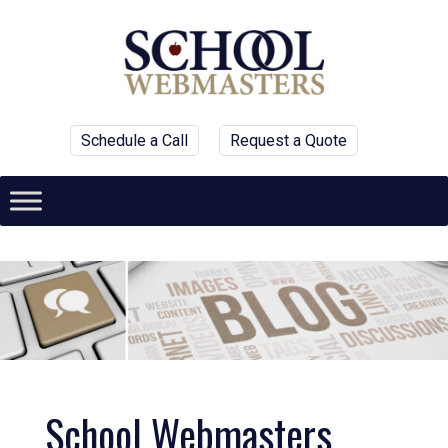
Schedule a Call
Request a Quote
School Webmasters