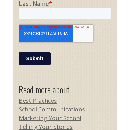
Read more about…
Best Practices
School Communications
Marketing Your School
Telling Your Stories