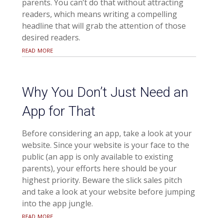
parents. You can’t do that without attracting
readers, which means writing a compelling
headline that will grab the attention of those
desired readers.
read more
Why You Don’t Just Need an
App for That
Before considering an app, take a look at your
website. Since your website is your face to the
public (an app is only available to existing
parents), your efforts here should be your
highest priority. Beware the slick sales pitch
and take a look at your website before jumping
into the app jungle.
read more