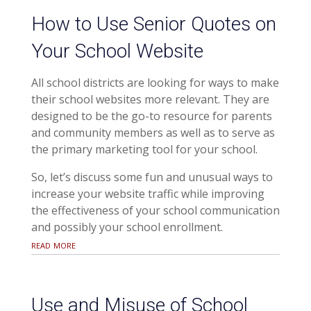
How to Use Senior Quotes on
Your School Website
All school districts are looking for ways to make
their school websites more relevant. They are
designed to be the go-to resource for parents
and community members as well as to serve as
the primary marketing tool for your school.
So, let’s discuss some fun and unusual ways to
increase your website traffic while improving
the effectiveness of your school communication
and possibly your school enrollment.
read more
Use and Misuse of School