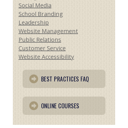
Social Media
School Branding
Leadership
Website Management
Public Relations
Customer Service
Website Accessibility
BEST PRACTICES FAQ
ONLINE COURSES