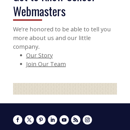
Webmasters
We’re honored to be able to tell you
more about us and our little
company.
Our Story
Join Our Team