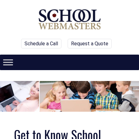
Schedule a Call
Request a Quote
Get to Know School