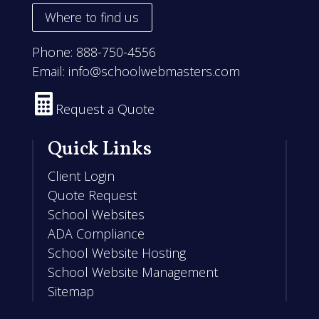
Where to find us
Phone:
888-750-4556
Email:
info@schoolwebmasters.com

Request a Quote
Quick Links
Client Login
Quote Request
School Websites
ADA Compliance
School Website Hosting
School Website Management
Sitemap