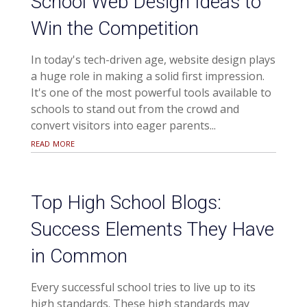
School Web Design Ideas to
Win the Competition
In today's tech-driven age, website design plays
a huge role in making a solid first impression.
It's one of the most powerful tools available to
schools to stand out from the crowd and
convert visitors into eager parents...
read more
Top High School Blogs:
Success Elements They Have
in Common
Every successful school tries to live up to its
high standards. These high standards may