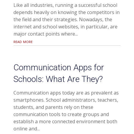
Like all industries, running a successful school
depends heavily on knowing the competitors in
the field and their strategies. Nowadays, the
internet and school websites, in particular, are
major contact points where...
read more
Communication Apps for
Schools: What Are They?
Communication apps today are as prevalent as
smartphones. School administrators, teachers,
students, and parents rely on these
communication tools to create groups and
establish a more connected environment both
online and...