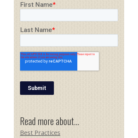
Read more about…
Best Practices