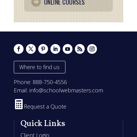
ONLINE COURSES
Where to find us
Phone:
888-750-4556
Email:
info@schoolwebmasters.com

Request a Quote
Quick Links
Client Login