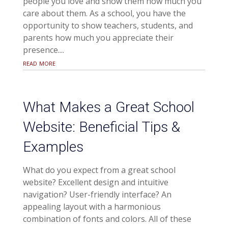
people you love and show them how much you
care about them. As a school, you have the
opportunity to show teachers, students, and
parents how much you appreciate their
presence....
read more
What Makes a Great School
Website: Beneficial Tips &
Examples
What do you expect from a great school
website? Excellent design and intuitive
navigation? User-friendly interface? An
appealing layout with a harmonious
combination of fonts and colors. All of these