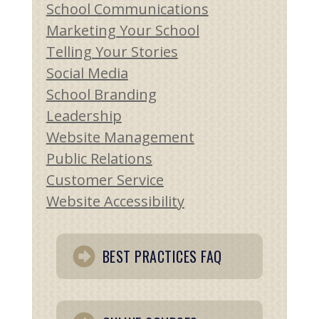
School Communications
Marketing Your School
Telling Your Stories
Social Media
School Branding
Leadership
Website Management
Public Relations
Customer Service
Website Accessibility
BEST PRACTICES FAQ