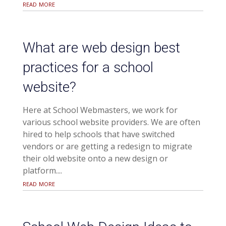
read more
What are web design best
practices for a school
website?
Here at School Webmasters, we work for
various school website providers. We are often
hired to help schools that have switched
vendors or are getting a redesign to migrate
their old website onto a new design or
platform....
read more