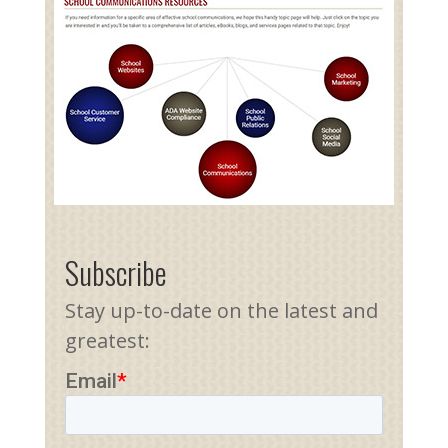
Subscribe
Stay up-to-date on the latest and
greatest: