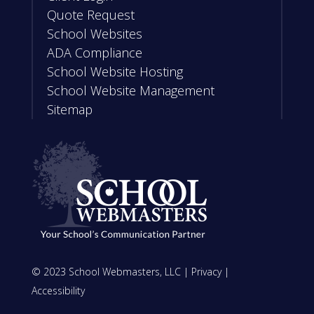
Quote Request
School Websites
ADA Compliance
School Website Hosting
School Website Management
Sitemap
© 2023 School Webmasters, LLC |
Privacy
|
Accessibility