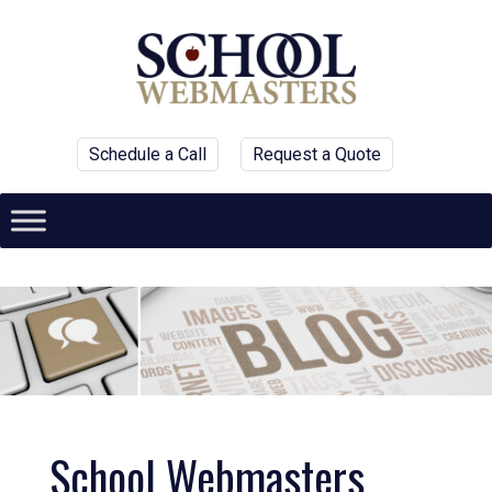
Schedule a Call
Request a Quote
School Webmasters