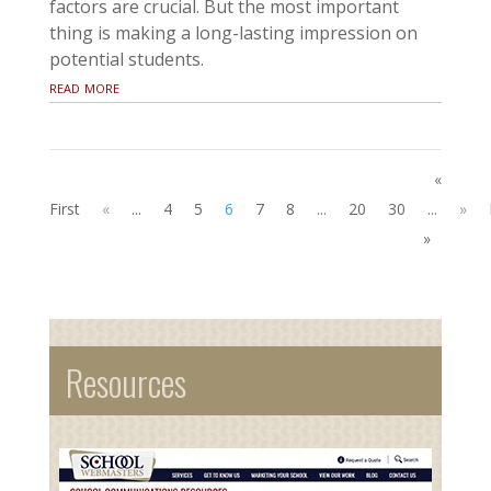
factors are crucial. But the most important
thing is making a long-lasting impression on
potential students.
read more
«
First
«
...
4
5
6
7
8
...
20
30
...
»
»
Resources