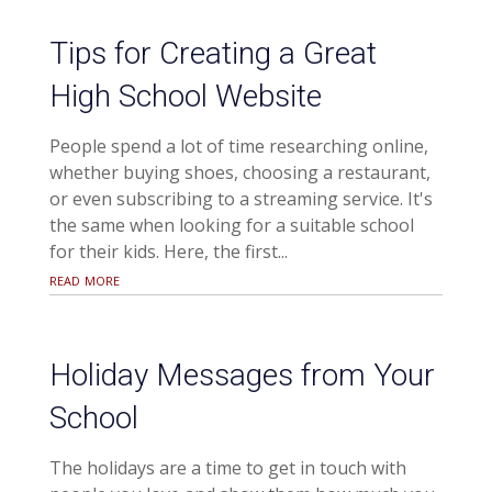
Tips for Creating a Great
High School Website
People spend a lot of time researching online,
whether buying shoes, choosing a restaurant,
or even subscribing to a streaming service. It's
the same when looking for a suitable school
for their kids. Here, the first...
read more
Holiday Messages from Your
School
The holidays are a time to get in touch with