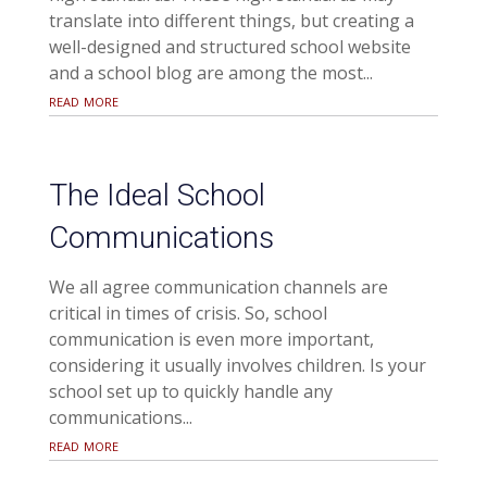
translate into different things, but creating a
well-designed and structured school website
and a school blog are among the most...
read more
The Ideal School
Communications
We all agree communication channels are
critical in times of crisis. So, school
communication is even more important,
considering it usually involves children. Is your
school set up to quickly handle any
communications...
read more