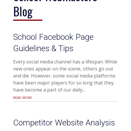
Blog
School Facebook Page
Guidelines & Tips
Every social media channel has a lifespan. While
new ones appear on the scene, others go out
and die. However, some social media platforms
have been major players for so long that they
have become a part of our daily...
read more
Competitor Website Analysis