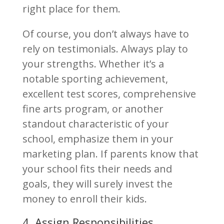
right place for them.
Of course, you don’t always have to
rely on testimonials. Always play to
your strengths. Whether it’s a
notable sporting achievement,
excellent test scores, comprehensive
fine arts program, or another
standout characteristic of your
school, emphasize them in your
marketing plan. If parents know that
your school fits their needs and
goals, they will surely invest the
money to enroll their kids.
4. Assign Responsibilities