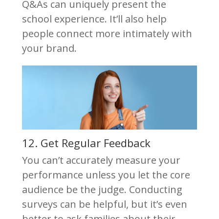
Q&As can uniquely present the
school experience. It’ll also help
people connect more intimately with
your brand.
12. Get Regular Feedback
You can’t accurately measure your
performance unless you let the core
audience be the judge. Conducting
surveys can be helpful, but it’s even
better to ask families about their