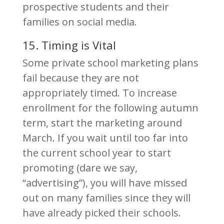
prospective students and their
families on social media.
15. Timing is Vital
Some private school marketing plans
fail because they are not
appropriately timed. To increase
enrollment for the following autumn
term, start the marketing around
March. If you wait until too far into
the current school year to start
promoting (dare we say,
“advertising”), you will have missed
out on many families since they will
have already picked their schools.