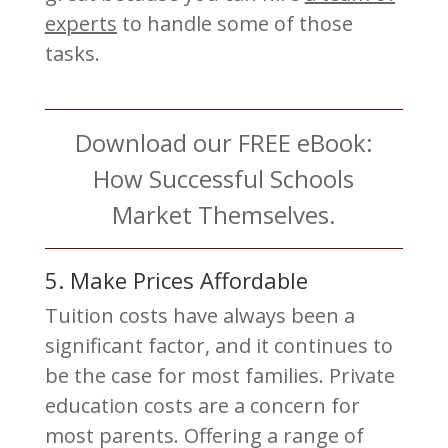
experts
to handle some of those
tasks.
Download our FREE eBook:
How Successful Schools
Market Themselves.
5. Make Prices Affordable
Tuition costs have always been a
significant factor, and it continues to
be the case for most families. Private
education costs are a concern for
most parents. Offering a range of