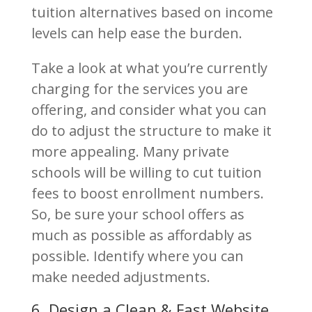
tuition alternatives based on income
levels can help ease the burden.
Take a look at what you’re currently
charging for the services you are
offering, and consider what you can
do to adjust the structure to make it
more appealing. Many private
schools will be willing to cut tuition
fees to boost enrollment numbers.
So, be sure your school offers as
much as possible as affordably as
possible. Identify where you can
make needed adjustments.
6. Design a Clean & Fast Website