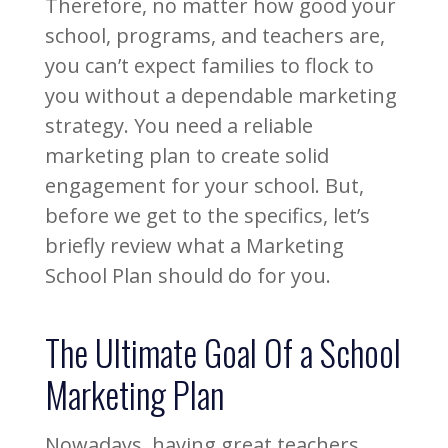
Therefore, no matter how good your
school, programs, and teachers are,
you can’t expect families to flock to
you without a dependable marketing
strategy. You need a reliable
marketing plan to create solid
engagement for your school. But,
before we get to the specifics, let’s
briefly review what a Marketing
School Plan should do for you.
The Ultimate Goal Of a School
Marketing Plan
Nowadays, having great teachers,