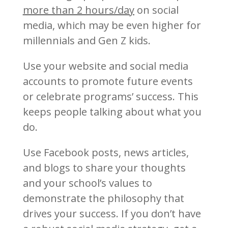
more than 2 hours/day
on social
media, which may be even higher for
millennials and Gen Z kids.
Use your website and social media
accounts to promote future events
or celebrate programs’ success. This
keeps people talking about what you
do.
Use Facebook posts, news articles,
and blogs to share your thoughts
and your school’s values to
demonstrate the philosophy that
drives your success. If you don’t have