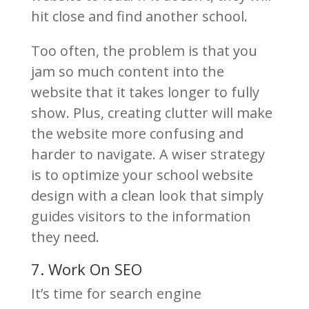
hit close and find another school.
Too often, the problem is that you
jam so much content into the
website that it takes longer to fully
show. Plus, creating clutter will make
the website more confusing and
harder to navigate. A wiser strategy
is to optimize your school website
design with a clean look that simply
guides visitors to the information
they need.
7. Work On SEO
It’s time for search engine