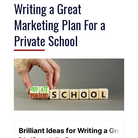
Writing a Great
Marketing Plan For a
Private School