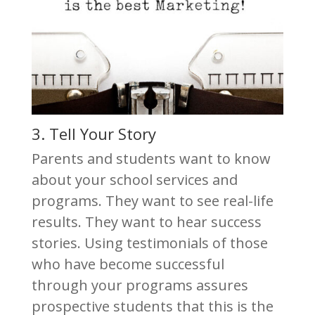
3. Tell Your Story
Parents and students want to know
about your school services and
programs. They want to see real-life
results. They want to hear success
stories. Using testimonials of those
who have become successful
through your programs assures
prospective students that this is the