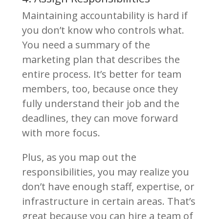
Maintaining accountability is hard if
you don’t know who controls what.
You need a summary of the
marketing plan that describes the
entire process. It’s better for team
members, too, because once they
fully understand their job and the
deadlines, they can move forward
with more focus.
Plus, as you map out the
responsibilities, you may realize you
don’t have enough staff, expertise, or
infrastructure in certain areas. That’s
great because you can hire
a team of