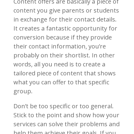
Content offers are basically a piece of
content you give parents or students
in exchange for their contact details.
It creates a fantastic opportunity for
conversion because if they provide
their contact information, you’re
probably on their shortlist. In other
words, all you need is to create a
tailored piece of content that shows
what you can offer to that specific
group.
Don’t be too specific or too general.
Stick to the point and show how your
services can solve their problems and
help them achieve their goals. If you