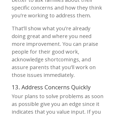
specific concerns and how they think
you’re working to address them.
That’ll show what you’re already
doing great and where you need
more improvement. You can praise
people for their good work,
acknowledge shortcomings, and
assure parents that you’ll work on
those issues immediately.
13. Address Concerns Quickly
Your plans to solve problems as soon
as possible give you an edge since it
indicates that you value input. If you