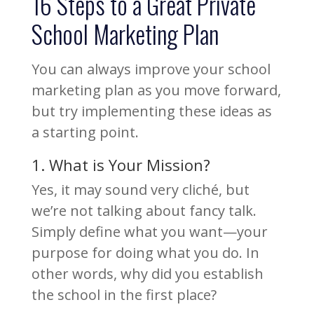
16 Steps to a Great Private
School Marketing Plan
You can always improve your school
marketing plan as you move forward,
but try implementing these ideas as
a starting point.
1. What is Your Mission?
Yes, it may sound very cliché, but
we’re not talking about fancy talk.
Simply define what you want—your
purpose for doing what you do. In
other words, why did you establish
the school in the first place?