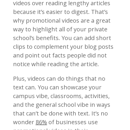
videos over reading lengthy articles
because it’s easier to digest. That’s
why promotional videos are a great
way to highlight all of your private
school’s benefits. You can add short
clips to complement your blog posts
and point out facts people did not
notice while reading the article.
Plus, videos can do things that no
text can. You can showcase your
campus vibe, classrooms, activities,
and the general school vibe in ways
that can’t be done with text. It’s no
wonder
86%
of businesses use