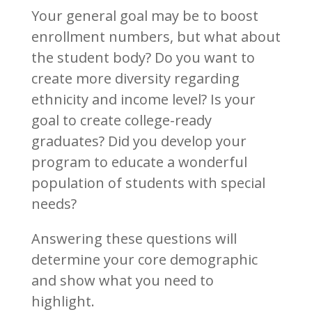
Your general goal may be to boost
enrollment numbers, but what about
the student body? Do you want to
create more diversity regarding
ethnicity and income level? Is your
goal to create college-ready
graduates? Did you develop your
program to educate a wonderful
population of students with special
needs?
Answering these questions will
determine your core demographic
and show what you need to
highlight.