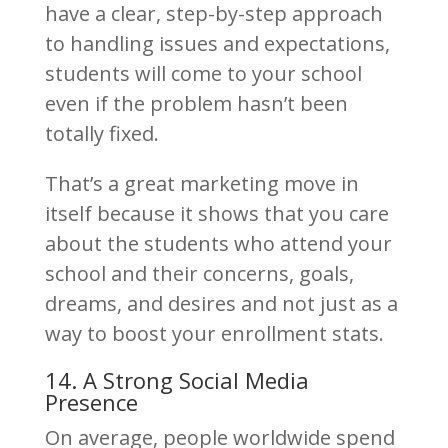
have a clear, step-by-step approach
to handling issues and expectations,
students will come to your school
even if the problem hasn’t been
totally fixed.
That’s a great marketing move in
itself because it shows that you care
about the students who attend your
school and their concerns, goals,
dreams, and desires and not just as a
way to boost your enrollment stats.
14. A Strong Social Media
Presence
On average, people worldwide spend