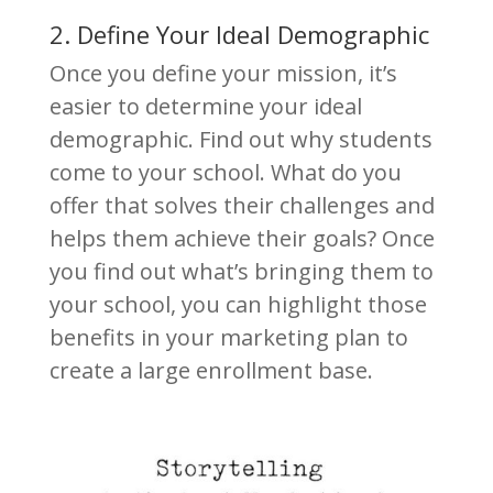
2. Define Your Ideal Demographic
Once you define your mission, it’s
easier to determine your ideal
demographic. Find out why students
come to your school. What do you
offer that solves their challenges and
helps them achieve their goals? Once
you find out what’s bringing them to
your school, you can highlight those
benefits in your marketing plan to
create a large enrollment base.