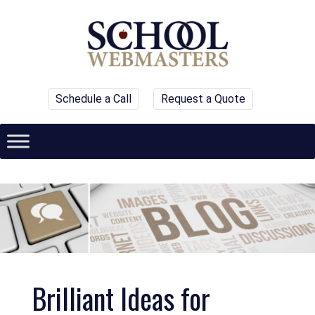
Schedule a Call
Request a Quote
Brilliant Ideas for