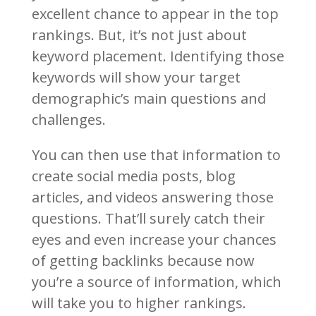
excellent chance to appear in the top
rankings. But, it’s not just about
keyword placement. Identifying those
keywords will show your target
demographic’s main questions and
challenges.
You can then use that information to
create social media posts, blog
articles, and videos answering those
questions. That’ll surely catch their
eyes and even increase your chances
of getting backlinks because now
you’re a source of information, which
will take you to higher rankings.