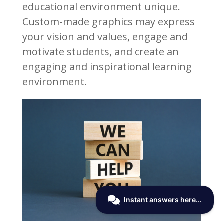
educational environment unique.
Custom-made graphics may express
your vision and values, engage and
motivate students, and create an
engaging and inspirational learning
environment.