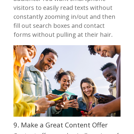
visitors to easily read texts without
constantly zooming in/out and then
fill out search boxes and contact
forms without pulling at their hair.
9. Make a Great Content Offer