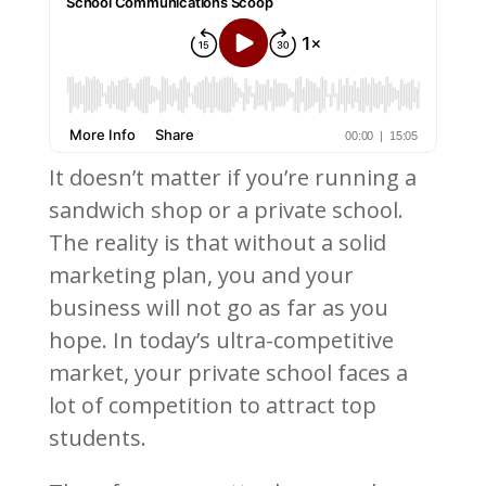
It doesn’t matter if you’re running a
sandwich shop or a private school.
The reality is that without a solid
marketing plan, you and your
business will not go as far as you
hope. In today’s ultra-competitive
market, your private school faces a
lot of competition to attract top
students.