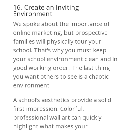
16. Create an Inviting
Environment
We spoke about the importance of
online marketing, but prospective
families will physically tour your
school. That’s why you must keep
your school environment clean and in
good working order. The last thing
you want others to see is a chaotic
environment.
A school’s aesthetics provide a solid
first impression. Colorful,
professional wall art can quickly
highlight what makes your