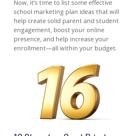
Now, it’s time to list some effective
school marketing plan ideas that will
help create solid parent and student
engagement, boost your online
presence, and help increase your
enrollment—all within your budget.