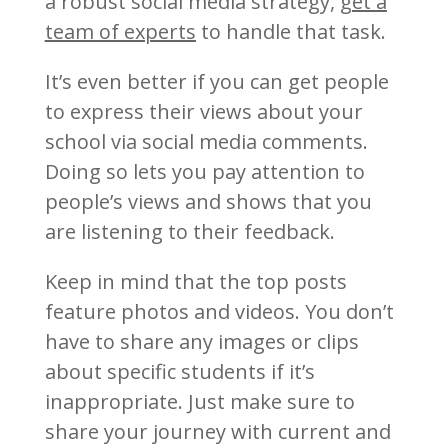
a robust social media strategy,
get a
team of experts
to handle that task.
It’s even better if you can get people
to express their views about your
school via social media comments.
Doing so lets you pay attention to
people’s views and shows that you
are listening to their feedback.
Keep in mind that the top posts
feature photos and videos. You don’t
have to share any images or clips
about specific students if it’s
inappropriate. Just make sure to
share your journey with current and