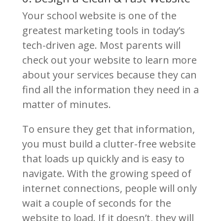
Your school website is one of the
greatest marketing tools in today’s
tech-driven age. Most parents will
check out your website to learn more
about your services because they can
find all the information they need in a
matter of minutes.
To ensure they get that information,
you must build a clutter-free website
that loads up quickly and is easy to
navigate. With the growing speed of
internet connections, people will only
wait a couple of seconds for the
website to load. If it doesn’t, they will