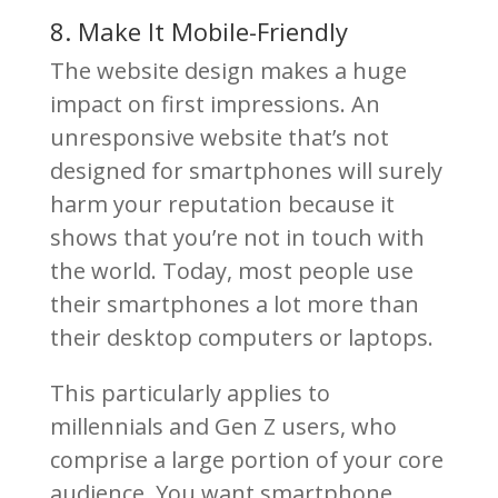
8. Make It Mobile-Friendly
The website design makes a huge
impact on first impressions. An
unresponsive website that’s not
designed for smartphones will surely
harm your reputation because it
shows that you’re not in touch with
the world. Today, most people use
their smartphones a lot more than
their desktop computers or laptops.
This particularly applies to
millennials and Gen Z users, who
comprise a large portion of your core
audience. You want smartphone