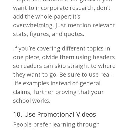
want to incorporate research, don’t
add the whole paper; it’s
overwhelming. Just mention relevant
stats, figures, and quotes.
If you’re covering different topics in
one piece, divide them using headers
so readers can skip straight to where
they want to go. Be sure to use real-
life examples instead of general
claims, further proving that your
school works.
10. Use Promotional Videos
People prefer learning through