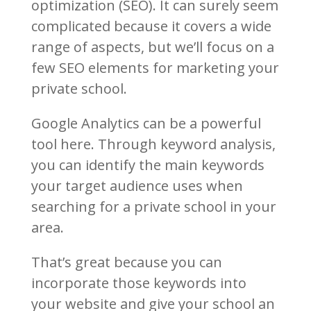
optimization (SEO). It can surely seem
complicated because it covers a wide
range of aspects, but we’ll focus on a
few SEO elements for marketing your
private school.
Google Analytics can be a powerful
tool here. Through keyword analysis,
you can identify the main keywords
your target audience uses when
searching for a private school in your
area.
That’s great because you can
incorporate those keywords into
your website and give your school an