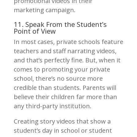
promotional videos in their
marketing campaign.
11. Speak From the Student’s
Point of View
In most cases, private schools feature
teachers and staff narrating videos,
and that’s perfectly fine. But, when it
comes to promoting your private
school, there’s no source more
credible than students. Parents will
believe their children far more than
any third-party institution.
Creating story videos that show a
student’s day in school or student