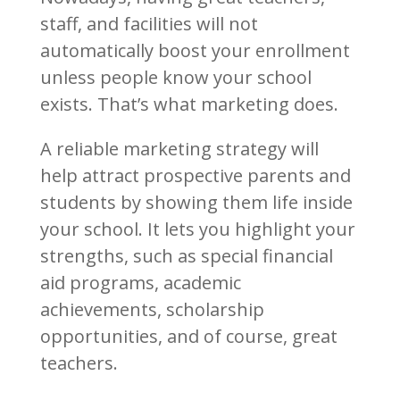
staff, and facilities will not
automatically boost your enrollment
unless people know your school
exists. That’s what marketing does.
A reliable marketing strategy will
help attract prospective parents and
students by showing them life inside
your school. It lets you highlight your
strengths, such as special financial
aid programs, academic
achievements, scholarship
opportunities, and of course, great
teachers.