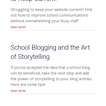
Struggling to keep your website current? Find
out how to improve school communications
without overwhelming your busy staff.
read more
School Blogging and the Art
of Storytelling
If you’ve accepted the idea that a school blog
can be beneficial, take the next step and add
the power of storytelling to your blog articles.
Here are some tips!
read more