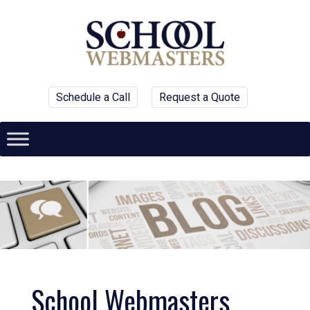
Schedule a Call
Request a Quote
School Webmasters