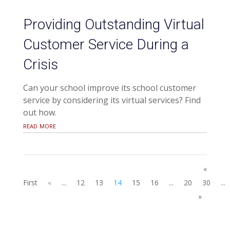
Providing Outstanding Virtual
Customer Service During a
Crisis
Can your school improve its school customer
service by considering its virtual services? Find
out how.
read more
«
First
«
...
12
13
14
15
16
...
20
30
...
»