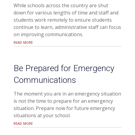
While schools across the country are shut
down for various lengths of time and staff and
students work remotely to ensure students
continue to learn, administrative staff can focus
on improving communications.
read more
Be Prepared for Emergency
Communications
The moment you are in an emergency situation
is not the time to prepare for an emergency
situation. Prepare now for future emergency
situations at your school.
read more