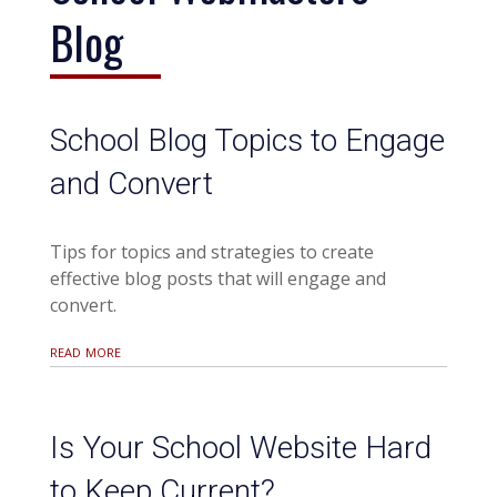
Blog
School Blog Topics to Engage
and Convert
Tips for topics and strategies to create
effective blog posts that will engage and
convert.
read more
Is Your School Website Hard
to Keep Current?