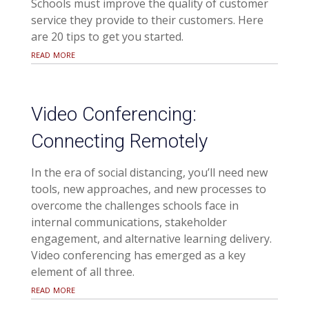
Schools must improve the quality of customer
service they provide to their customers. Here
are 20 tips to get you started.
read more
Video Conferencing:
Connecting Remotely
In the era of social distancing, you’ll need new
tools, new approaches, and new processes to
overcome the challenges schools face in
internal communications, stakeholder
engagement, and alternative learning delivery.
Video conferencing has emerged as a key
element of all three.
read more