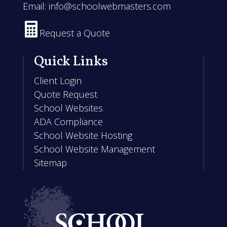
Email:
info@schoolwebmasters.com

Request a Quote
Quick Links
Client Login
Quote Request
School Websites
ADA Compliance
School Website Hosting
School Website Management
Sitemap