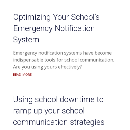
Optimizing Your School’s
Emergency Notification
System
Emergency notification systems have become
indispensable tools for school communication.
Are you using yours effectively?
read more
Using school downtime to
ramp up your school
communication strategies