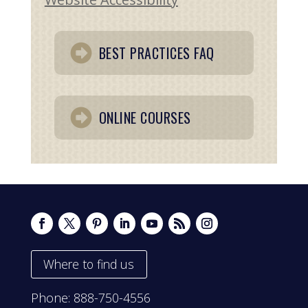
BEST PRACTICES FAQ
ONLINE COURSES
Where to find us
Phone:
888-750-4556