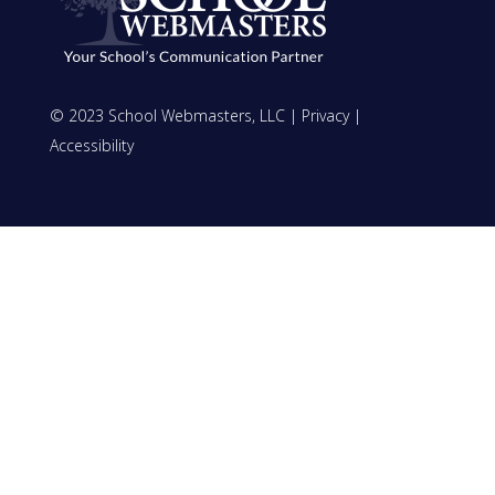
© 2023 School Webmasters, LLC |
Privacy
|
Accessibility