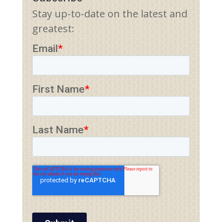
Stay up-to-date on the latest and
greatest: