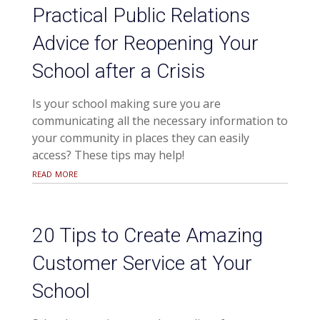
Practical Public Relations
Advice for Reopening Your
School after a Crisis
Is your school making sure you are
communicating all the necessary information to
your community in places they can easily
access? These tips may help!
read more
20 Tips to Create Amazing
Customer Service at Your
School