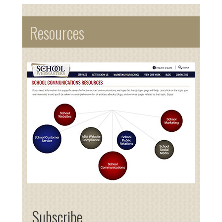
Resources
Subscribe