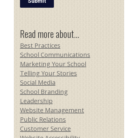
Read more about…
Best Practices
School Communications
Marketing Your School
Telling Your Stories
Social Media
School Branding
Leadership
Website Management
Public Relations
Customer Service
Website Accessibility