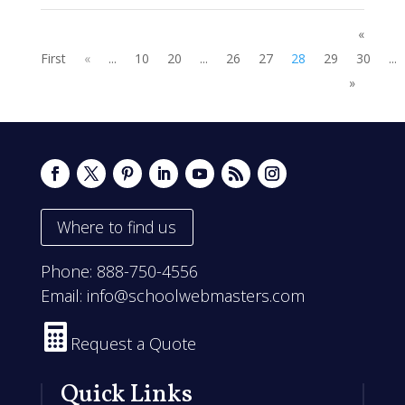
«
First
«
...
10
20
...
26
27
28
29
30
...
»
Where to find us
Phone:
888-750-4556
Email:
info@schoolwebmasters.com

Request a Quote
Quick Links