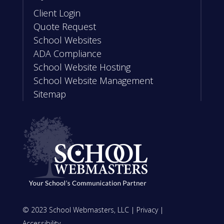
Client Login
Quote Request
School Websites
ADA Compliance
School Website Hosting
School Website Management
Sitemap
© 2023 School Webmasters, LLC |
Privacy
|
Accessibility