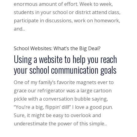
enormous amount of effort. Week to week,
students in your school or district attend class,
participate in discussions, work on homework,
and...
School Websites: What’s the Big Deal?
Using a website to help you reach
your school communication goals
One of my family’s favorite magnets ever to
grace our refrigerator was a large cartoon
pickle with a conversation bubble saying,
“You’re a big, flippin’ dill!” I love a good pun.
Sure, it might be easy to overlook and
underestimate the power of this simple...