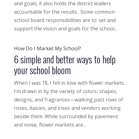
and goals; it also holds the district leaders
accountable for the results. Some common
school board responsibilities are to: set and
support the vision and goals for the school...
How Do I Market My School?
6 simple and better ways to help
your school bloom
When I was 18, I fell in love with flower markets.
I’m drawn in by the variety of colors, shapes,
designs, and fragrances—walking past rows of
roses, daisies, and irises and vendors working
beside them. While surrounded by pavement
and noise, flower markets are...