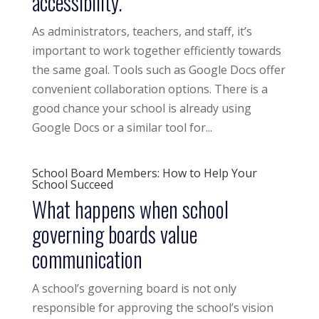
accessibility.
As administrators, teachers, and staff, it’s
important to work together efficiently towards
the same goal. Tools such as Google Docs offer
convenient collaboration options. There is a
good chance your school is already using
Google Docs or a similar tool for...
School Board Members: How to Help Your
School Succeed
What happens when school
governing boards value
communication
A school’s governing board is not only
responsible for approving the school’s vision