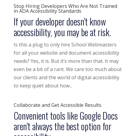
Stop Hiring Developers Who Are Not Trained
in ADA Accessibility Standards
If your developer doesn't know
accessibility, you may be at risk.
Is this a plug to only hire School Webmasters
for all your website and document accessibility
needs? Yes, it is. But it’s more than that. It may
even be a bit of a rant. We care too much about
our clients and the world of digital accessibility
to keep quiet about how...
Collaborate and Get Accessible Results
Convenient tools like Google Docs
aren't always the best option for