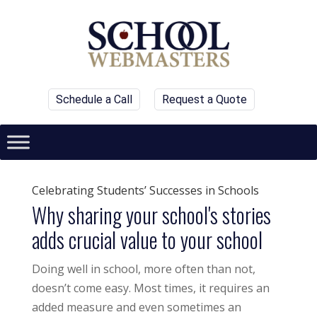
Schedule a Call
Request a Quote
Celebrating Students’ Successes in Schools
Why sharing your school's stories
adds crucial value to your school
Doing well in school, more often than not,
doesn’t come easy. Most times, it requires an
added measure and even sometimes an