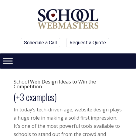
Schedule a Call
Request a Quote
School Web Design Ideas to Win the
Competition
(+3 examples)
In today’s tech-driven age, website design plays
a huge role in making a solid first impression.
It’s one of the most powerful tools available to
schools to stand out from the crowd and