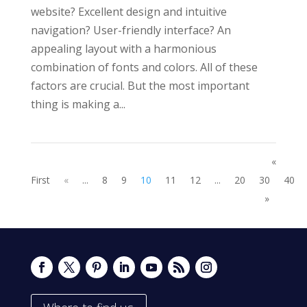
website? Excellent design and intuitive
navigation? User-friendly interface? An
appealing layout with a harmonious
combination of fonts and colors. All of these
factors are crucial. But the most important
thing is making a...
«
First
«
...
8
9
10
11
12
...
20
30
40
»