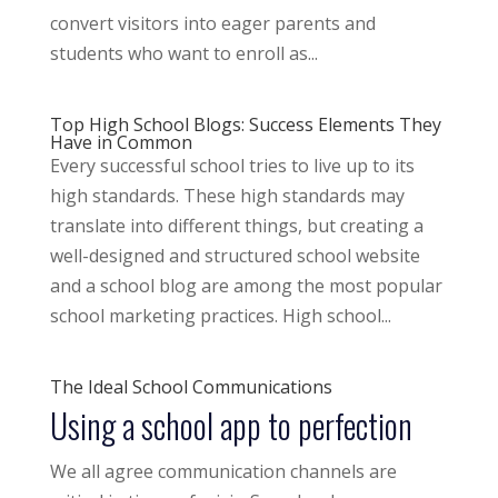
convert visitors into eager parents and
students who want to enroll as...
Top High School Blogs: Success Elements They
Have in Common
Every successful school tries to live up to its
high standards. These high standards may
translate into different things, but creating a
well-designed and structured school website
and a school blog are among the most popular
school marketing practices. High school...
The Ideal School Communications
Using a school app to perfection
We all agree communication channels are