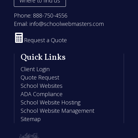
Where to find us
Phone:
888-750-4556
Email:
info@schoolwebmasters.com

Request a Quote
Quick Links
Client Login
Quote Request
School Websites
ADA Compliance
School Website Hosting
School Website Management
Sitemap