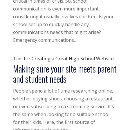
critical in times of crisis. So, school
communication is even more important,
considering it usually involves children. Is your
school set up to quickly handle any
communications needs that might arise?
Emergency communications...
Tips for Creating a Great High School Website
Making sure your site meets parent
and student needs
People spend a lot of time researching online,
whether buying shoes, choosing a restaurant,
or even subscribing to a streaming service. It’s
the same when looking for a suitable school
for their kids. Here, the first source of