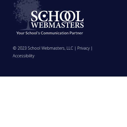
© 2023 School Webmasters, LLC |
Privacy
|
Accessibility