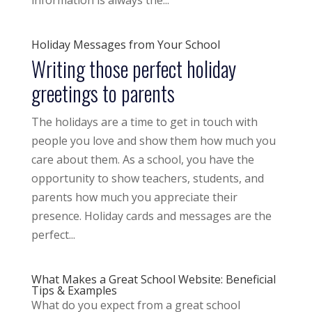
information is always the...
Holiday Messages from Your School
Writing those perfect holiday
greetings to parents
The holidays are a time to get in touch with
people you love and show them how much you
care about them. As a school, you have the
opportunity to show teachers, students, and
parents how much you appreciate their
presence. Holiday cards and messages are the
perfect...
What Makes a Great School Website: Beneficial
Tips & Examples
What do you expect from a great school