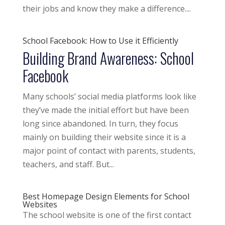
their jobs and know they make a difference....
School Facebook: How to Use it Efficiently
Building Brand Awareness: School
Facebook
Many schools’ social media platforms look like
they’ve made the initial effort but have been
long since abandoned. In turn, they focus
mainly on building their website since it is a
major point of contact with parents, students,
teachers, and staff. But...
Best Homepage Design Elements for School
Websites
The school website is one of the first contact