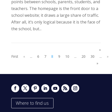
points between schools, parents, students, and
teachers. The homepage is the front door to a
school website; it draws a large share of traffic.
After all, it’s only logical because it is the face of
the school, but...
«
First
«
...
6
7
8
9
10
...
20
30
...
»
»
Where to find us