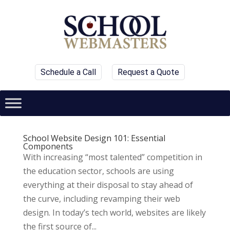
Schedule a Call
Request a Quote
School Website Design 101: Essential
Components
With increasing “most talented” competition in
the education sector, schools are using
everything at their disposal to stay ahead of
the curve, including revamping their web
design. In today’s tech world, websites are likely
the first source of...