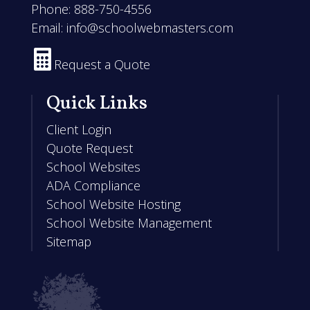
Phone:
888-750-4556
Email:
info@schoolwebmasters.com

Request a Quote
Quick Links
Client Login
Quote Request
School Websites
ADA Compliance
School Website Hosting
School Website Management
Sitemap