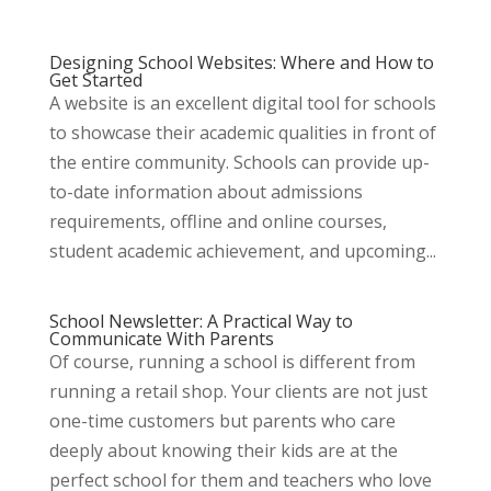
Designing School Websites: Where and How to
Get Started
A website is an excellent digital tool for schools
to showcase their academic qualities in front of
the entire community. Schools can provide up-
to-date information about admissions
requirements, offline and online courses,
student academic achievement, and upcoming...
School Newsletter: A Practical Way to
Communicate With Parents
Of course, running a school is different from
running a retail shop. Your clients are not just
one-time customers but parents who care
deeply about knowing their kids are at the
perfect school for them and teachers who love