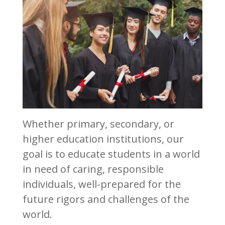
Whether primary, secondary, or
higher education institutions, our
goal is to educate students in a world
in need of caring, responsible
individuals, well-prepared for the
future rigors and challenges of the
world.