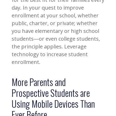
day. In your quest to improve
enrollment at your school, whether
public, charter, or private; whether
you have elementary or high school
students—or even college students,
the principle applies. Leverage
technology to increase student
enrollment.
More Parents and
Prospective Students are
Using Mobile Devices Than
Ever Before