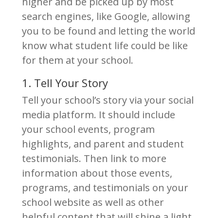
higher and be picked up by most
search engines, like Google, allowing
you to be found and letting the world
know what student life could be like
for them at your school.
1. Tell Your Story
Tell your school’s story via your social
media platform. It should include
your school events, program
highlights, and parent and student
testimonials. Then link to more
information about those events,
programs, and testimonials on your
school website as well as other
helpful content that will shine a light