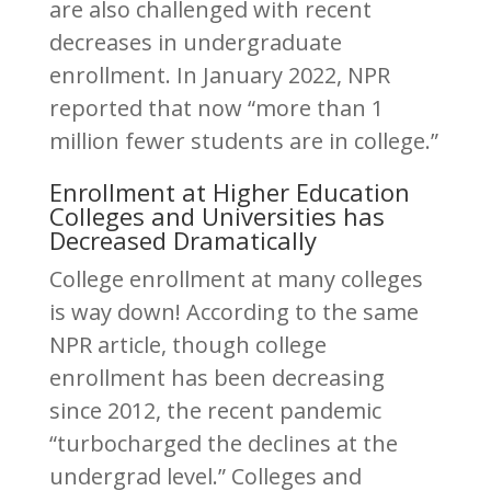
are also challenged with recent
decreases in undergraduate
enrollment. In January 2022, NPR
reported that now “more than 1
million fewer students are in college.”
Enrollment at Higher Education
Colleges and Universities has
Decreased Dramatically
College enrollment at many colleges
is way down! According to the same
NPR article, though college
enrollment has been decreasing
since 2012, the recent pandemic
“turbocharged the declines at the
undergrad level.” Colleges and