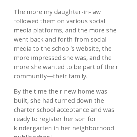
The more my daughter-in-law
followed them on various social
media platforms, and the more she
went back and forth from social
media to the school’s website, the
more impressed she was, and the
more she wanted to be part of their
community—their family.
By the time their new home was
built, she had turned down the
charter school acceptance and was
ready to register her son for
kindergarten in her neighborhood