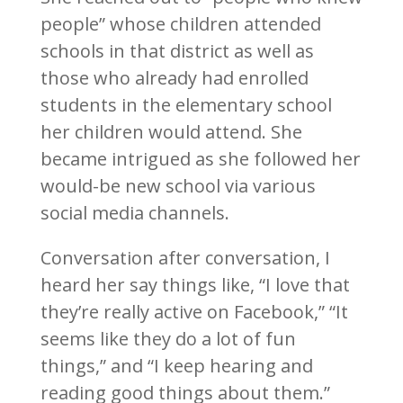
people” whose children attended
schools in that district as well as
those who already had enrolled
students in the elementary school
her children would attend. She
became intrigued as she followed her
would-be new school via various
social media channels.
Conversation after conversation, I
heard her say things like, “I love that
they’re really active on Facebook,” “It
seems like they do a lot of fun
things,” and “I keep hearing and
reading good things about them.”