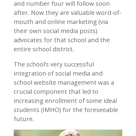
and number four will follow soon
after. Now they are valuable word-of-
mouth and online marketing (via
their own social media posts)
advocates for that school and the
entire school district.
The school’s very successful
integration of social media and
school website management was a
crucial component that led to
increasing enrollment of some ideal
students (IMHO) for the foreseeable
future.