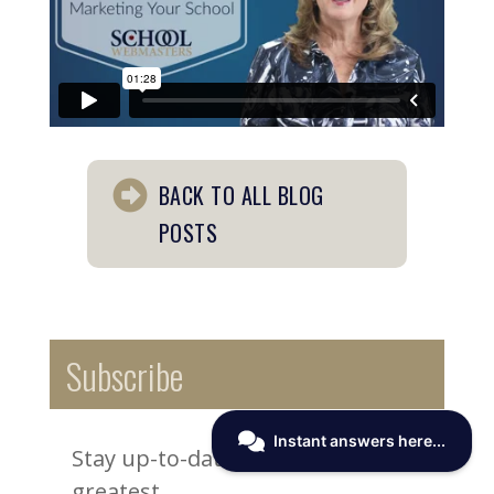
BACK TO ALL BLOG
POSTS
Subscribe
Stay up-to-date on the latest and
greatest.