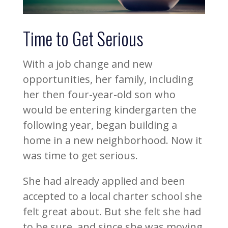
Time to Get Serious
With a job change and new
opportunities, her family, including
her then four-year-old son who
would be entering kindergarten the
following year, began building a
home in a new neighborhood. Now it
was time to get serious.
She had already applied and been
accepted to a local charter school she
felt great about. But she felt she had
to be sure, and since she was moving