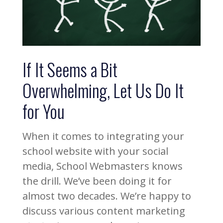
If It Seems a Bit
Overwhelming, Let Us Do It
for You
When it comes to integrating your
school website with your social
media, School Webmasters knows
the drill. We’ve been doing it for
almost two decades. We’re happy to
discuss various content marketing