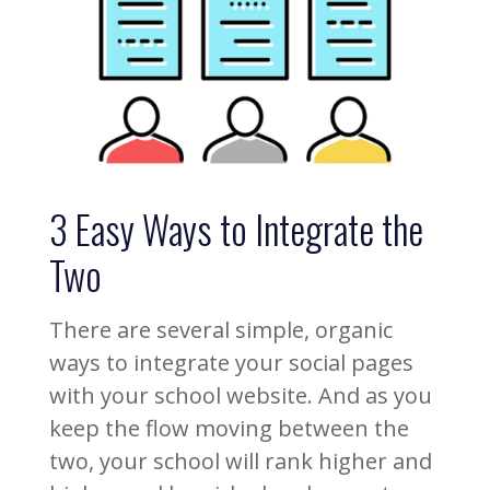
3 Easy Ways to Integrate the
Two
There are several simple, organic
ways to integrate your social pages
with your school website. And as you
keep the flow moving between the
two, your school will rank higher and