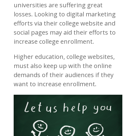
universities are suffering great
losses. Looking to digital marketing
efforts via their college website and
social pages may aid their efforts to
increase college enrollment.
Higher education, college websites,
must also keep up with the online
demands of their audiences if they
want to increase enrollment.