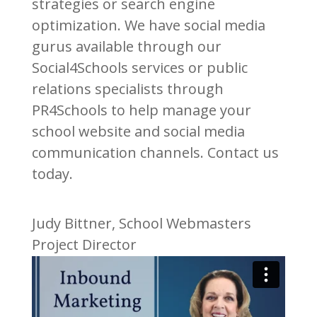
strategies or search engine
optimization. We have social media
gurus available through our
Social4Schools services or public
relations specialists through
PR4Schools to help manage your
school website and social media
communication channels. Contact us
today.
Judy Bittner, School Webmasters
Project Director