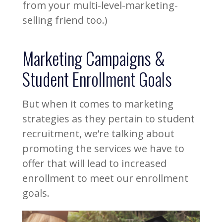
from your multi-level-marketing-
selling friend too.)
Marketing Campaigns &
Student Enrollment Goals
But when it comes to marketing
strategies as they pertain to student
recruitment, we’re talking about
promoting the services we have to
offer that will lead to increased
enrollment to meet our enrollment
goals.