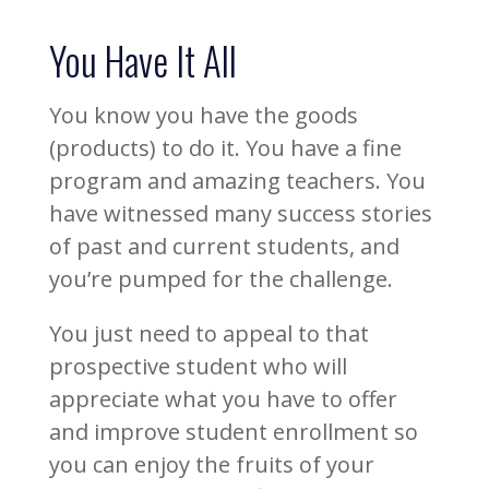
You Have It All
You know you have the goods
(products) to do it. You have a fine
program and amazing teachers. You
have witnessed many success stories
of past and current students, and
you’re pumped for the challenge.
You just need to appeal to that
prospective student who will
appreciate what you have to offer
and improve student enrollment so
you can enjoy the fruits of your