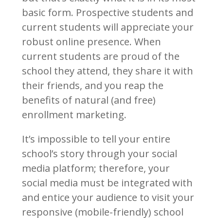
basic form. Prospective students and
current students will appreciate your
robust online presence. When
current students are proud of the
school they attend, they share it with
their friends, and you reap the
benefits of natural (and free)
enrollment marketing.
It’s impossible to tell your entire
school’s story through your social
media platform; therefore, your
social media must be integrated with
and entice your audience to visit your
responsive (mobile-friendly) school