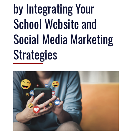
by Integrating Your
School Website and
Social Media Marketing
Strategies