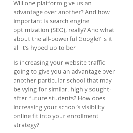
Will one platform give us an
advantage over another? And how
important is search engine
optimization (SEO), really? And what
about the all-powerful Google? Is it
all it’s hyped up to be?
Is increasing your website traffic
going to give you an advantage over
another particular school that may
be vying for similar, highly sought-
after future students? How does
increasing your school’s visibility
online fit into your enrollment
strategy?