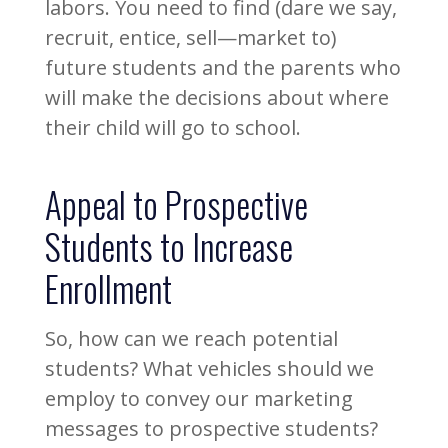
labors. You need to find (dare we say,
recruit, entice, sell—market to)
future students and the parents who
will make the decisions about where
their child will go to school.
Appeal to Prospective
Students to Increase
Enrollment
So, how can we reach potential
students? What vehicles should we
employ to convey our marketing
messages to prospective students?