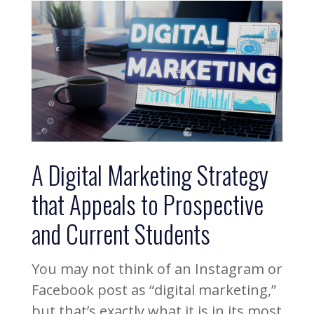
A Digital Marketing Strategy
that Appeals to Prospective
and Current Students
You may not think of an Instagram or
Facebook post as “digital marketing,”
but that’s exactly what it is in its most