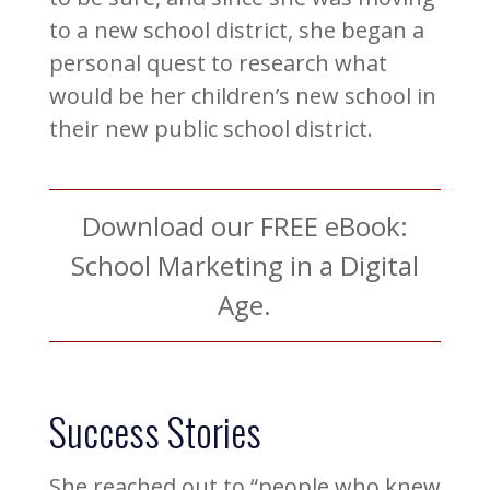
to a new school district, she began a
personal quest to research what
would be her children’s new school in
their new public school district.
Download our FREE eBook:
School Marketing in a Digital
Age.
Success Stories
She reached out to “people who knew