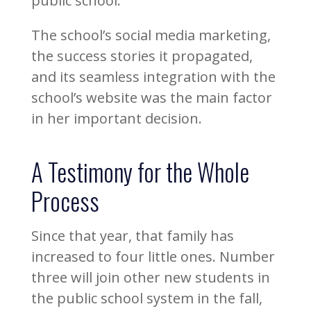
public school.
The school’s social media marketing,
the success stories it propagated,
and its seamless integration with the
school’s website was the main factor
in her important decision.
A Testimony for the Whole
Process
Since that year, that family has
increased to four little ones. Number
three will join other new students in
the public school system in the fall,