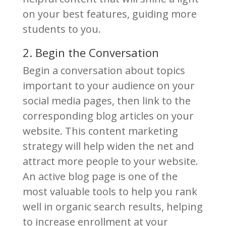
on your best features, guiding more
students to you.
2. Begin the Conversation
Begin a conversation about topics
important to your audience on your
social media pages, then link to the
corresponding blog articles on your
website. This content marketing
strategy will help widen the net and
attract more people to your website.
An active blog page is one of the
most valuable tools to help you rank
well in organic search results, helping
to increase enrollment at your