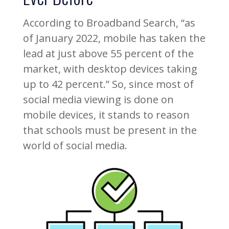
According to Broadband Search, “as
of January 2022, mobile has taken the
lead at just above 55 percent of the
market, with desktop devices taking
up to 42 percent.” So, since most of
social media viewing is done on
mobile devices, it stands to reason
that schools must be present in the
world of social media.