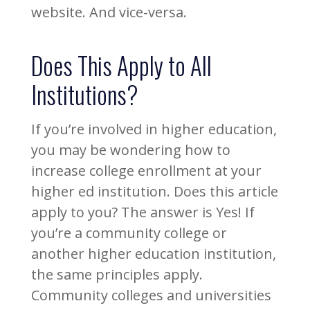
website. And vice-versa.
Does This Apply to All
Institutions?
If you’re involved in higher education,
you may be wondering how to
increase college enrollment at your
higher ed institution. Does this article
apply to you? The answer is Yes! If
you’re a community college or
another higher education institution,
the same principles apply.
Community colleges and universities