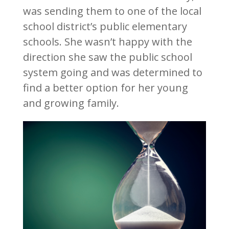
was sending them to one of the local
school district’s public elementary
schools. She wasn’t happy with the
direction she saw the public school
system going and was determined to
find a better option for her young
and growing family.