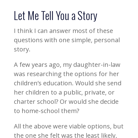
Let Me Tell You a Story
I think I can answer most of these
questions with one simple, personal
story.
A few years ago, my daughter-in-law
was researching the options for her
children’s education. Would she send
her children to a public, private, or
charter school? Or would she decide
to home-school them?
All the above were viable options, but
the one she felt was the least likely,