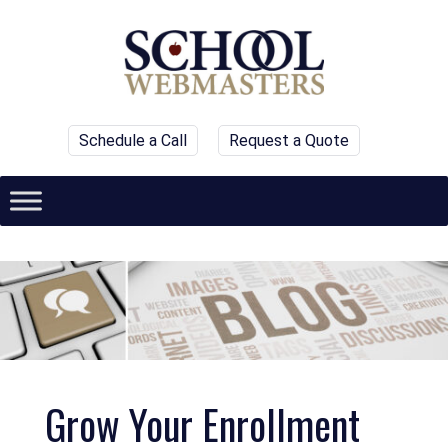
Schedule a Call
Request a Quote
Grow Your Enrollment