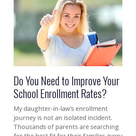
Do You Need to Improve Your
School Enrollment Rates?
My daughter-in-law’s enrollment
journey is not an isolated incident.
Thousands of parents are searching
for the best fit for their families every