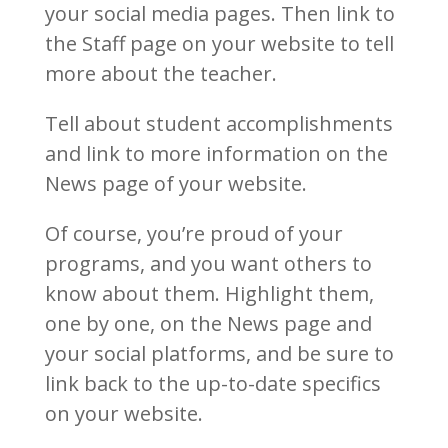
your social media pages. Then link to
the Staff page on your website to tell
more about the teacher.
Tell about student accomplishments
and link to more information on the
News page of your website.
Of course, you’re proud of your
programs, and you want others to
know about them. Highlight them,
one by one, on the News page and
your social platforms, and be sure to
link back to the up-to-date specifics
on your website.