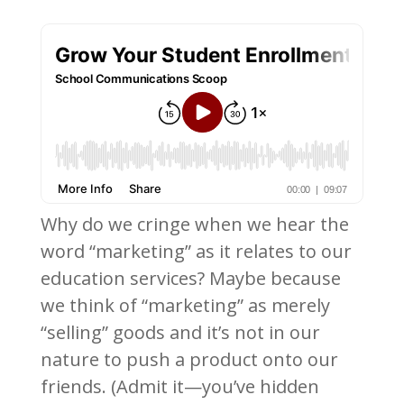
Why do we cringe when we hear the
word “marketing” as it relates to our
education services? Maybe because
we think of “marketing” as merely
“selling” goods and it’s not in our
nature to push a product onto our
friends. (Admit it—you’ve hidden