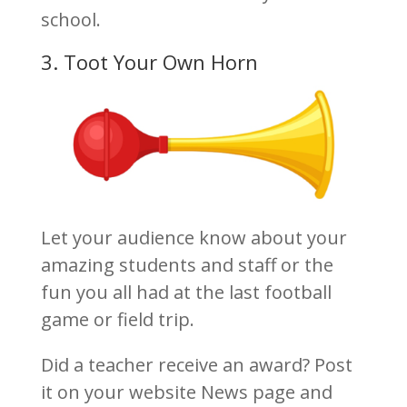
school.
3. Toot Your Own Horn
Let your audience know about your
amazing students and staff or the
fun you all had at the last football
game or field trip.
Did a teacher receive an award? Post
it on your website News page and