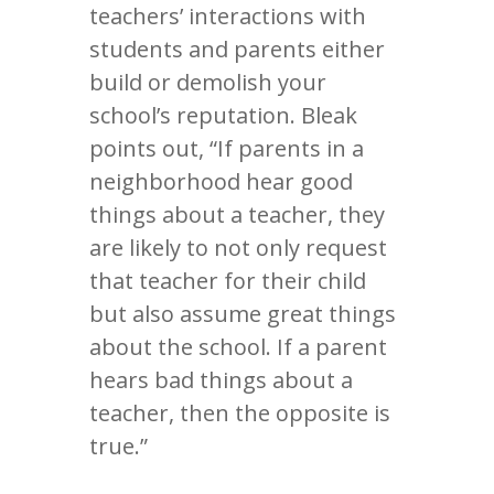
teachers’ interactions with
students and parents either
build or demolish your
school’s reputation. Bleak
points out, “If parents in a
neighborhood hear good
things about a teacher, they
are likely to not only request
that teacher for their child
but also assume great things
about the school. If a parent
hears bad things about a
teacher, then the opposite is
true.”