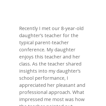
Recently I met our 8-year-old
daughter’s teacher for the
typical parent-teacher
conference. My daughter
enjoys this teacher and her
class. As the teacher shared
insights into my daughter’s
school performance, I
appreciated her pleasant and
professional approach. What
impressed me most was how