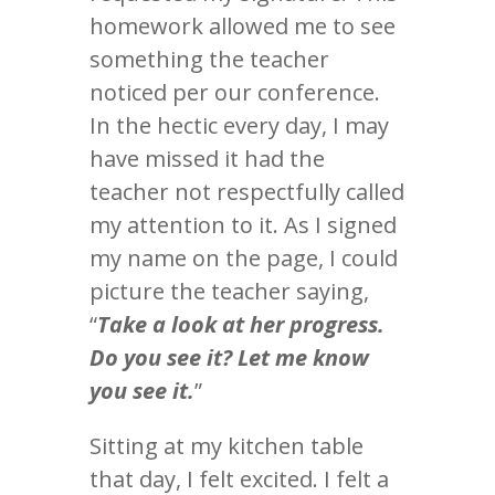
homework allowed me to see
something the teacher
noticed per our conference.
In the hectic every day, I may
have missed it had the
teacher not respectfully called
my attention to it. As I signed
my name on the page, I could
picture the teacher saying,
“
Take a look at her progress.
Do you see it? Let me know
you see it.
”
Sitting at my kitchen table
that day, I felt excited. I felt a