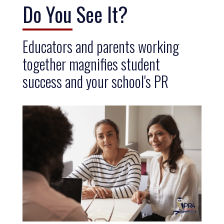
Do You See It?
Educators and parents working
together magnifies student
success and your school's PR