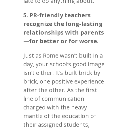
late to do anything about.
5. PR-friendly teachers
recognize the long-lasting
relationships with parents
—for better or for worse.
Just as Rome wasn’t built in a
day, your school’s good image
isn’t either. It’s built brick by
brick, one positive experience
after the other. As the first
line of communication
charged with the heavy
mantle of the education of
their assigned students,