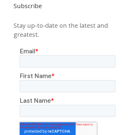
Subscribe
Stay up-to-date on the latest and
greatest.