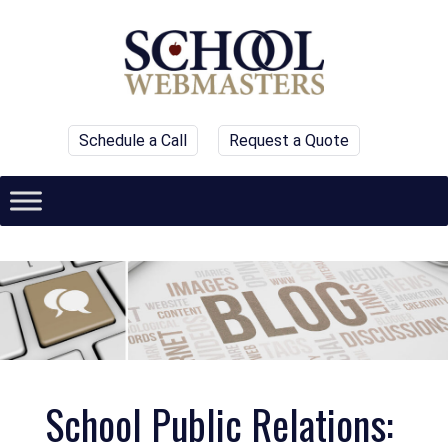
Schedule a Call
Request a Quote
School Public Relations: