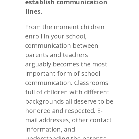
establish communication
lines.
From the moment children
enroll in your school,
communication between
parents and teachers
arguably becomes the most
important form of school
communication. Classrooms
full of children with different
backgrounds all deserve to be
honored and respected. E-
mail addresses, other contact
information, and
understanding the parent’s