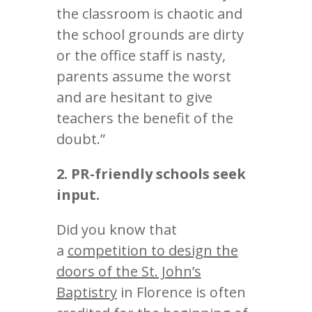
the classroom is chaotic and
the school grounds are dirty
or the office staff is nasty,
parents assume the worst
and are hesitant to give
teachers the benefit of the
doubt.”
2. PR-friendly schools seek
input.
Did you know that
a
competition to design the
doors of the St. John’s
Baptistry
in Florence is often