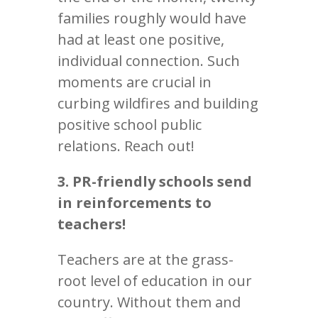
families roughly would have
had at least one positive,
individual connection. Such
moments are crucial in
curbing wildfires and building
positive school public
relations. Reach out!
3. PR-friendly schools send
in reinforcements to
teachers!
Teachers are at the grass-
root level of education in our
country. Without them and