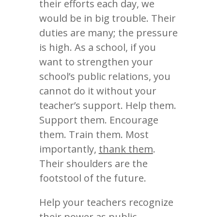
their efforts each day, we
would be in big trouble. Their
duties are many; the pressure
is high. As a school, if you
want to strengthen your
school’s public relations, you
cannot do it without your
teacher’s support. Help them.
Support them. Encourage
them. Train them. Most
importantly,
thank them
.
Their shoulders are the
footstool of the future.
Help your teachers recognize
their power as public