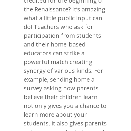
credited for the beginning of
the Renaissance? It’s amazing
what a little public input can
do! Teachers who ask for
participation from students
and their home-based
educators can strike a
powerful match creating
synergy of various kinds. For
example, sending home a
survey asking how parents
believe their children learn
not only gives you a chance to
learn more about your
students, it also gives parents