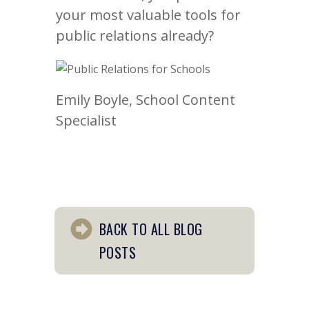
your most valuable tools for
public relations already?
Emily Boyle, School Content
Specialist
BACK TO ALL BLOG
POSTS