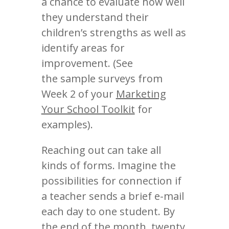
a chance to evaluate how well
they understand their
children’s strengths as well as
identify areas for
improvement. (See
the sample surveys from
Week 2 of your
Marketing
Your School Toolkit
for
examples).
Reaching out can take all
kinds of forms. Imagine the
possibilities for connection if
a teacher sends a brief e-mail
each day to one student. By
the end of the month, twenty