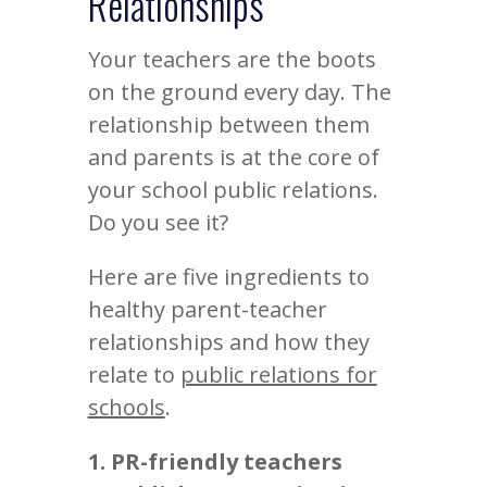
Relationships
Your teachers are the boots
on the ground every day. The
relationship between them
and parents is at the core of
your school public relations.
Do you see it?
Here are five ingredients to
healthy parent-teacher
relationships and how they
relate to
public relations for
schools
.
1. PR-friendly teachers