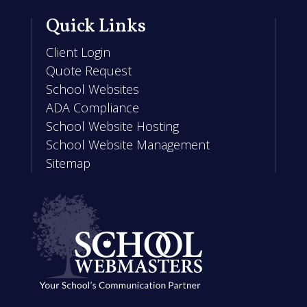
Quick Links
Client Login
Quote Request
School Websites
ADA Compliance
School Website Hosting
School Website Management
Sitemap