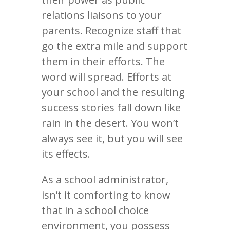
relations liaisons to your
parents. Recognize staff that
go the extra mile and support
them in their efforts. The
word will spread. Efforts at
your school and the resulting
success stories fall down like
rain in the desert. You won’t
always see it, but you will see
its effects.
As a school administrator,
isn’t it comforting to know
that in a school choice
environment, you possess