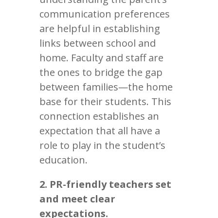
communication preferences
are helpful in establishing
links between school and
home. Faculty and staff are
the ones to bridge the gap
between families—the home
base for their students. This
connection establishes an
expectation that all have a
role to play in the student’s
education.
2. PR-friendly teachers set
and meet clear
expectations.