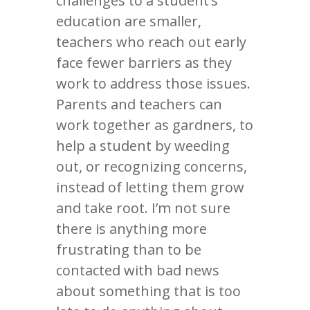
challenges to a student’s
education are smaller,
teachers who reach out early
face fewer barriers as they
work to address those issues.
Parents and teachers can
work together as gardners, to
help a student by weeding
out, or recognizing concerns,
instead of letting them grow
and take root. I’m not sure
there is anything more
frustrating than to be
contacted with bad news
about something that is too