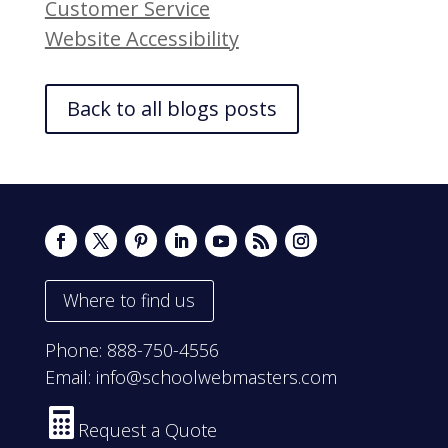
Customer Service
Website Accessibility
Back to all blogs posts
Where to find us
Phone:
888-750-4556
Email:
info@schoolwebmasters.com

Request a Quote