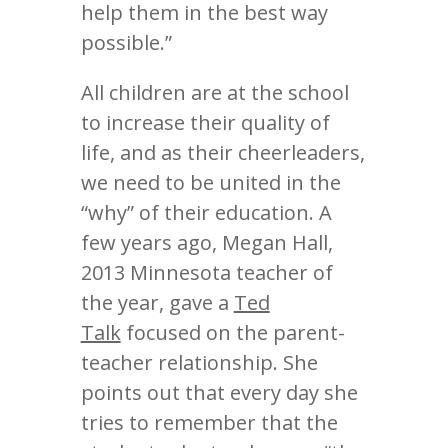
help them in the best way
possible.”
All children are at the school
to increase their quality of
life, and as their cheerleaders,
we need to be united in the
“why” of their education. A
few years ago, Megan Hall,
2013 Minnesota teacher of
the year, gave a
Ted
Talk
focused on the parent-
teacher relationship. She
points out that every day she
tries to remember that the