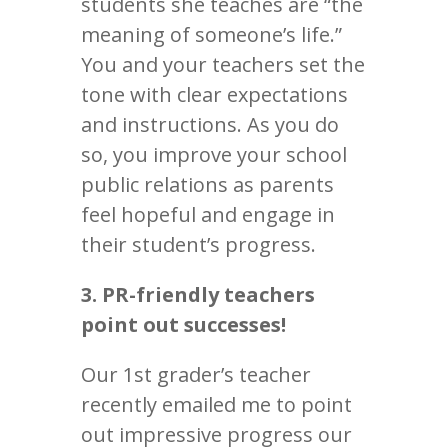
students she teaches are “the
meaning of someone’s life.”
You and your teachers set the
tone with clear expectations
and instructions. As you do
so, you improve your school
public relations as parents
feel hopeful and engage in
their student’s progress.
3. PR-friendly teachers
point out successes!
Our 1st grader’s teacher
recently emailed me to point
out impressive progress our