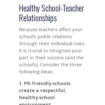
Healthy School-Teacher
Relationships
Because teachers affect your
school’s public relations
through their individual roles,
it is crucial to recognize your
part in their success (and the
school’s). Consider the three
following ideas:
1. PR-friendly schools
create a respectful,
healthy school
environment.