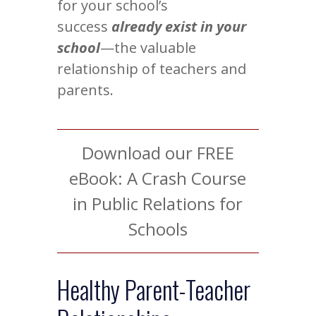
for your school’s
success
already exist in your
school
—the valuable
relationship of teachers and
parents.
Download our FREE
eBook: A Crash Course
in Public Relations for
Schools
Healthy Parent-Teacher