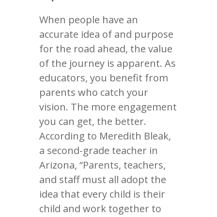
When people have an
accurate idea of and purpose
for the road ahead, the value
of the journey is apparent. As
educators, you benefit from
parents who catch your
vision. The more engagement
you can get, the better.
According to Meredith Bleak,
a second-grade teacher in
Arizona, “Parents, teachers,
and staff must all adopt the
idea that every child is their
child and work together to