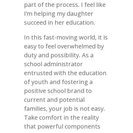
part of the process. I feel like
I’m helping my daughter
succeed in her education.
In this fast-moving world, it is
easy to feel overwhelmed by
duty and possibility. As a
school administrator
entrusted with the education
of youth and fostering a
positive school brand to
current and potential
families, your job is not easy.
Take comfort in the reality
that powerful components