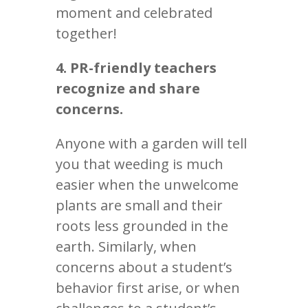
moment and celebrated
together!
4. PR-friendly teachers
recognize and share
concerns.
Anyone with a garden will tell
you that weeding is much
easier when the unwelcome
plants are small and their
roots less grounded in the
earth. Similarly, when
concerns about a student’s
behavior first arise, or when