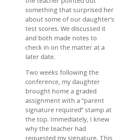
the teacher pointed out
something that surprised her
about some of our daughter’s
test scores. We discussed it
and both made notes to
check in on the matter at a
later date.
Two weeks following the
conference, my daughter
brought home a graded
assignment with a “parent
signature required” stamp at
the top. Immediately, I knew
why the teacher had
requested my signature. This