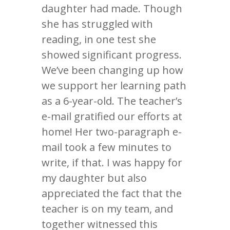
daughter had made. Though
she has struggled with
reading, in one test she
showed significant progress.
We’ve been changing up how
we support her learning path
as a 6-year-old. The teacher’s
e-mail gratified our efforts at
home! Her two-paragraph e-
mail took a few minutes to
write, if that. I was happy for
my daughter but also
appreciated the fact that the
teacher is on my team, and
together witnessed this