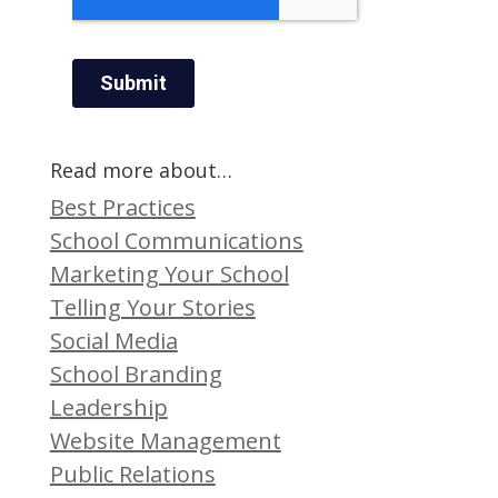
Read more about…
Best Practices
School Communications
Marketing Your School
Telling Your Stories
Social Media
School Branding
Leadership
Website Management
Public Relations