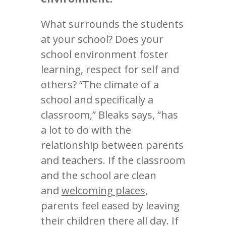
What surrounds the students
at your school? Does your
school environment foster
learning, respect for self and
others? ”The climate of a
school and specifically a
classroom,” Bleaks says, “has
a lot to do with the
relationship between parents
and teachers. If the classroom
and the school are clean
and
welcoming places
,
parents feel eased by leaving
their children there all day. If