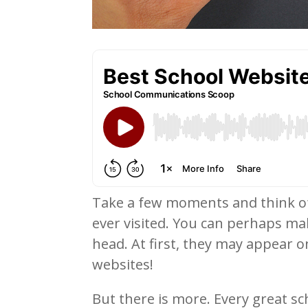
Take a few moments and think of 
ever visited. You can perhaps mak
head. At first, they may appear on
websites!
But there is more. Every great sch