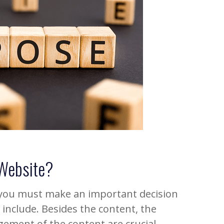
 Website?
 you must make an important decision
include. Besides the content, the
ement of the content are crucial.