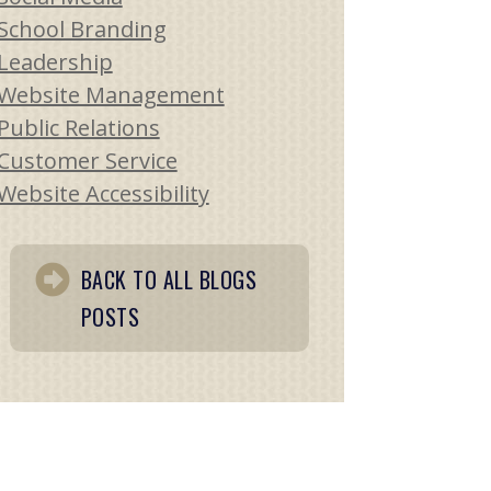
School Branding
Leadership
Website Management
Public Relations
Customer Service
Website Accessibility
BACK TO ALL BLOGS
POSTS