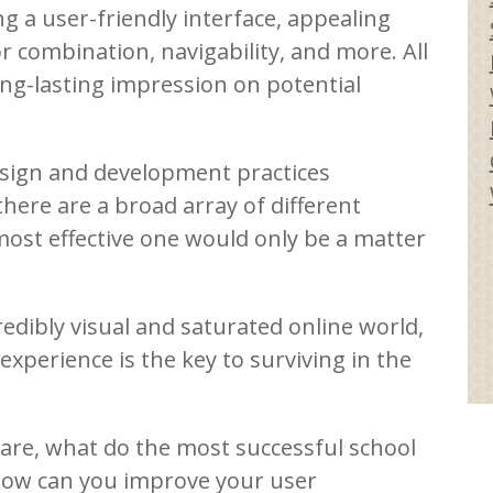
g a user-friendly interface, appealing
 combination, navigability, and more. All
ong-lasting impression on potential
esign and development practices
here are a broad array of different
most effective one would only be a matter
redibly visual and saturated online world,
experience is the key to surviving in the
 are, what do the most successful school
ow can you improve your user