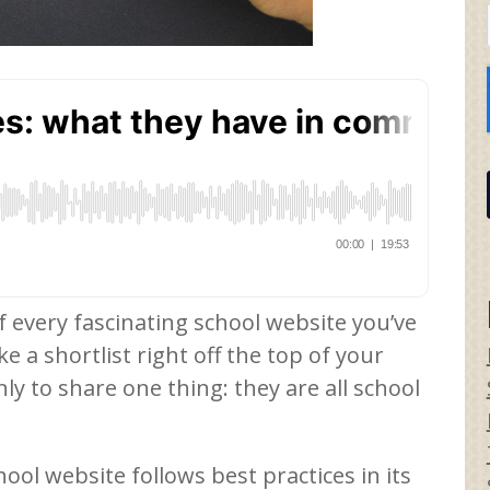
every fascinating school website you’ve
e a shortlist right off the top of your
ly to share one thing: they are all school
ool website follows best practices in its