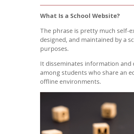
What Is a School Website?
The phrase is pretty much self-ex
designed, and maintained by a sc
purposes.
It disseminates information and
among students who share an edu
offline environments.