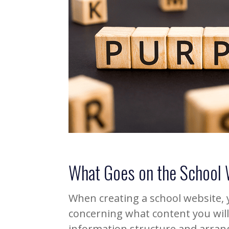
What Goes on the School
When creating a school website,
concerning what content you will 
information structure and arrang