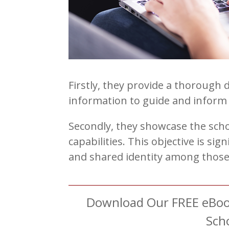
Firstly, they provide a thorough 
information to guide and inform 
Secondly, they showcase the scho
capabilities. This objective is sig
and shared identity among those 
Download Our FREE eBook
Sch