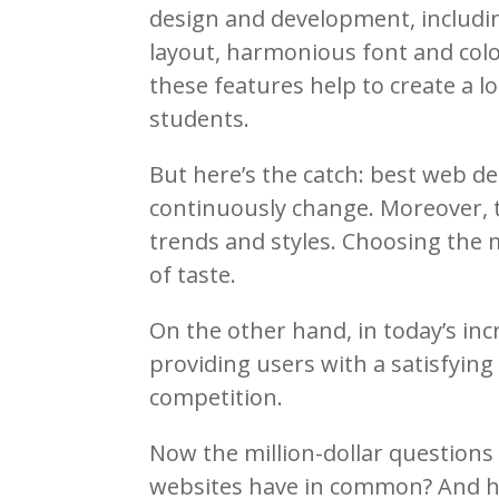
design and development, includin
layout, harmonious font and color
these features help to create a l
students.
But here’s the catch: best web d
continuously change. Moreover, t
trends and styles. Choosing the 
of taste.
On the other hand, in today’s inc
providing users with a satisfying 
competition.
Now the million-dollar questions
websites have in common? And h