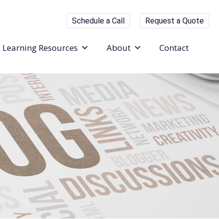
Schedule a Call
Request a Quote
Learning Resources
About
Contact