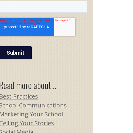
Read more about…
Best Practices
School Communications
Marketing Your School
Telling Your Stories
Social Media