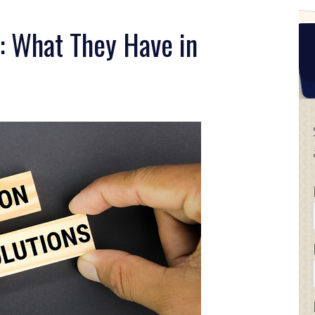
: What They Have in