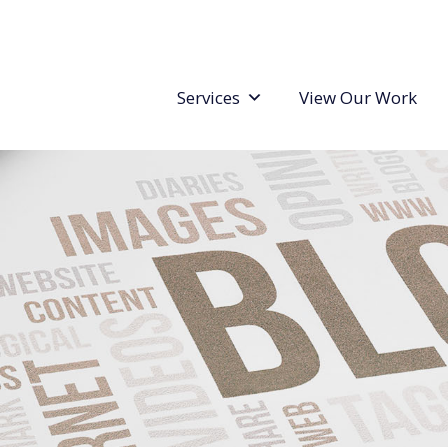
Services
View Our Work