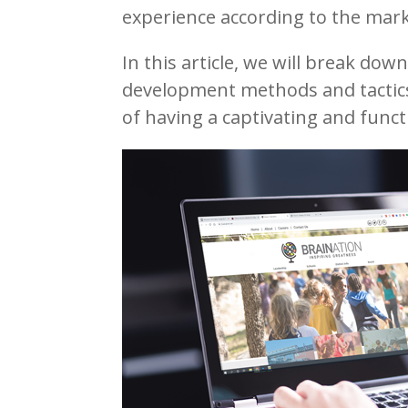
experience according to the mark
In this article, we will break do
development methods and tactic
of having a captivating and functi