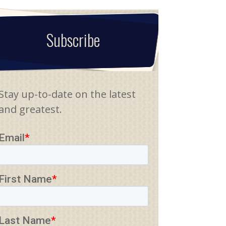
Subscribe
Stay up-to-date on the latest
and greatest.