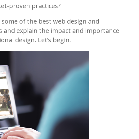
et-proven practices?
wn some of the best web design and
s and explain the impact and importance
onal design. Let’s begin.