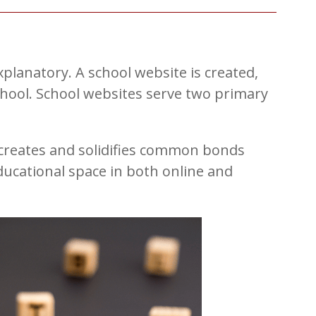
planatory. A school website is created,
hool. School websites serve two primary
 creates and solidifies common bonds
cational space in both online and