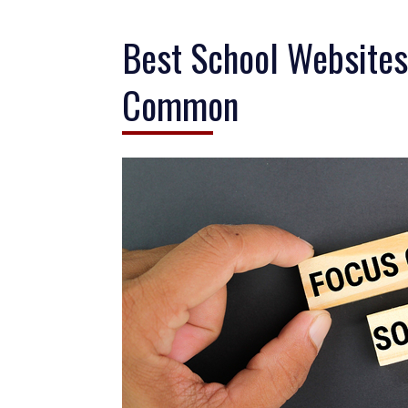
Best School Websites
Common