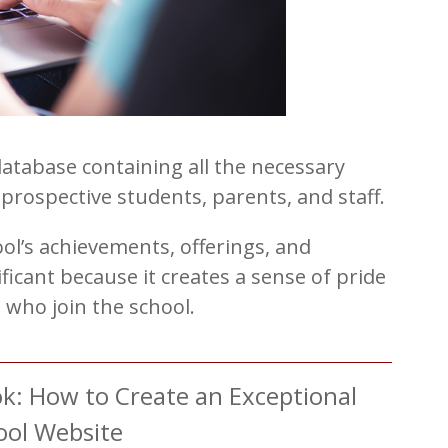
database containing all the necessary
prospective students, parents, and staff.
ol’s achievements, offerings, and
nificant because it creates a sense of pride
who join the school.
: How to Create an Exceptional
ool Website