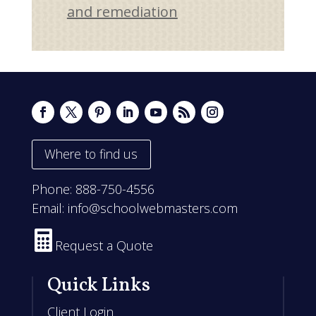
and remediation
Where to find us
Phone:
888-750-4556
Email:
info@schoolwebmasters.com

Request a Quote
Quick Links
Client Login