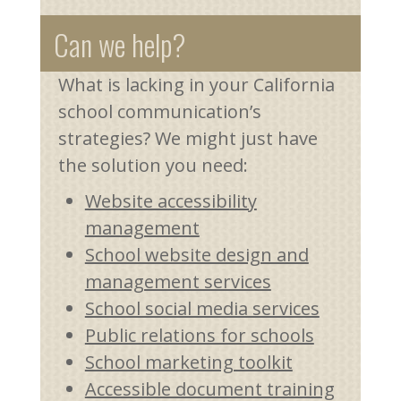
Can we help?
What is lacking in your California
school communication’s
strategies? We might just have
the solution you need:
Website accessibility
management
School website design and
management services
School social media services
Public relations for schools
School marketing toolkit
Accessible document training