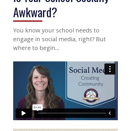
Awkward?
You know your school needs to
engage in social media, right? But
where to begin…