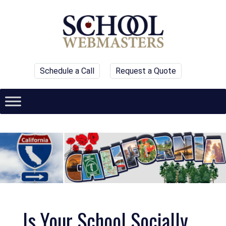
Schedule a Call
Request a Quote
Is Your School Socially