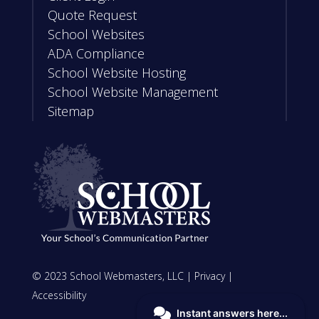
Quote Request
School Websites
ADA Compliance
School Website Hosting
School Website Management
Sitemap
© 2023 School Webmasters, LLC |
Privacy
|
Accessibility