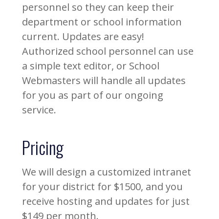
personnel so they can keep their
department or school information
current. Updates are easy!
Authorized school personnel can use
a simple text editor, or School
Webmasters will handle all updates
for you as part of our ongoing
service.
Pricing
We will design a customized intranet
for your district for $1500, and you
receive hosting and updates for just
$149 per month.