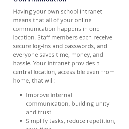
Having your own school intranet
means that all of your online
communication happens in one
location. Staff members each receive
secure log-ins and passwords, and
everyone saves time, money, and
hassle. Your intranet provides a
central location, accessible even from
home, that will:
Improve internal
communication, building unity
and trust
Simplify tasks, reduce repetition,