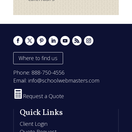
Where to find us
Phone:
888-750-4556
Email:
info@schoolwebmasters.com

Request a Quote
Quick Links
Client Login
Quote Request