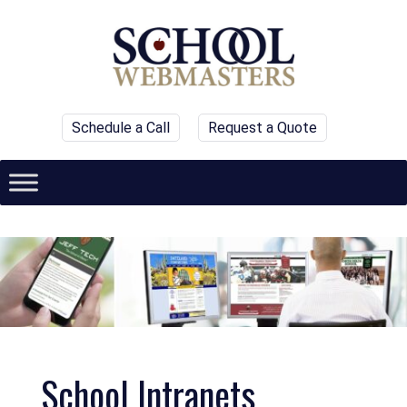
Schedule a Call
Request a Quote
School Intranets