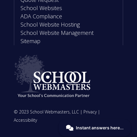
School Websites
ADA Compliance
School Website Hosting
School Website Management
Sitemap
© 2023 School Webmasters, LLC |
Privacy
|
Accessibility