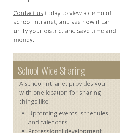
Contact us
today to view a demo of
school intranet, and see how it can
unify your district and save time and
money.
School-Wide Sharing
A school intranet provides you
with one location for sharing
things like:
Upcoming events, schedules,
and calendars
Professional development