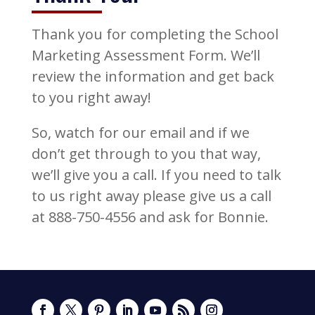
Thank you for completing the School
Marketing Assessment Form. We’ll
review the information and get back
to you right away!
So, watch for our email and if we
don’t get through to you that way,
we’ll give you a call. If you need to talk
to us right away please give us a call
at 888-750-4556 and ask for Bonnie.