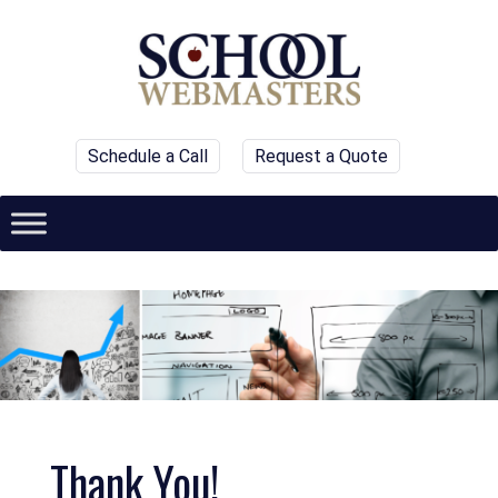
Schedule a Call
Request a Quote
Thank You!