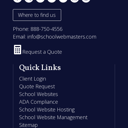
Where to find us
Phone:
888-750-4556
Email:
info@schoolwebmasters.com

Request a Quote
Quick Links
Client Login
Quote Request
School Websites
ADA Compliance
School Website Hosting
School Website Management
Sitemap