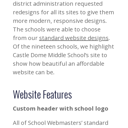
district administration requested
redesigns for all its sites to give them
more modern, responsive designs.
The schools were able to choose
from our
standard website designs
.
Of the nineteen schools, we highlight
Castle Dome Middle School’s site to
show how beautiful an affordable
website can be.
Website Features
Custom header with school logo
All of School Webmasters’ standard