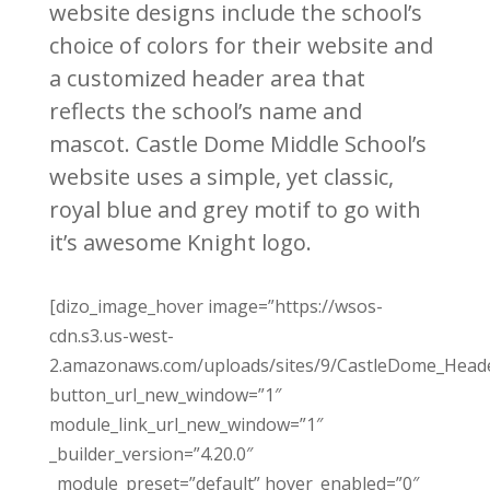
website designs include the school’s
choice of colors for their website and
a customized header area that
reflects the school’s name and
mascot. Castle Dome Middle School’s
website uses a simple, yet classic,
royal blue and grey motif to go with
it’s awesome Knight logo.
[dizo_image_hover image=”https://wsos-
cdn.s3.us-west-
2.amazonaws.com/uploads/sites/9/CastleDome_Heade
button_url_new_window=”1″
module_link_url_new_window=”1″
_builder_version=”4.20.0″
_module_preset=”default” hover_enabled=”0″