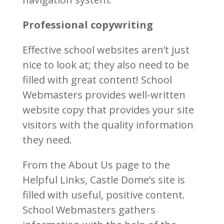
Professional copywriting
Effective school websites aren’t just
nice to look at; they also need to be
filled with great content! School
Webmasters provides well-written
website copy that provides your site
visitors with the quality information
they need.
From the About Us page to the
Helpful Links, Castle Dome’s site is
filled with useful, positive content.
School Webmasters gathers