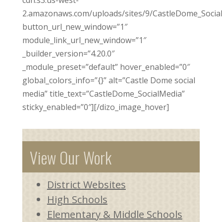
2.amazonaws.com/uploads/sites/9/CastleDome_Social
button_url_new_window=”1″
module_link_url_new_window=”1″
_builder_version=”4.20.0″
_module_preset=”default” hover_enabled=”0″
global_colors_info=”{}” alt=”Castle Dome social
media” title_text=”CastleDome_SocialMedia”
sticky_enabled=”0″][/dizo_image_hover]
View Our Work
District Websites
High Schools
Elementary & Middle Schools