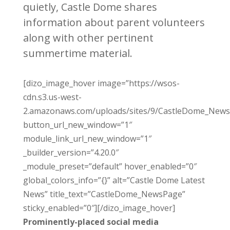
quietly, Castle Dome shares
information about parent volunteers
along with other pertinent
summertime material.
[dizo_image_hover image=”https://wsos-
cdn.s3.us-west-
2.amazonaws.com/uploads/sites/9/CastleDome_News
button_url_new_window=”1″
module_link_url_new_window=”1″
_builder_version=”4.20.0″
_module_preset=”default” hover_enabled=”0″
global_colors_info=”{}” alt=”Castle Dome Latest
News” title_text=”CastleDome_NewsPage”
sticky_enabled=”0″][/dizo_image_hover]
Prominently-placed social media