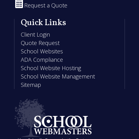

Request a Quote
Quick Links
Client Login
Quote Request
School Websites
ADA Compliance
School Website Hosting
School Website Management
Sitemap