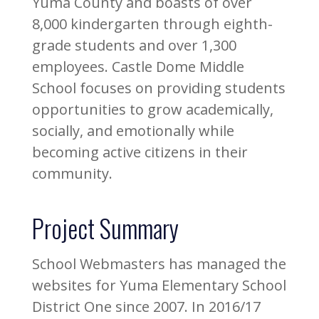
Yuma County and boasts of over
8,000 kindergarten through eighth-
grade students and over 1,300
employees. Castle Dome Middle
School focuses on providing students
opportunities to grow academically,
socially, and emotionally while
becoming active citizens in their
community.
Project Summary
School Webmasters has managed the
websites for Yuma Elementary School
District One since 2007. In 2016/17