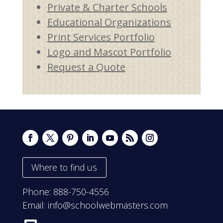
Private & Charter Schools
Educational Organizations
Print Services Portfolio
Logo and Mascot Portfolio
Request a Quote
Where to find us
Phone:
888-750-4556
Email:
info@schoolwebmasters.com