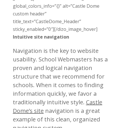
global_colors_info=”{}” alt=”Castle Dome
custom header”
title_text=”CastleDome_Header”
sticky_enabled=”0″][/dizo_image_hover]
Intuitive site navigation
Navigation is the key to website
usability. School Webmasters has a
proven and logical navigation
structure that we recommend for
schools. When it comes to finding
information quickly, we favor a
traditionally intuitive style.
Castle
Dome’s site
navigation is a great
example of this clean, organized
navigation system.