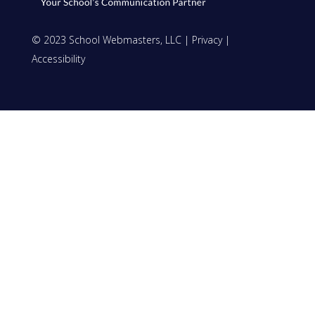
© 2023 School Webmasters, LLC |
Privacy
|
Accessibility