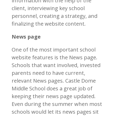
information with the help of the
client, interviewing key school
personnel, creating a strategy, and
finalizing the website content.
News page
One of the most important school
website features is the News page.
Schools that want involved, invested
parents need to have current,
relevant News pages. Castle Dome
Middle School does a great job of
keeping their news page updated.
Even during the summer when most
schools would let its news pages sit