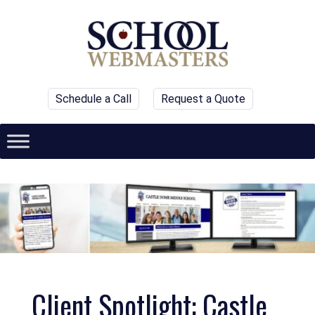
Schedule a Call
Request a Quote
Client Spotlight: Castle