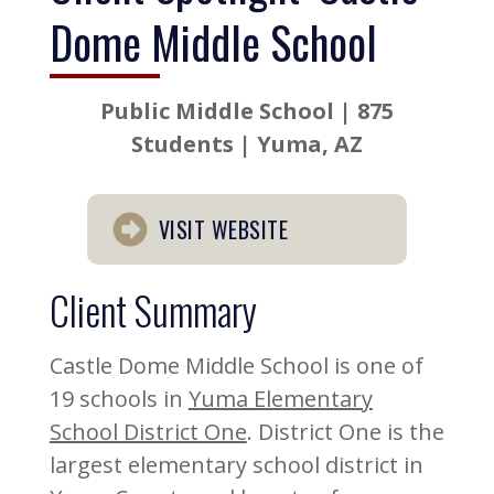
Dome Middle School
Public Middle School | 875
Students | Yuma, AZ
VISIT WEBSITE
Client Summary
Castle Dome Middle School is one of
19 schools in
Yuma Elementary
School District One
. District One is the
largest elementary school district in