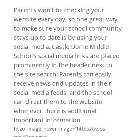
Parents won’t be checking your
website every day, so one great way
to make sure your school community
stays up to date is by using your
social media. Castle Dome Middle
School’s social media links are placed
prominently in the header next to
the site search. Parents can easily
receive news and updates in their
social media feeds, and the school
can direct them to the website
whenever there is additional
important information.
[dizo_image_hover image=”https://wsos-
cdn.s3.us-west-