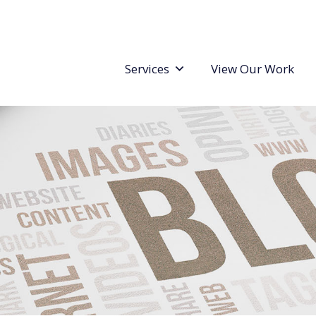
Services
View Our Work