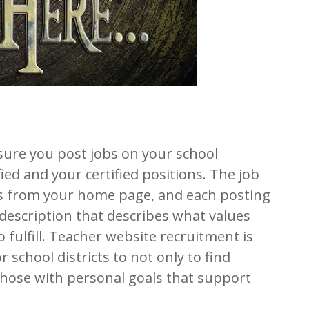
sure you post jobs on your school
ied and your certified positions. The job
ss from your home page, and each posting
 description that describes what values
 fulfill. Teacher website recruitment is
r school districts to not only to find
 those with personal goals that support