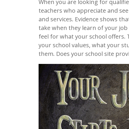
When you are looking for qualifie
teachers who appreciate and seek
and services. Evidence shows that 
take when they learn of your job 
feel for what your school offers.
your school values, what your stu
them. Does your school site prov