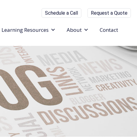
Schedule a Call
Request a Quote
Learning Resources
About
Contact