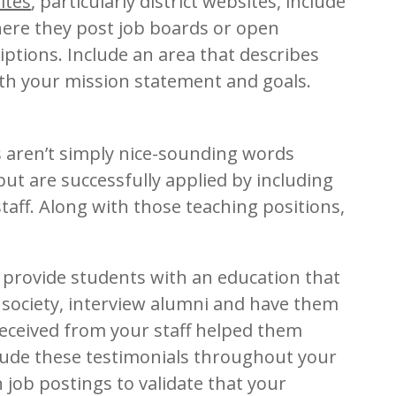
ites
, particularly district websites, include
ere they post job boards or open
iptions. Include an area that describes
th your mission statement and goals.
s aren’t simply nice-sounding words
but are successfully applied by including
taff. Along with those teaching positions,
o provide students with an education that
 society, interview alumni and have them
received from your staff helped them
nclude these testimonials throughout your
n job postings to validate that your