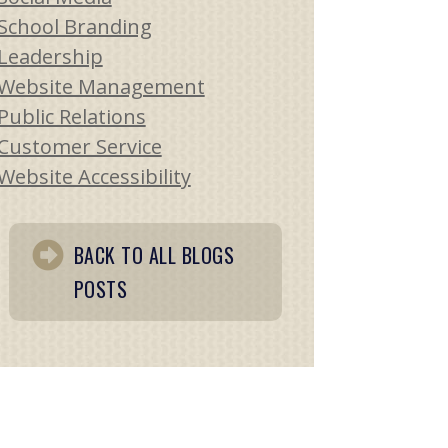
School Branding
Leadership
Website Management
Public Relations
Customer Service
Website Accessibility
BACK TO ALL BLOGS
POSTS