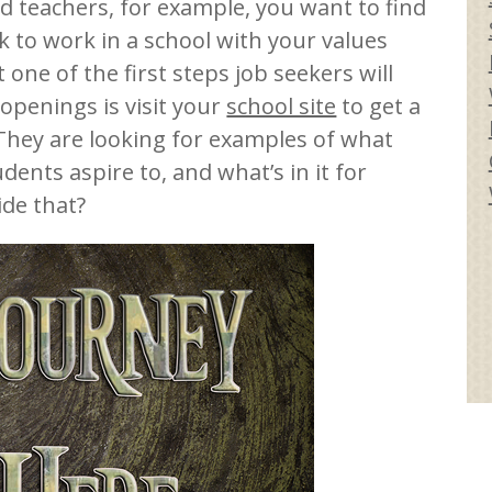
d teachers, for example, you want to find
 to work in a school with your values
one of the first steps job seekers will
openings is visit your
school site
to get a
 They are looking for examples of what
dents aspire to, and what’s in it for
ide that?