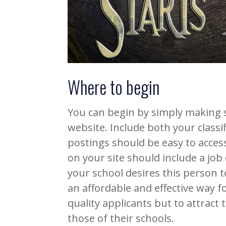
Where to begin
You can begin by simply making 
website. Include both your classif
postings should be easy to acce
on your site should include a job
your school desires this person to
an affordable and effective way fo
quality applicants but to attract
those of their schools.