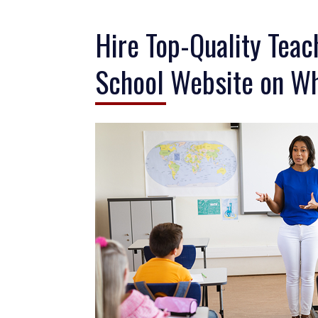
Hire Top-Quality Teac
School Website on Wh