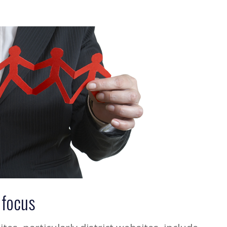
 focus