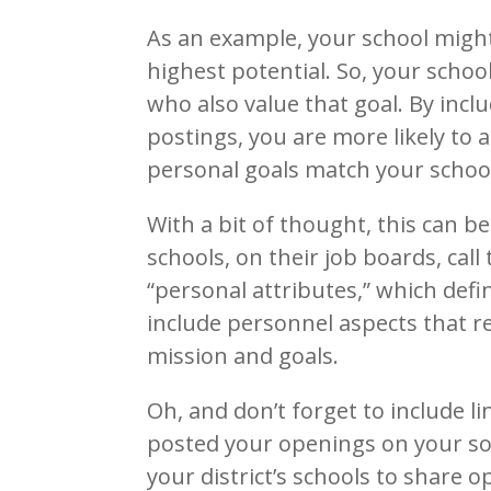
As an example, your school might
highest potential. So, your schoo
who also value that goal. By incl
postings, you are more likely to
personal goals match your school
With a bit of thought, this can b
schools, on their job boards, call
“personal attributes,” which defi
include personnel aspects that re
mission and goals.
Oh, and don’t forget to include li
posted your openings on your soc
your district’s schools to share o