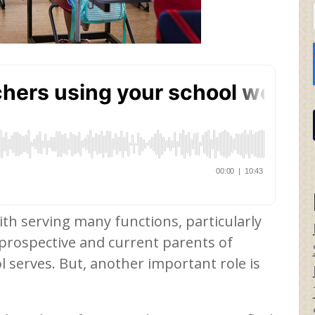
ith serving many functions, particularly
 prospective and current parents of
l serves. But, another important role is