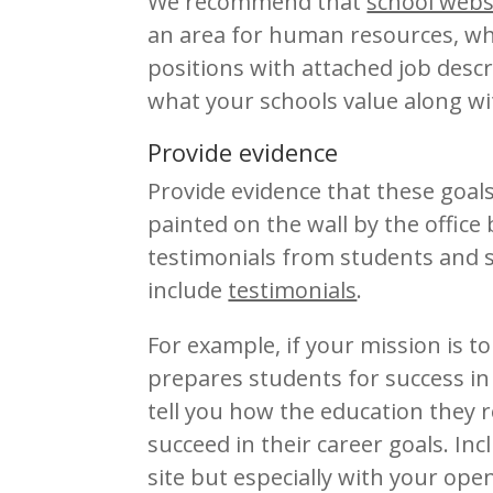
We recommend that
school webs
an area for human resources, wh
positions with attached job descr
what your schools value along wi
Provide evidence
Provide evidence that these goal
painted on the wall by the office 
testimonials from students and s
include
testimonials
.
For example, if your mission is t
prepares students for success in
tell you how the education they 
succeed in their career goals. I
site but especially with your ope