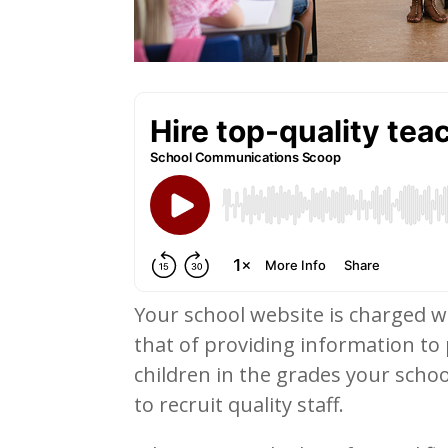
Your school website is charged w
that of providing information to
children in the grades your schoo
to recruit quality staff.