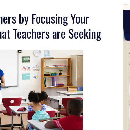
hers by Focusing Your
at Teachers are Seeking