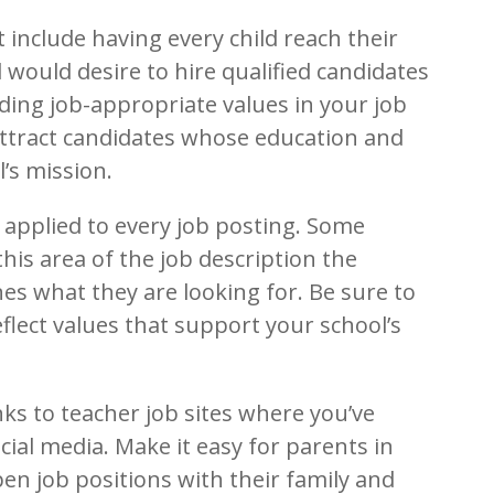
 include having every child reach their
l would desire to hire qualified candidates
uding job-appropriate values in your job
 attract candidates whose education and
’s mission.
e applied to every job posting. Some
 this area of the job description the
nes what they are looking for. Be sure to
flect values that support your school’s
nks to teacher job sites where you’ve
ial media. Make it easy for parents in
pen job positions with their family and