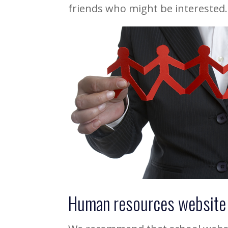
friends who might be interested.
Human resources website