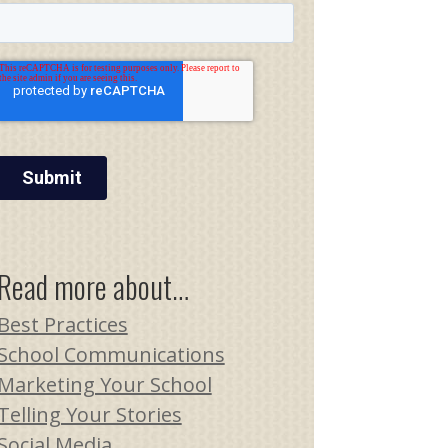
Read more about…
Best Practices
School Communications
Marketing Your School
Telling Your Stories
Social Media