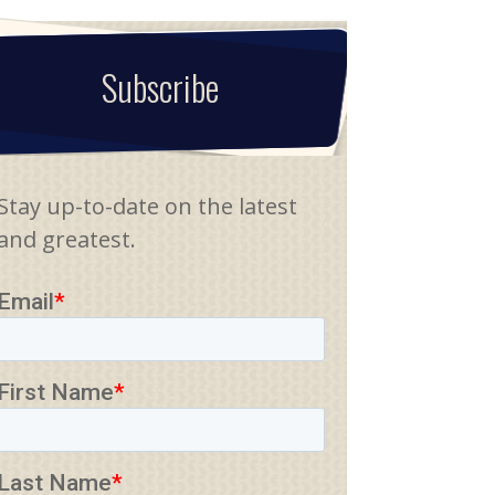
Subscribe
Stay up-to-date on the latest
and greatest.