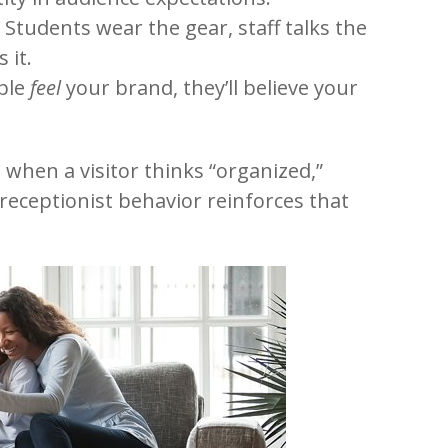
. Students wear the gear, staff talks the
 it.
ople
feel
your brand, they’ll believe your
 when a visitor thinks “organized,”
receptionist behavior reinforces that