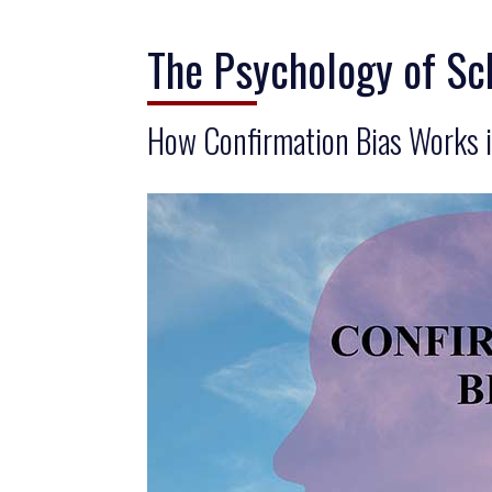
The Psychology of Sc
How Confirmation Bias Works i