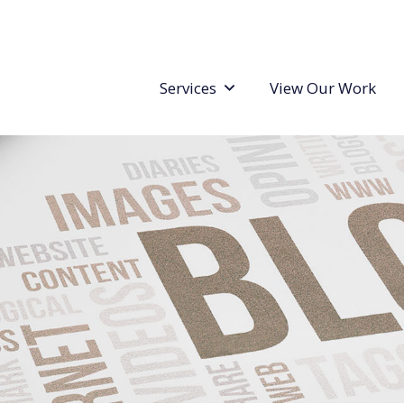
Services
View Our Work