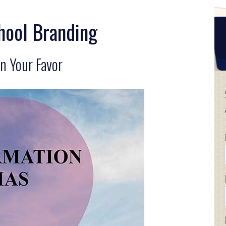
hool Branding
n Your Favor