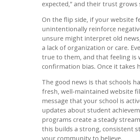
expected,” and their trust grows
On the flip side, if your website 
unintentionally reinforce negati
unsure might interpret old news,
a lack of organization or care. Eve
true to them, and that feeling is
confirmation bias. Once it takes h
The good news is that schools ha
fresh, well-maintained website fi
message that your school is activ
updates about student achievemen
programs create a steady stream 
this builds a strong, consistent 
your community to believe.