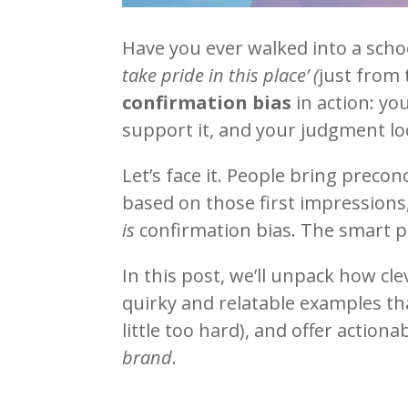
Have you ever walked into a scho
take pride in this place’ (
just from 
confirmation bias
in action: yo
support it, and your judgment loc
Let’s face it. People bring precon
based on those first impressions
is
confirmation bias. The smart p
In this post, we’ll unpack how cle
quirky and relatable examples th
little too hard), and offer action
brand
.