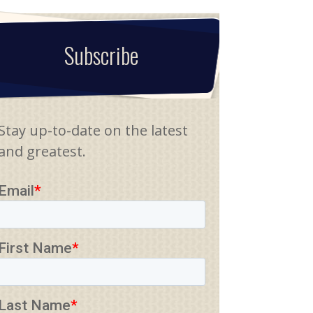
Subscribe
Stay up-to-date on the latest
and greatest.