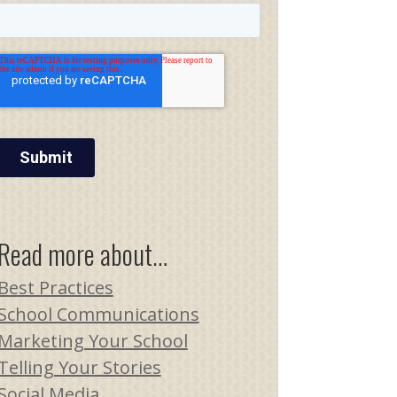
Read more about…
Best Practices
School Communications
Marketing Your School
Telling Your Stories
Social Media