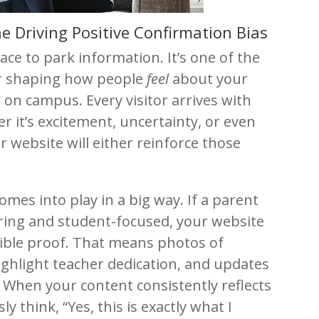
e Driving Positive Confirmation Bias
lace to park information. It’s one of the
or shaping how people
feel
about your
 on campus. Every visitor arrives with
r it’s excitement, uncertainty, or even
 website will either reinforce those
omes into play in a big way. If a parent
caring and student-focused, your website
isible proof. That means photos of
ighlight teacher dedication, and updates
When your content consistently reflects
y think, “Yes, this is exactly what I