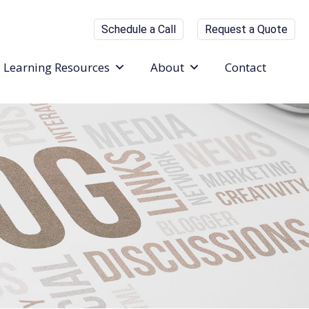
Schedule a Call
Request a Quote
Learning Resources
About
Contact