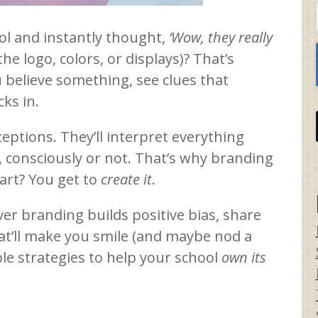
ol and instantly thought,
‘Wow, they really
the logo, colors, or displays)? That’s
u believe something, see clues that
ks in.
ceptions. They’ll interpret everything
, consciously or not. That’s why branding
art? You get to
create it
.
ver branding builds positive bias, share
at’ll make you smile (and maybe nod a
able strategies to help your school
own its