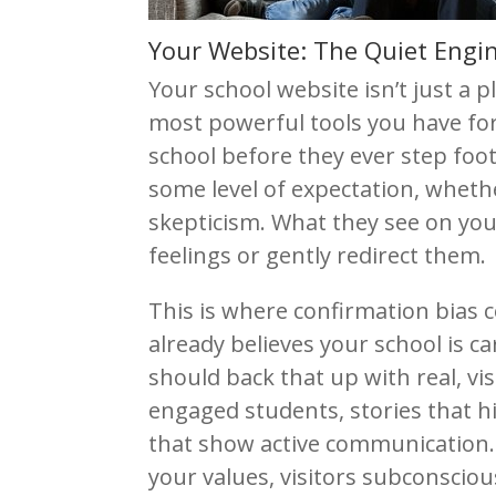
Your Website: The Quiet Engin
Your school website isn’t just a p
most powerful tools you have f
school before they ever step foot
some level of expectation, whethe
skepticism. What they see on your
feelings or gently redirect them.
This is where confirmation bias c
already believes your school is 
should back that up with real, v
engaged students, stories that h
that show active communication. 
your values, visitors subconsciousl