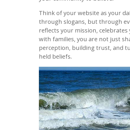
Think of your website as your da
through slogans, but through ev
reflects your mission, celebrate
with families, you are not just s
perception, building trust, and t
held beliefs.