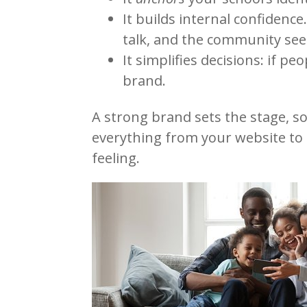
It builds internal confidence
talk, and the community sees
It simplifies decisions: if pe
brand.
A strong brand sets the stage, so
everything from your website to 
feeling.