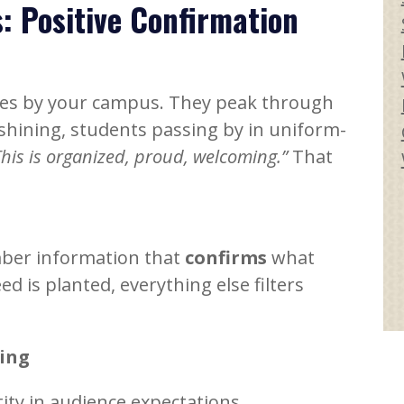
: Positive Confirmation
ives by your campus. They peak through
l shining, students passing by in uniform-
This is organized, proud, welcoming.”
That
mber information that
confirms
what
ed is planted, everything else filters
ing
tity in audience expectations.