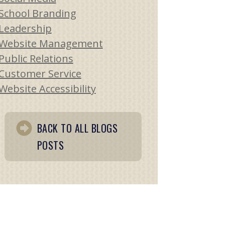
School Branding
Leadership
Website Management
Public Relations
Customer Service
Website Accessibility
BACK TO ALL BLOGS
POSTS