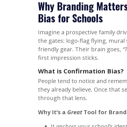
Why Branding Matters
Bias for Schools
Imagine a prospective family dr
the gates: logo-flag flying, mura
friendly gear. Their brain goes,
“
first impression sticks.
What is Confirmation Bias?
People tend to notice and reme
they already believe. Once that se
through that lens.
Why It’s a
Great
Tool
for Brand
It
anchors
your school’s iden