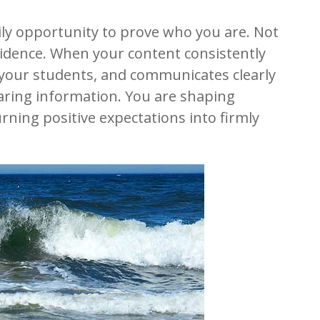
ily opportunity to prove who you are. Not
idence. When your content consistently
s your students, and communicates clearly
haring information. You are shaping
urning positive expectations into firmly