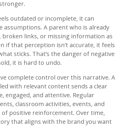
 stronger.
feels outdated or incomplete, it can
ve assumptions. A parent who is already
 broken links, or missing information as
n if that perception isn’t accurate, it feels
 what sticks. That’s the danger of negative
old, it is hard to undo.
ve complete control over this narrative. A
lled with relevant content sends a clear
e, engaged, and attentive. Regular
ts, classroom activities, events, and
of positive reinforcement. Over time,
story that aligns with the brand you want