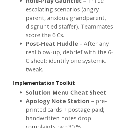
Role-Play Gauntlet
– Three
escalating scenarios (angry
parent, anxious grandparent,
disgruntled staffer). Teammates
score the 6 Cs.
Post-Heat Huddle
– After any
real blow-up, debrief with the 6-
C sheet; identify one systemic
tweak.
Implementation Toolkit
Solution Menu Cheat Sheet
Apology Note Station
– pre-
printed cards + postage paid;
handwritten notes drop
complaints by ~30 %.