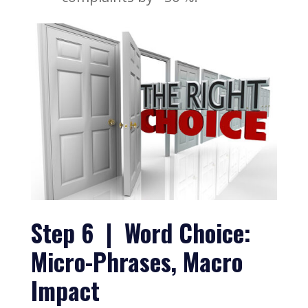
Step 6 | Word Choice:
Micro-Phrases, Macro
Impact