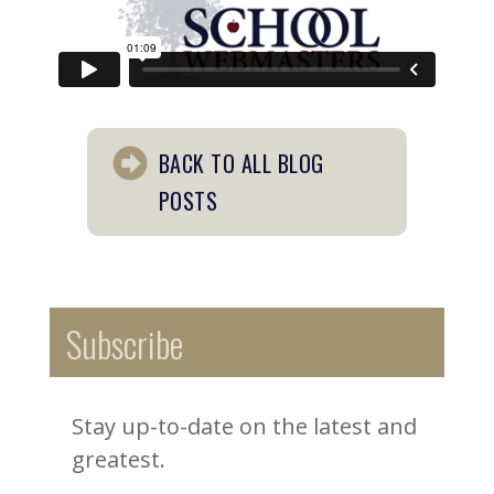
BACK TO ALL BLOG
POSTS
Subscribe
Stay up-to-date on the latest and
greatest.