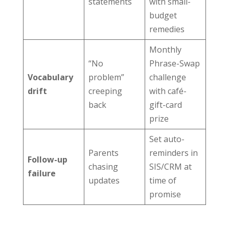
statements
with small-
budget
remedies
Monthly
“No
Phrase-Swap
Vocabulary
problem”
challenge
drift
creeping
with café-
back
gift-card
prize
Set auto-
Parents
reminders in
Follow-up
chasing
SIS/CRM at
failure
updates
time of
promise