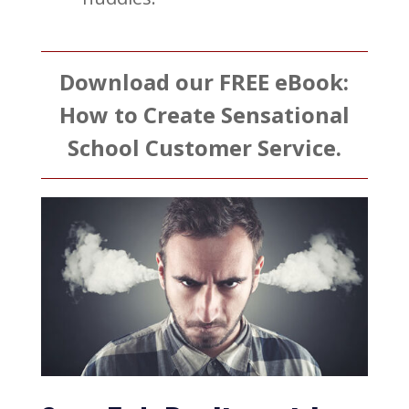
Download our FREE eBook:
How to Create Sensational
School Customer Service.