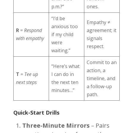
p.m.?”
ones.
“I’d be
Empathy ≠
anxious too
R
=
Respond
agreement; it
if my child
with empathy
signals
were
respect.
waiting.”
Commit to an
“Here’s what
action, a
T
=
Tee up
I can do in
timeline, and
next steps
the next ten
a follow-up
minutes…”
path.
Quick-Start Drills
Three-Minute Mirrors
– Pairs