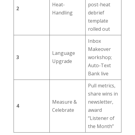
Heat-
post-heat
2
Handling
debrief
template
rolled out
Inbox
Makeover
Language
3
workshop;
Upgrade
Auto-Text
Bank live
Pull metrics,
share wins in
Measure &
newsletter,
4
Celebrate
award
“Listener of
the Month”