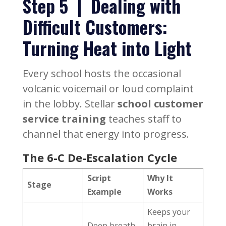
Step 5 | Dealing with
Difficult Customers:
Turning Heat into Light
Every school hosts the occasional
volcanic voicemail or loud complaint
in the lobby. Stellar
school customer
service training
teaches staff to
channel that energy into progress.
The 6-C De-Escalation Cycle
Script
Why It
Stage
Example
Works
Keeps your
Deep breath,
brain in