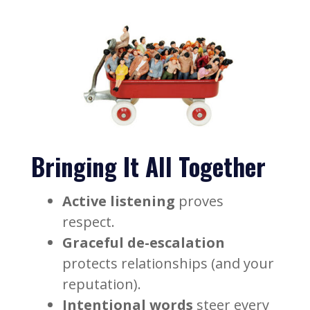
Bringing It All Together
Active listening
proves
respect.
Graceful de-escalation
protects relationships (and your
reputation).
Intentional words
steer every