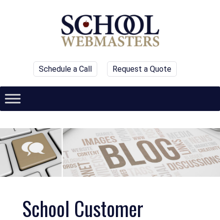
Schedule a Call
Request a Quote
School Customer