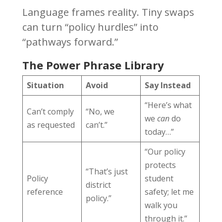
Language frames reality. Tiny swaps
can turn “policy hurdles” into
“pathways forward.”
The Power Phrase Library
Situation
Avoid
Say Instead
“Here’s what
Can’t comply
“No, we
we
can
do
as requested
can’t.”
today…”
“Our policy
protects
“That’s just
Policy
student
district
reference
safety; let me
policy.”
walk you
through it.”