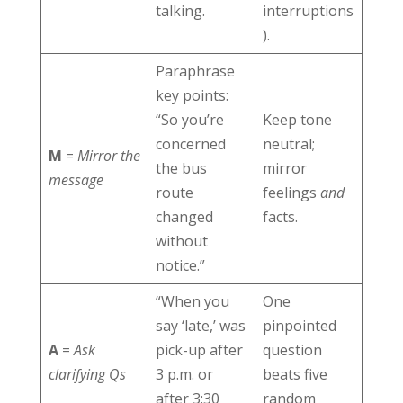
talking.
interruptions
).
Paraphrase
key points:
“So you’re
Keep tone
concerned
neutral;
M
=
Mirror the
the bus
mirror
message
route
feelings
and
changed
facts.
without
notice.”
“When you
One
say ‘late,’ was
pinpointed
A
=
Ask
pick-up after
question
clarifying Qs
3 p.m. or
beats five
after 3:30
random