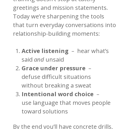
greetings and mission statements.
Today we’re sharpening the tools
that turn everyday conversations into
relationship-building moments:
Active listening
– hear what’s
said
and
unsaid
Grace under pressure
–
defuse difficult situations
without breaking a sweat
Intentional word choice
–
use language that moves people
toward solutions
By the end you’ll have concrete drills,