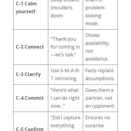
C-1 Calm
shoulders
problem-
yourself
down.
solving
mode.
Shows
“Thank you
availability,
C-2 Connect
for coming in
not
—let’s talk.”
avoidance.
Use S-M-A-R-
Facts replace
C-3 Clarify
T mirroring.
assumptions.
“Here’s what
Gives them a
C-4 Commit
I can do right
partner, not
now…”
an opponent.
“Did I capture
Ensures no
everything
surprise
C-5 Confirm