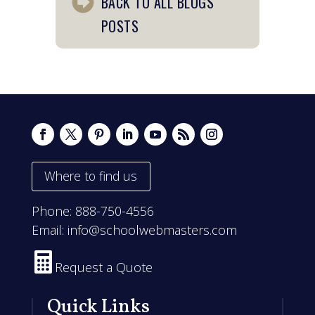
BACK TO ALL BLOGS
POSTS
Where to find us
Phone:
888-750-4556
Email:
info@schoolwebmasters.com

Request a Quote
Quick Links