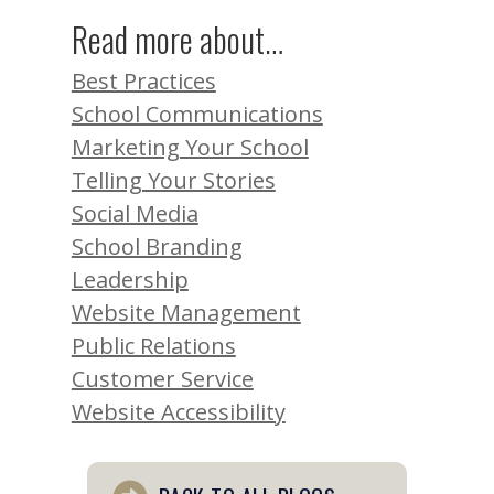
Read more about…
Best Practices
School Communications
Marketing Your School
Telling Your Stories
Social Media
School Branding
Leadership
Website Management
Public Relations
Customer Service
Website Accessibility