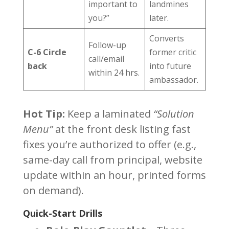
important to
landmines
you?”
later.
Converts
Follow-up
C-6 Circle
former critic
call/email
back
into future
within 24 hrs.
ambassador.
Hot Tip:
Keep a laminated
“Solution
Menu”
at the front desk listing fast
fixes you’re authorized to offer (e.g.,
same-day call from principal, website
update within an hour, printed forms
on demand).
Quick-Start Drills