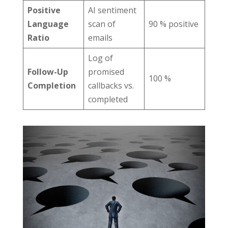
Positive
AI sentiment
Language
scan of
90 % positive
Ratio
emails
Log of
Follow-Up
promised
100 %
Completion
callbacks vs.
completed