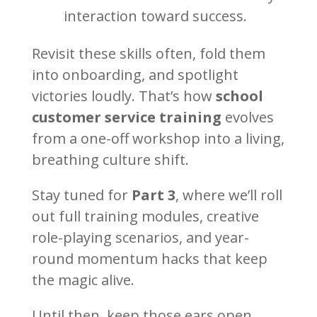
interaction toward success.
Revisit these skills often, fold them
into onboarding, and spotlight
victories loudly. That’s how
school
customer service training
evolves
from a one-off workshop into a living,
breathing culture shift.
Stay tuned for
Part 3
, where we’ll roll
out full training modules, creative
role-playing scenarios, and year-
round momentum hacks that keep
the magic alive.
Until then, keep those ears open,