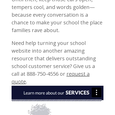
tempers cool, and words golden—
because every conversation is a
chance to make your school the place
families rave about.
Need help turning your school
website into another amazing
resource that delivers outstanding
school customer service? Give us a
call at 888-750-4556 or
request a
quote
.