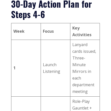
30-Day Action Plan for
Steps 4-6
Key
Week
Focus
Activities
Lanyard
cards issued,
Three-
Launch
Minute
1
Listening
Mirrors in
each
department
meeting
Role-Play
Gauntlet +