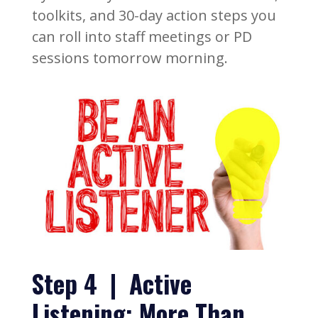
toolkits, and 30-day action steps you
can roll into staff meetings or PD
sessions tomorrow morning.
Step 4 | Active
Listening: More Than