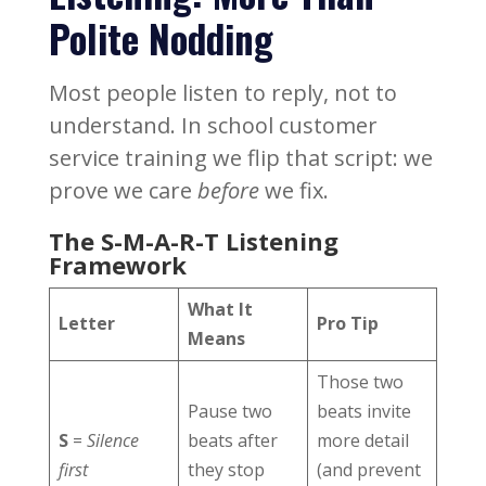
Polite Nodding
Most people listen to reply, not to
understand. In school customer
service training we flip that script: we
prove we care
before
we fix.
The S-M-A-R-T Listening
Framework
What It
Letter
Pro Tip
Means
Those two
Pause two
beats invite
S
=
Silence
beats after
more detail
first
they stop
(and prevent