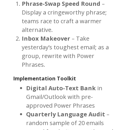
Phrase-Swap Speed Round
–
Display a cringeworthy phrase;
teams race to craft a warmer
alternative.
Inbox Makeover
– Take
yesterday’s toughest email; as a
group, rewrite with Power
Phrases.
Implementation Toolkit
Digital Auto-Text Bank
in
Gmail/Outlook with pre-
approved Power Phrases
Quarterly Language Audit
–
random sample of 20 emails