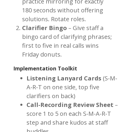
practice mirroring for exactly
180 seconds without offering
solutions. Rotate roles.
Clarifier Bingo
– Give staff a
bingo card of clarifying phrases;
first to five in real calls wins
Friday donuts.
Implementation Toolkit
Listening Lanyard Cards
(S-M-
A-R-T on one side, top five
clarifiers on back)
Call-Recording Review Sheet
–
score 1 to 5 on each S-M-A-R-T
step and share kudos at staff
huddles.