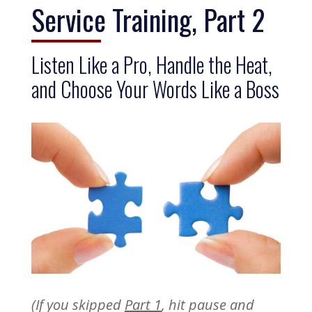
Service Training, Part 2
Listen Like a Pro, Handle the Heat,
and Choose Your Words Like a Boss
(If you skipped
Part 1
, hit pause and