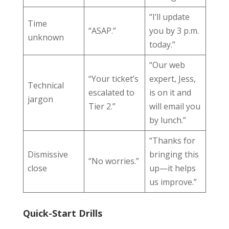
“I’ll update
Time
“ASAP.”
you by 3 p.m.
unknown
today.”
“Our web
“Your ticket’s
expert, Jess,
Technical
escalated to
is on it and
jargon
Tier 2.”
will email you
by lunch.”
“Thanks for
Dismissive
bringing this
“No worries.”
close
up—it helps
us improve.”
Quick-Start Drills