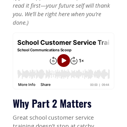
read it first—your future self will thank
you. We’ll be right here when you’re
done.)
Why Part 2 Matters
Great school customer service
training doesn’t stop at catchy