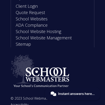
Client Login
Quote Request
School Websites
ADA Compliance
School Website Hosting
School Website Management
Sitemap
© 2023 School Webmasters, LLC |
Privacy
|
Accessibility