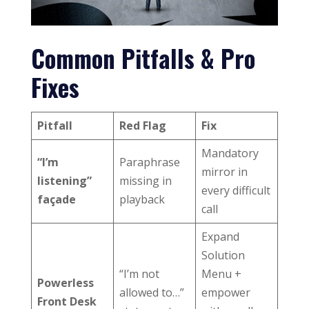
Common Pitfalls & Pro
Fixes
Pitfall
Red Flag
Fix
Mandatory
“I’m
Paraphrase
mirror in
listening”
missing in
every difficult
façade
playback
call
Expand
Solution
“I’m not
Menu +
Powerless
allowed to…”
empower
Front Desk