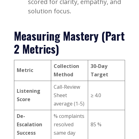
scored for clarity, empathy, and
solution focus.
Measuring Mastery (Part
2 Metrics)
Collection
30-Day
Metric
Method
Target
Call-Review
Listening
Sheet
≥ 4.0
Score
average (1-5)
De-
% complaints
Escalation
resolved
85 %
Success
same day