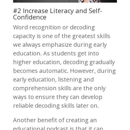
#2 Increase Literacy and Self-
Confidence
Word recognition or decoding
capacity is one of the greatest skills
we always emphasize during early
education. As students get into
higher education, decoding gradually
becomes automatic. However, during
early education, listening and
comprehension skills are the only
ways to ensure they can develop
reliable decoding skills later on.
Another benefit of creating an
educational podcast is that it can