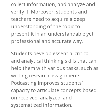
collect information, and analyze and
verify it. Moreover, students and
teachers need to acquire a deep
understanding of the topic to
present it in an understandable yet
professional and accurate way.
Students develop essential critical
and analytical thinking skills that can
help them with various tasks, such as
writing research assignments.
Podcasting improves students’
capacity to articulate concepts based
on received, analyzed, and
systematized information.