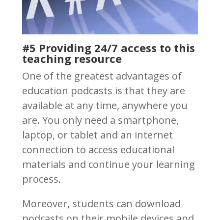
#5 Providing 24/7 access to this
teaching resource
One of the greatest advantages of
education podcasts is that they are
available at any time, anywhere you
are. You only need a smartphone,
laptop, or tablet and an internet
connection to access educational
materials and continue your learning
process.
Moreover, students can download
podcasts on their mobile devices and