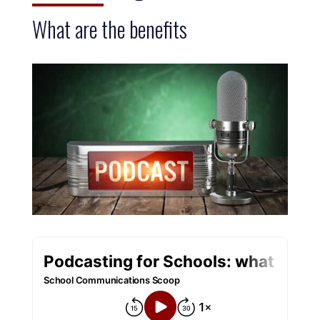
What are the benefits