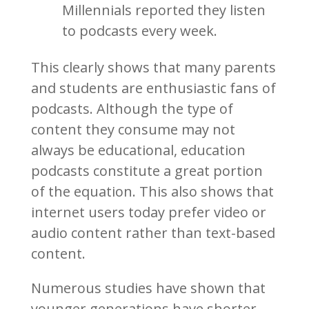
Millennials reported they listen
to podcasts every week.
This clearly shows that many parents
and students are enthusiastic fans of
podcasts. Although the type of
content they consume may not
always be educational, education
podcasts constitute a great portion
of the equation. This also shows that
internet users today prefer video or
audio content rather than text-based
content.
Numerous studies have shown that
younger generations have shorter