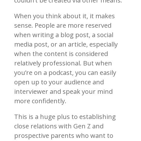
couldn’t be created via other means.
When you think about it, it makes
sense. People are more reserved
when writing a blog post, a social
media post, or an article, especially
when the content is considered
relatively professional. But when
you’re on a podcast, you can easily
open up to your audience and
interviewer and speak your mind
more confidently.
This is a huge plus to establishing
close relations with Gen Z and
prospective parents who want to