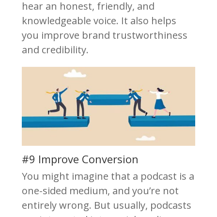
hear an honest, friendly, and
knowledgeable voice. It also helps
you improve brand trustworthiness
and credibility.
#9 Improve Conversion
You might imagine that a podcast is a
one-sided medium, and you’re not
entirely wrong. But usually, podcasts