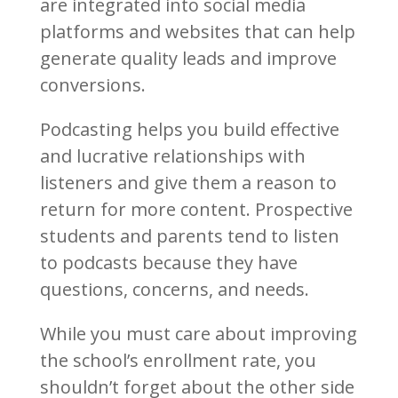
are integrated into social media
platforms and websites that can help
generate quality leads and improve
conversions.
Podcasting helps you build effective
and lucrative relationships with
listeners and give them a reason to
return for more content. Prospective
students and parents tend to listen
to podcasts because they have
questions, concerns, and needs.
While you must care about improving
the school’s enrollment rate, you
shouldn’t forget about the other side