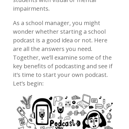
impairments.
As a school manager, you might
wonder whether starting a school
podcast is a good idea or not. Here
are all the answers you need.
Together, we’ll examine some of the
key benefits of podcasting and see if
it’s time to start your own podcast.
Let’s begin: