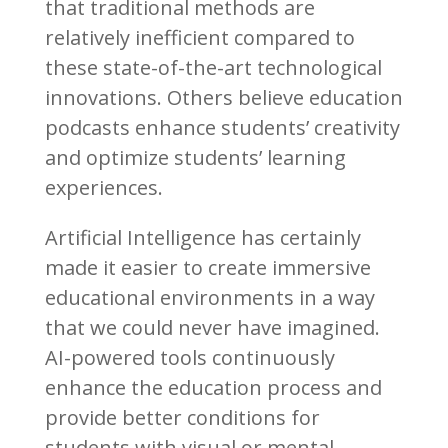
that traditional methods are
relatively inefficient compared to
these state-of-the-art technological
innovations. Others believe education
podcasts enhance students’ creativity
and optimize students’ learning
experiences.
Artificial Intelligence has certainly
made it easier to create immersive
educational environments in a way
that we could never have imagined.
AI-powered tools continuously
enhance the education process and
provide better conditions for
students with visual or mental