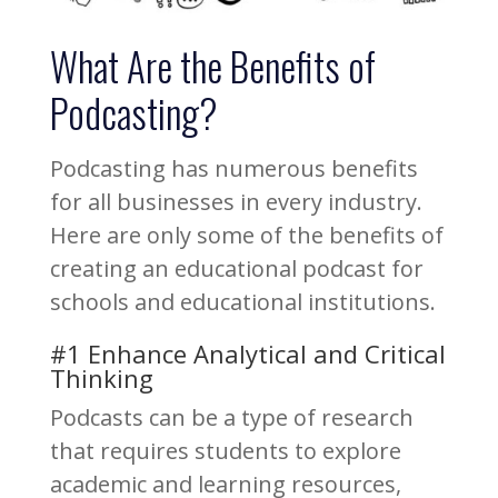
What Are the Benefits of
Podcasting?
Podcasting has numerous benefits
for all businesses in every industry.
Here are only some of the benefits of
creating an educational podcast for
schools and educational institutions.
#1 Enhance Analytical and Critical
Thinking
Podcasts can be a type of research
that requires students to explore
academic and learning resources,