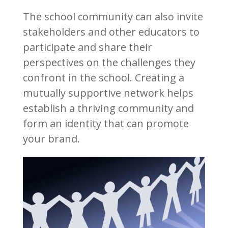
The school community can also invite
stakeholders and other educators to
participate and share their
perspectives on the challenges they
confront in the school. Creating a
mutually supportive network helps
establish a thriving community and
form an identity that can promote
your brand.