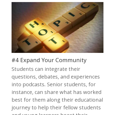
#4 Expand Your Community
Students can integrate their
questions, debates, and experiences
into podcasts. Senior students, for
instance, can share what has worked
best for them along their educational
journey to help their fellow students