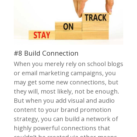
#8 Build Connection
When you merely rely on school blogs
or email marketing campaigns, you
may get some new connections, but
they will, most likely, not be enough.
But when you add visual and audio
content to your brand promotion
strategy, you can build a network of
highly powerful connections that