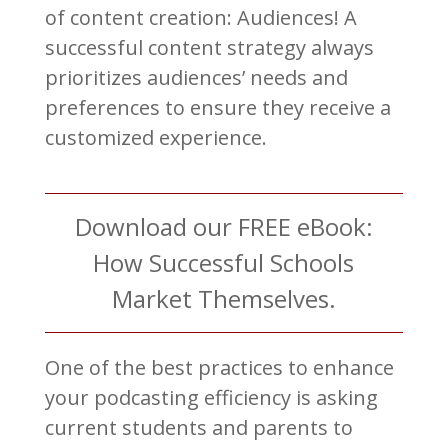
of content creation: Audiences! A
successful content strategy always
prioritizes audiences’ needs and
preferences to ensure they receive a
customized experience.
Download our FREE eBook:
How Successful Schools
Market Themselves.
One of the best practices to enhance
your podcasting efficiency is asking
current students and parents to