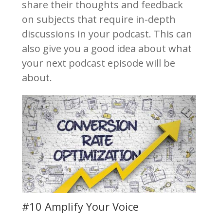
share their thoughts and feedback
on subjects that require in-depth
discussions in your podcast. This can
also give you a good idea about what
your next podcast episode will be
about.
#10 Amplify Your Voice