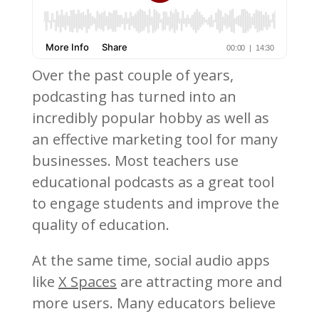
Over the past couple of years,
podcasting has turned into an
incredibly popular hobby as well as
an effective marketing tool for many
businesses. Most teachers use
educational podcasts as a great tool
to engage students and improve the
quality of education.
At the same time, social audio apps
like
X Spaces
are attracting more and
more users. Many educators believe