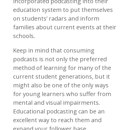
incorporated podcasting into their
education system to put themselves
on students’ radars and inform
families about current events at their
schools.
Keep in mind that consuming
podcasts is not only the preferred
method of learning for many of the
current student generations, but it
might also be one of the only ways
for young learners who suffer from
mental and visual impairments.
Educational podcasting can be an
excellent way to reach them and
expand your follower base.