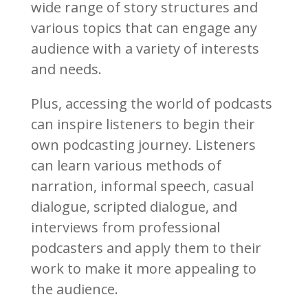
wide range of story structures and
various topics that can engage any
audience with a variety of interests
and needs.
Plus, accessing the world of podcasts
can inspire listeners to begin their
own podcasting journey. Listeners
can learn various methods of
narration, informal speech, casual
dialogue, scripted dialogue, and
interviews from professional
podcasters and apply them to their
work to make it more appealing to
the audience.