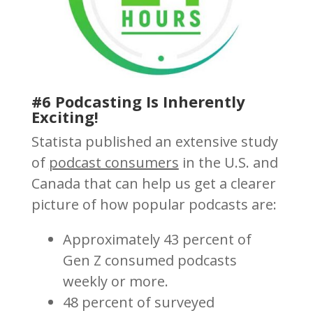
#6 Podcasting Is Inherently
Exciting!
Statista published an extensive study
of
podcast consumers
in the U.S. and
Canada that can help us get a clearer
picture of how popular podcasts are:
Approximately 43 percent of
Gen Z consumed podcasts
weekly or more.
48 percent of surveyed