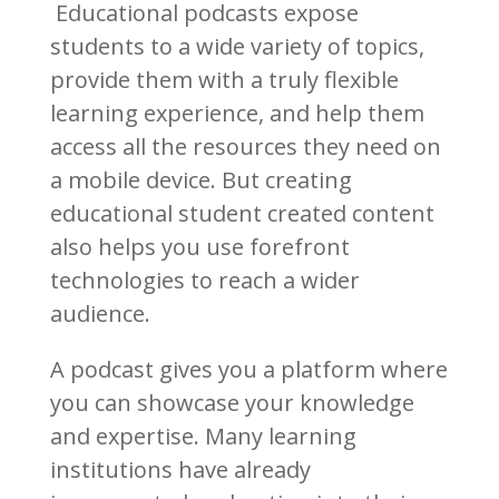
Educational podcasts expose
students to a wide variety of topics,
provide them with a truly flexible
learning experience, and help them
access all the resources they need on
a mobile device. But creating
educational student created content
also helps you use forefront
technologies to reach a wider
audience.
A podcast gives you a platform where
you can showcase your knowledge
and expertise. Many learning
institutions have already