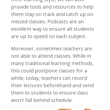
provide tools and resources to help
them stay on track and catch up on
missed classes. Podcasts are an
excellent way to ensure all students
are up to speed on each subject.
Moreover, sometimes teachers are
not able to attend classes. While in
many traditional learning methods,
this could postpone classes for a
while, today, teachers can record
their lectures beforehand and send
them to students to ensure class
won’t fall behind schedule.