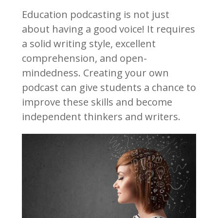
Education podcasting is not just
about having a good voice! It requires
a solid writing style, excellent
comprehension, and open-
mindedness. Creating your own
podcast can give students a chance to
improve these skills and become
independent thinkers and writers.