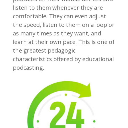
listen to them whenever they are
comfortable. They can even adjust
the speed, listen to them on a loop or
as many times as they want, and
learn at their own pace. This is one of
the greatest pedagogic
characteristics offered by educational
podcasting.