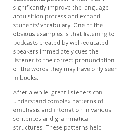
significantly improve the language
acquisition process and expand
students’ vocabulary. One of the
obvious examples is that listening to
podcasts created by well-educated
speakers immediately cues the
listener to the correct pronunciation
of the words they may have only seen
in books.
After a while, great listeners can
understand complex patterns of
emphasis and intonation in various
sentences and grammatical
structures. These patterns help