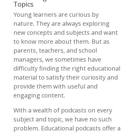
Topics
Young learners are curious by
nature. They are always exploring
new concepts and subjects and want
to know more about them. But as
parents, teachers, and school
managers, we sometimes have
difficulty finding the right educational
material to satisfy their curiosity and
provide them with useful and
engaging content.
With a wealth of podcasts on every
subject and topic, we have no such
problem. Educational podcasts offer a