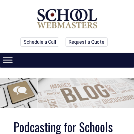
Schedule a Call
Request a Quote
Podcasting for Schools