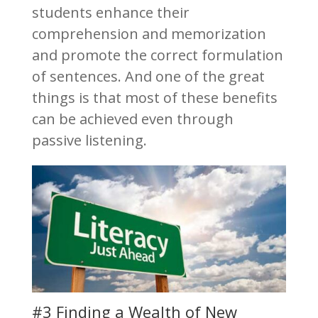
students enhance their
comprehension and memorization
and promote the correct formulation
of sentences. And one of the great
things is that most of these benefits
can be achieved even through
passive listening.
#3 Finding a Wealth of New