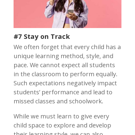
#7 Stay on Track
We often forget that every child has a
unique learning method, style, and
pace. We cannot expect all students
in the classroom to perform equally.
Such expectations negatively impact
students’ performance and lead to
missed classes and schoolwork.
While we must learn to give every
child space to explore and develop
their learning style, we can also