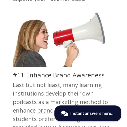
#11 Enhance Brand Awareness
Last but not least, many learning
institutions develop their own
podcasts as a marketing method to
enhance
brand
awareness. Many
students prefer listening to a