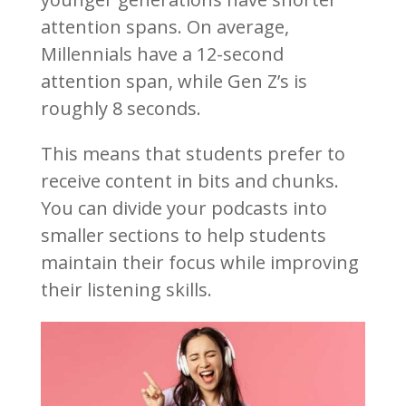
attention spans. On average,
Millennials have a 12-second
attention span, while Gen Z’s is
roughly 8 seconds.
This means that students prefer to
receive content in bits and chunks.
You can divide your podcasts into
smaller sections to help students
maintain their focus while improving
their listening skills.