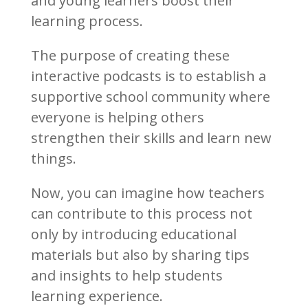
and young learners boost their
learning process.
The purpose of creating these
interactive podcasts is to establish a
supportive school community where
everyone is helping others
strengthen their skills and learn new
things.
Now, you can imagine how teachers
can contribute to this process not
only by introducing educational
materials but also by sharing tips
and insights to help students
learning experience.