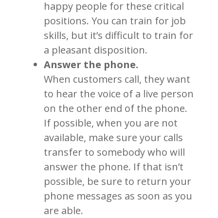
happy people for these critical
positions. You can train for job
skills, but it’s difficult to train for
a pleasant disposition.
Answer the phone.
When customers call, they want
to hear the voice of a live person
on the other end of the phone.
If possible, when you are not
available, make sure your calls
transfer to somebody who will
answer the phone. If that isn’t
possible, be sure to return your
phone messages as soon as you
are able.