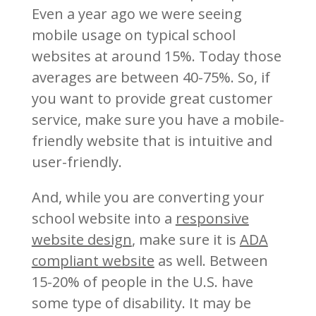
Even a year ago we were seeing
mobile usage on typical school
websites at around 15%. Today those
averages are between 40-75%. So, if
you want to provide great customer
service, make sure you have a mobile-
friendly website that is intuitive and
user-friendly.
And, while you are converting your
school website into a
responsive
website design
, make sure it is
ADA
compliant website
as well. Between
15-20% of people in the U.S. have
some type of disability. It may be