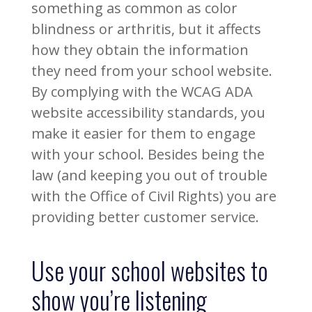
something as common as color
blindness or arthritis, but it affects
how they obtain the information
they need from your school website.
By complying with the WCAG ADA
website accessibility standards, you
make it easier for them to engage
with your school. Besides being the
law (and keeping you out of trouble
with the Office of Civil Rights) you are
providing better customer service.
Use your school websites to
show you’re listening