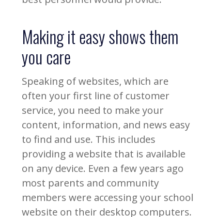
Making it easy shows them
you care
Speaking of websites, which are
often your first line of customer
service, you need to make your
content, information, and news easy
to find and use. This includes
providing a website that is available
on any device. Even a few years ago
most parents and community
members were accessing your school
website on their desktop computers.