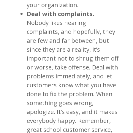
your organization.
Deal with complaints.
Nobody likes hearing
complaints, and hopefully, they
are few and far between, but
since they are a reality, it’s
important not to shrug them off
or worse, take offense. Deal with
problems immediately, and let
customers know what you have
done to fix the problem. When
something goes wrong,
apologize. It’s easy, and it makes
everybody happy. Remember,
great school customer service,