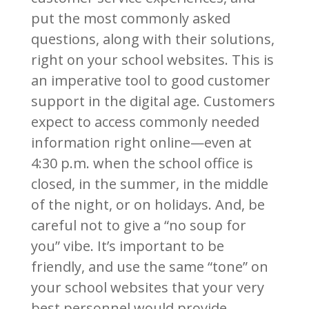
put the most commonly asked
questions, along with their solutions,
right on your school websites. This is
an imperative tool to good customer
support in the digital age. Customers
expect to access commonly needed
information right online—even at
4:30 p.m. when the school office is
closed, in the summer, in the middle
of the night, or on holidays. And, be
careful not to give a “no soup for
you” vibe. It’s important to be
friendly, and use the same “tone” on
your school websites that your very
best personnel would provide.