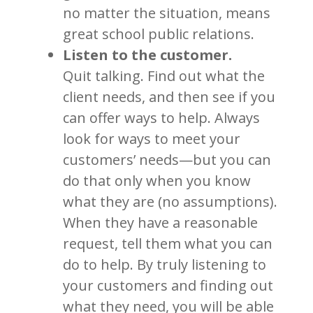
no matter the situation, means
great school public relations.
Listen to the customer.
Quit talking. Find out what the
client needs, and then see if you
can offer ways to help. Always
look for ways to meet your
customers’ needs—but you can
do that only when you know
what they are (no assumptions).
When they have a reasonable
request, tell them what you can
do to help. By truly listening to
your customers and finding out
what they need, you will be able