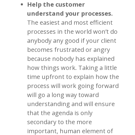
Help the customer
understand your processes.
The easiest and most efficient
processes in the world won’t do
anybody any good if your client
becomes frustrated or angry
because nobody has explained
how things work. Taking a little
time upfront to explain how the
process will work going forward
will go a long way toward
understanding and will ensure
that the agenda is only
secondary to the more
important, human element of