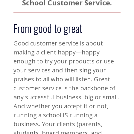
School Customer Service.
From good to great
Good customer service is about
making a client happy—happy
enough to try your products or use
your services and then sing your
praises to all who will listen. Great
customer service is the backbone of
any successful business, big or small.
And whether you accept it or not,
running a school IS running a
business. Your clients (parents,
students, board members, and