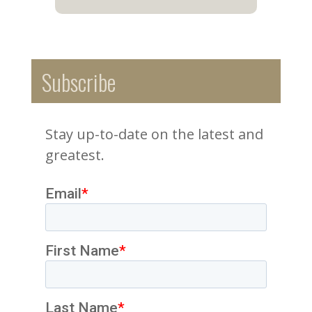
Subscribe
Stay up-to-date on the latest and
greatest.