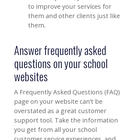
to improve your services for
them and other clients just like
them.
Answer frequently asked
questions on your school
websites
A Frequently Asked Questions (FAQ)
page on your website can’t be
overstated as a great customer
support tool. Take the information
you get from all your school
customer service experiences, and