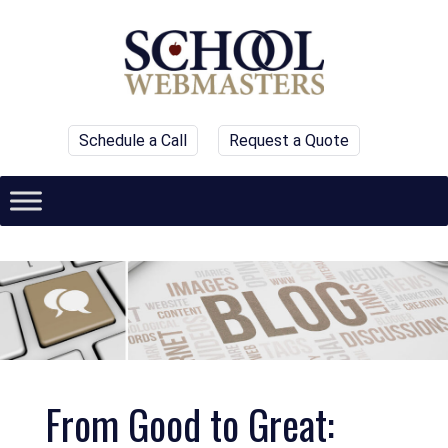
Schedule a Call
Request a Quote
From Good to Great: