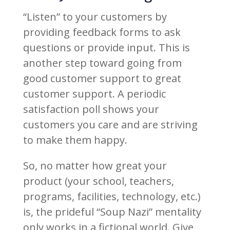
“Listen” to your customers by
providing feedback forms to ask
questions or provide input. This is
another step toward going from
good customer support to great
customer support. A periodic
satisfaction poll shows your
customers you care and are striving
to make them happy.
So, no matter how great your
product (your school, teachers,
programs, facilities, technology, etc.)
is, the prideful “Soup Nazi” mentality
only works in a fictional world. Give