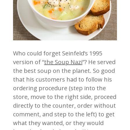
Who could forget Seinfeld’s 1995
version of “
the Soup Nazi
”? He served
the best soup on the planet. So good
that his customers had to follow his
ordering procedure (step into the
store, move to the right side, proceed
directly to the counter, order without
comment, and step to the left) to get
what they wanted, or they would