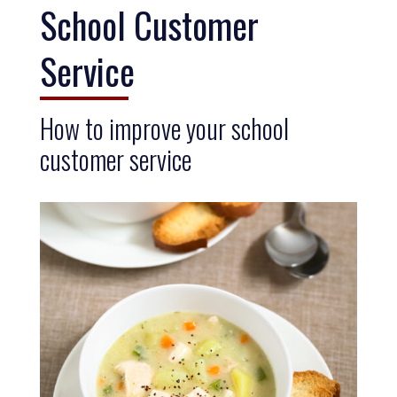
School Customer
Service
How to improve your school
customer service