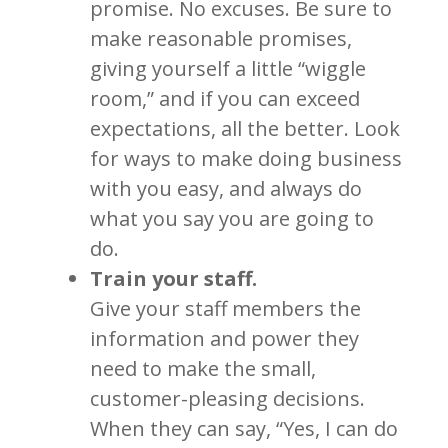
promise. No excuses. Be sure to
make reasonable promises,
giving yourself a little “wiggle
room,” and if you can exceed
expectations, all the better. Look
for ways to make doing business
with you easy, and always do
what you say you are going to
do.
Train your staff.
Give your staff members the
information and power they
need to make the small,
customer-pleasing decisions.
When they can say, “Yes, I can do