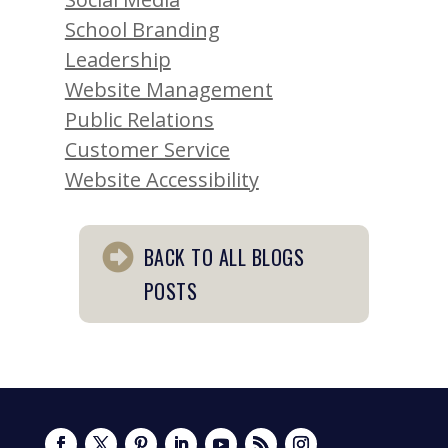
School Branding
Leadership
Website Management
Public Relations
Customer Service
Website Accessibility
BACK TO ALL BLOGS
POSTS