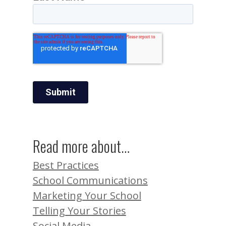
Read more about…
Best Practices
School Communications
Marketing Your School
Telling Your Stories
Social Media