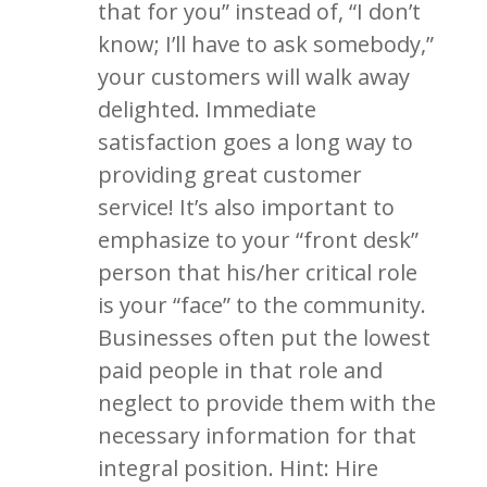
that for you” instead of, “I don’t
know; I’ll have to ask somebody,”
your customers will walk away
delighted. Immediate
satisfaction goes a long way to
providing great customer
service! It’s also important to
emphasize to your “front desk”
person that his/her critical role
is your “face” to the community.
Businesses often put the lowest
paid people in that role and
neglect to provide them with the
necessary information for that
integral position. Hint: Hire