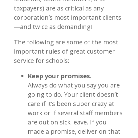
taxpayers) are as critical as any
corporation’s most important clients
—and twice as demanding!
The following are some of the most
important rules of great customer
service for schools:
Keep your promises.
Always do what you say you are
going to do. Your client doesn’t
care if it’s been super crazy at
work or if several staff members
are out on sick leave. If you
made a promise, deliver on that