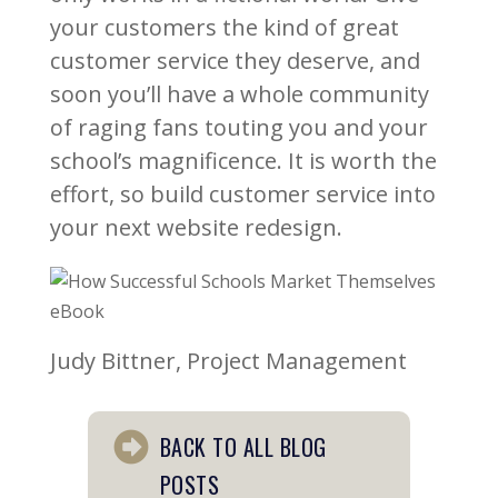
your customers the kind of great
customer service they deserve, and
soon you’ll have a whole community
of raging fans touting you and your
school’s magnificence. It is worth the
effort, so build customer service into
your next website redesign.
Judy Bittner, Project Management
BACK TO ALL BLOG
POSTS