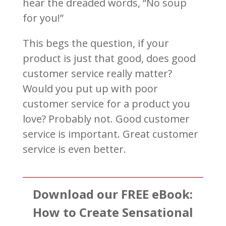
hear the dreaded words, “No soup
for you!”
This begs the question, if your
product is just that good, does good
customer service really matter?
Would you put up with poor
customer service for a product you
love? Probably not. Good customer
service is important. Great customer
service is even better.
Download our FREE eBook:
How to Create Sensational