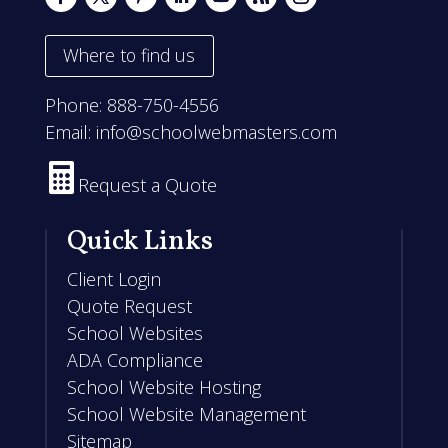
Where to find us
Phone:
888-750-4556
Email:
info@schoolwebmasters.com

Request a Quote
Quick Links
Client Login
Quote Request
School Websites
ADA Compliance
School Website Hosting
School Website Management
Sitemap