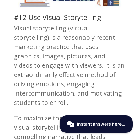
#12 Use Visual Storytelling
Visual storytelling (virtual
storytelling) is a reasonably recent
marketing practice that uses
graphics, images, pictures, and
videos to engage with viewers. It is an
extraordinarily effective method of
driving emotions, engaging
intercommunication, and motivating
students to enroll.
To maximize the effectiveness of
visual storytelling, you need a
compelling narrative that leads