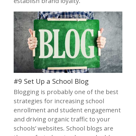
establish brand loyalty.
#9 Set Up a School Blog
Blogging is probably one of the best
strategies for increasing school
enrollment and student engagement
and driving organic traffic to your
schools’ websites. School blogs are