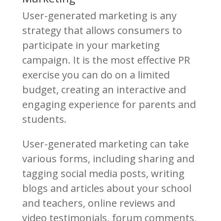
User-generated marketing is any
strategy that allows consumers to
participate in your marketing
campaign. It is the most effective PR
exercise you can do on a limited
budget, creating an interactive and
engaging experience for parents and
students.
User-generated marketing can take
various forms, including sharing and
tagging social media posts, writing
blogs and articles about your school
and teachers, online reviews and
video testimonials, forum comments,