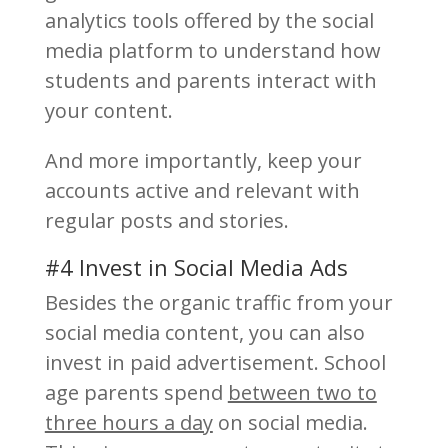
analytics tools offered by the social
media platform to understand how
students and parents interact with
your content.
And more importantly, keep your
accounts active and relevant with
regular posts and stories.
#4 Invest in Social Media Ads
Besides the organic traffic from your
social media content, you can also
invest in paid advertisement. School
age parents spend
between two to
three hours a day
on social media.