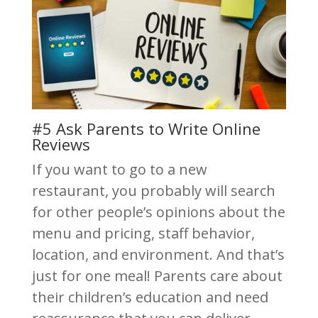
#5 Ask Parents to Write Online
Reviews
If you want to go to a new
restaurant, you probably will search
for other people’s opinions about the
menu and pricing, staff behavior,
location, and environment. And that’s
just for one meal! Parents care about
their children’s education and need