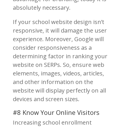
absolutely necessary.
If your school website design isn’t
responsive, it will damage the user
experience. Moreover, Google will
consider responsiveness as a
determining factor in ranking your
website on SERPs. So, ensure web
elements, images, videos, articles,
and other information on the
website will display perfectly on all
devices and screen sizes.
#8 Know Your Online Visitors
Increasing school enrollment