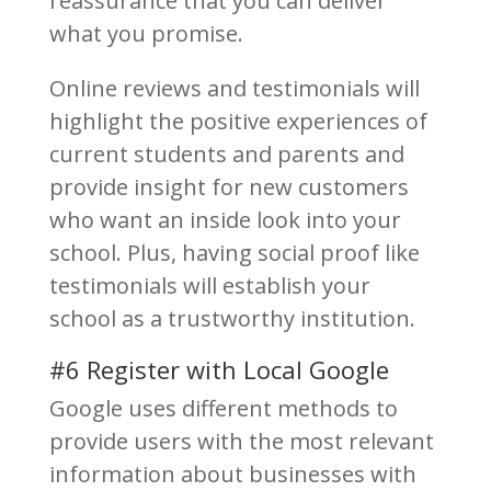
reassurance that you can deliver
what you promise.
Online reviews and testimonials will
highlight the positive experiences of
current students and parents and
provide insight for new customers
who want an inside look into your
school. Plus, having social proof like
testimonials will establish your
school as a trustworthy institution.
#6 Register with Local Google
Google uses different methods to
provide users with the most relevant
information about businesses with