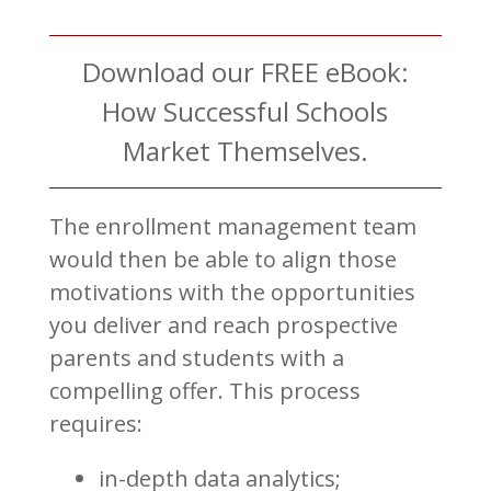
Download our FREE eBook:
How Successful Schools
Market Themselves.
The enrollment management team
would then be able to align those
motivations with the opportunities
you deliver and reach prospective
parents and students with a
compelling offer. This process
requires:
in-depth data analytics;