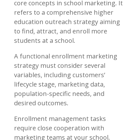
core concepts in school marketing. It
refers to a comprehensive higher
education outreach strategy aiming
to find, attract, and enroll more
students at a school.
A functional enrollment marketing
strategy must consider several
variables, including customers’
lifecycle stage, marketing data,
population-specific needs, and
desired outcomes.
Enrollment management tasks
require close cooperation with
marketing teams at your school.