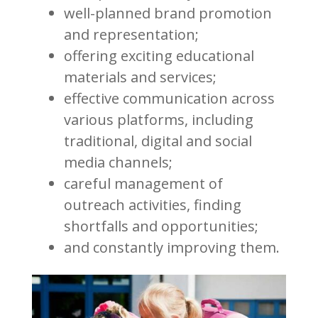
well-planned brand promotion
and representation;
offering exciting educational
materials and services;
effective communication across
various platforms, including
traditional, digital and social
media channels;
careful management of
outreach activities, finding
shortfalls and opportunities;
and constantly improving them.