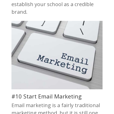
establish your school as a credible
brand.
#10 Start Email Marketing
Email marketing is a fairly traditional
marketing method, but it is still one