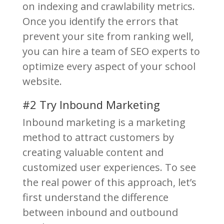
on indexing and crawlability metrics.
Once you identify the errors that
prevent your site from ranking well,
you can hire a team of SEO experts to
optimize every aspect of your school
website.
#2 Try Inbound Marketing
Inbound marketing is a marketing
method to attract customers by
creating valuable content and
customized user experiences. To see
the real power of this approach, let’s
first understand the difference
between inbound and outbound