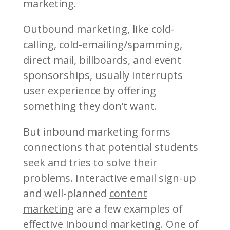
marketing.
Outbound marketing, like cold-
calling, cold-emailing/spamming,
direct mail, billboards, and event
sponsorships, usually interrupts
user experience by offering
something they don’t want.
But inbound marketing forms
connections that potential students
seek and tries to solve their
problems. Interactive email sign-up
and well-planned
content
marketing
are a few examples of
effective inbound marketing. One of