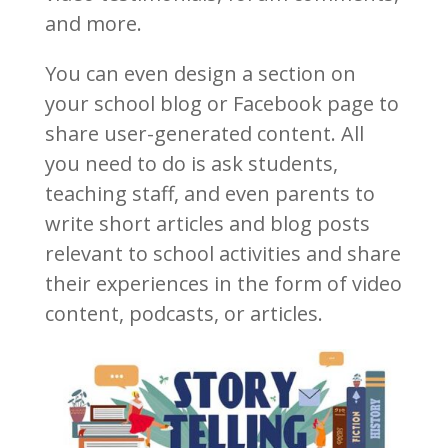
and more.
You can even design a section on
your school blog or Facebook page to
share user-generated content. All
you need to do is ask students,
teaching staff, and even parents to
write short articles and blog posts
relevant to school activities and share
their experiences in the form of video
content, podcasts, or articles.