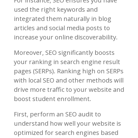
For instance, SEO ensures you have
used the right keywords and
integrated them naturally in blog
articles and social media posts to
increase your online discoverability.
Moreover, SEO significantly boosts
your ranking in search engine result
pages (SERPs). Ranking high on SERPs
with local SEO and other methods will
drive more traffic to your website and
boost student enrollment.
First, perform an SEO audit to
understand how well your website is
optimized for search engines based