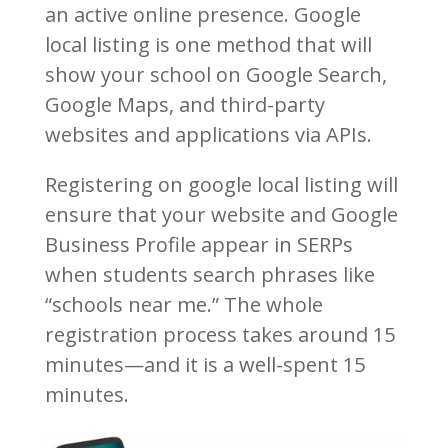
an active online presence. Google
local listing is one method that will
show your school on Google Search,
Google Maps, and third-party
websites and applications via APIs.
Registering on google local listing will
ensure that your website and Google
Business Profile appear in SERPs
when students search phrases like
“schools near me.” The whole
registration process takes around 15
minutes—and it is a well-spent 15
minutes.