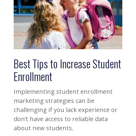
Best Tips to Increase Student
Enrollment
Implementing student enrollment
marketing strategies can be
challenging if you lack experience or
don’t have access to reliable data
about new students.