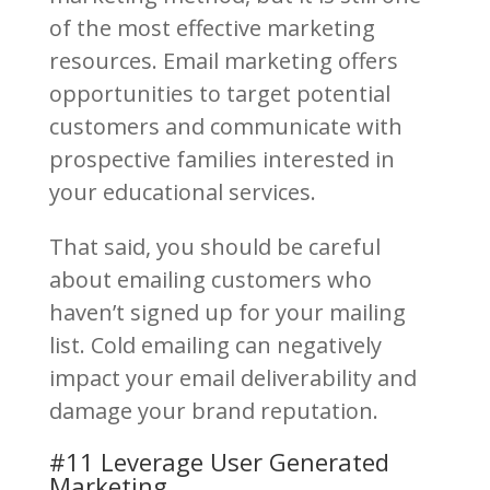
of the most effective marketing
resources. Email marketing offers
opportunities to target potential
customers and communicate with
prospective families interested in
your educational services.
That said, you should be careful
about emailing customers who
haven’t signed up for your mailing
list. Cold emailing can negatively
impact your email deliverability and
damage your brand reputation.
#11 Leverage User Generated
Marketing