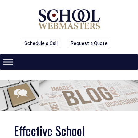
Schedule a Call
Request a Quote
Effective School