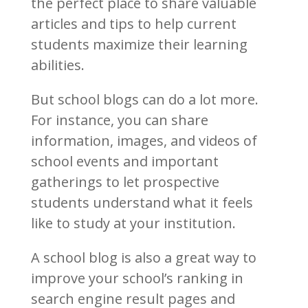
the perfect place to share valuable
articles and tips to help current
students maximize their learning
abilities.
But school blogs can do a lot more.
For instance, you can share
information, images, and videos of
school events and important
gatherings to let prospective
students understand what it feels
like to study at your institution.
A school blog is also a great way to
improve your school’s ranking in
search engine result pages and