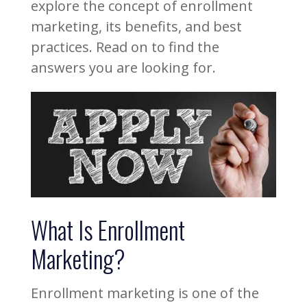
explore the concept of enrollment
marketing, its benefits, and best
practices. Read on to find the
answers you are looking for.
What Is Enrollment
Marketing?
Enrollment marketing is one of the