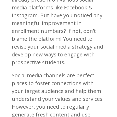
media platforms like Facebook &
Instagram. But have you noticed any
meaningful improvement in
enrollment numbers? If not, don’t
blame the platform! You need to
revise your social media strategy and
develop new ways to engage with
prospective students.
Social media channels are perfect
places to foster connections with
your target audience and help them
understand your values and services.
However, you need to regularly
generate fresh content and use