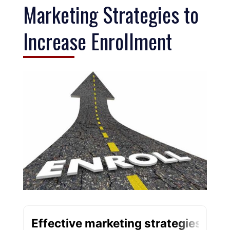
Marketing Strategies to
Increase Enrollment