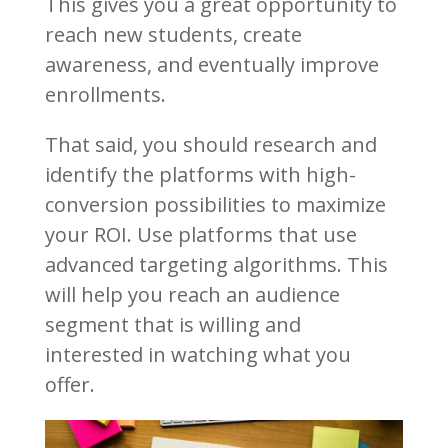
This gives you a great opportunity to
reach new students, create
awareness, and eventually improve
enrollments.
That said, you should research and
identify the platforms with high-
conversion possibilities to maximize
your ROI. Use platforms that use
advanced targeting algorithms. This
will help you reach an audience
segment that is willing and
interested in watching what you
offer.