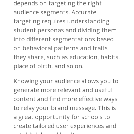
depends on targeting the right
audience segments. Accurate
targeting requires understanding
student personas and dividing them
into different segmentations based
on behavioral patterns and traits
they share, such as education, habits,
place of birth, and so on.
Knowing your audience allows you to
generate more relevant and useful
content and find more effective ways
to relay your brand message. This is
a great opportunity for schools to
create tailored user experiences and