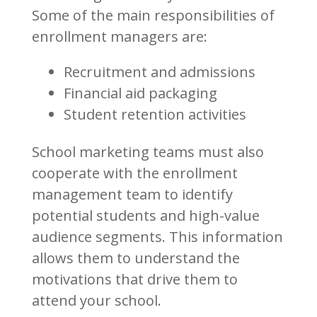
Some of the main responsibilities of
enrollment managers are:
Recruitment and admissions
Financial aid packaging
Student retention activities
School marketing teams must also
cooperate with the enrollment
management team to identify
potential students and high-value
audience segments. This information
allows them to understand the
motivations that drive them to
attend your school.