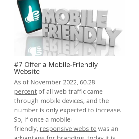
#7 Offer a Mobile-Friendly
Website
As of November 2022,
60.28
percent
of all web traffic came
through mobile devices, and the
number is only expected to increase.
So, if once a mobile-
friendly,
responsive website
was an
advantage for branding, today it is