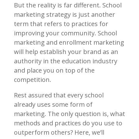
But the reality is far different. School
marketing strategy is just another
term that refers to practices for
improving your community. School
marketing and enrollment marketing
will help establish your brand as an
authority in the education industry
and place you on top of the
competition.
Rest assured that every school
already uses some form of
marketing. The only question is, what
methods and practices do you use to
outperform others? Here, we’ll