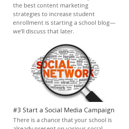
the best content marketing
strategies to increase student
enrollment is starting a school blog—
we’ll discuss that later.
#3 Start a Social Media Campaign
There is a chance that your school is
already present on various social