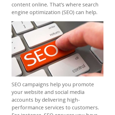
content online. That’s where search
engine optimization (SEO) can help.
SEO campaigns help you promote
your website and social media
accounts by delivering high-
performance services to customers.