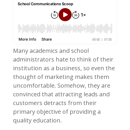
Many academics and school
administrators hate to think of their
institution as a business, so even the
thought of marketing makes them
uncomfortable. Somehow, they are
convinced that attracting leads and
customers detracts from their
primary objective of providing a
quality education.