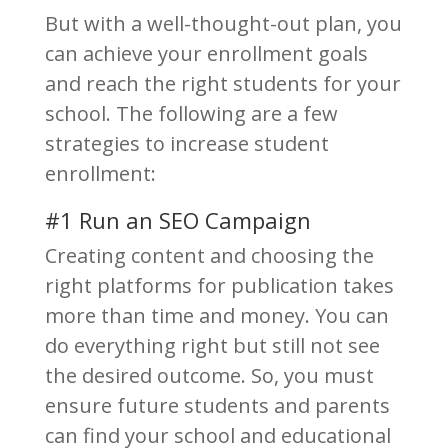
But with a well-thought-out plan, you
can achieve your enrollment goals
and reach the right students for your
school. The following are a few
strategies to increase student
enrollment:
#1 Run an SEO Campaign
Creating content and choosing the
right platforms for publication takes
more than time and money. You can
do everything right but still not see
the desired outcome. So, you must
ensure future students and parents
can find your school and educational