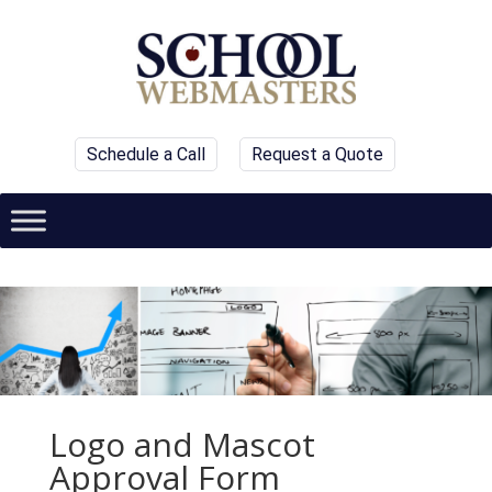
Schedule a Call
Request a Quote
Logo and Mascot
Approval Form