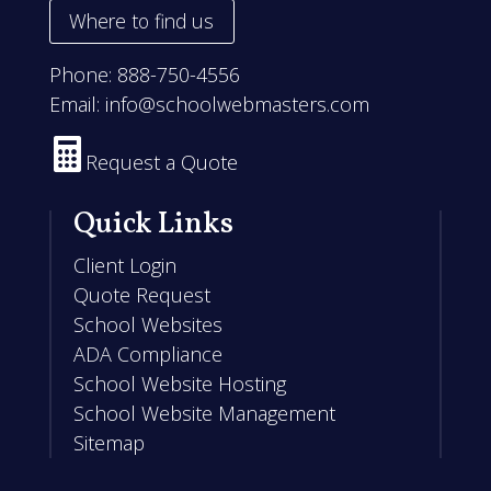
Where to find us
Phone:
888-750-4556
Email:
info@schoolwebmasters.com

Request a Quote
Quick Links
Client Login
Quote Request
School Websites
ADA Compliance
School Website Hosting
School Website Management
Sitemap