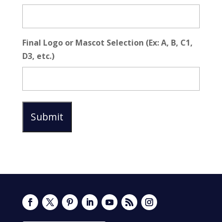
Final Logo or Mascot Selection (Ex: A, B, C1,
D3, etc.)