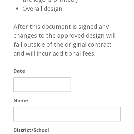
Overall design
After this document is signed any
changes to the approved design will
fall outside of the original contract
and will incur additional fees.
Date
MM
slash
Name
DD
slash
YYYY
District/School