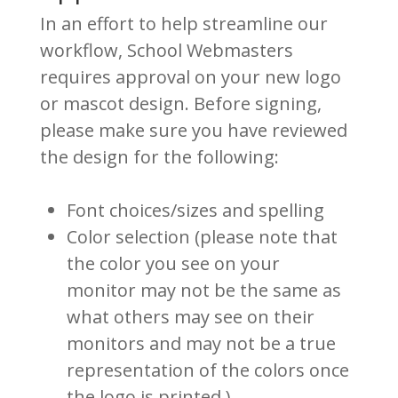
In an effort to help streamline our
workflow, School Webmasters
requires approval on your new logo
or mascot design. Before signing,
please make sure you have reviewed
the design for the following:
Font choices/sizes and spelling
Color selection (please note that
the color you see on your
monitor may not be the same as
what others may see on their
monitors and may not be a true
representation of the colors once
the logo is printed.)