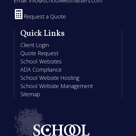
Email:
info@schoolwebmasters.com

Request a Quote
Quick Links
Client Login
Quote Request
School Websites
ADA Compliance
School Website Hosting
School Website Management
Sitemap