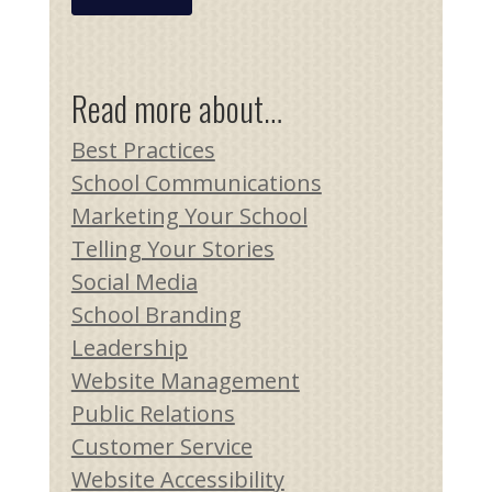
Read more about…
Best Practices
School Communications
Marketing Your School
Telling Your Stories
Social Media
School Branding
Leadership
Website Management
Public Relations
Customer Service
Website Accessibility