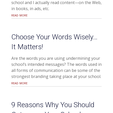
school and I actually read content—on the Web,
in books, in ads, etc.
read more
Choose Your Words Wisely…
It Matters!
Are the words you are using undermining your
school’s intended messages? The words used in
all forms of communication can be some of the
strongest branding taking place at your school.
read more
9 Reasons Why You Should