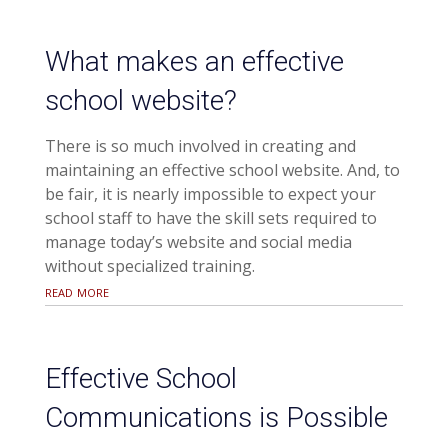
What makes an effective
school website?
There is so much involved in creating and
maintaining an effective school website. And, to
be fair, it is nearly impossible to expect your
school staff to have the skill sets required to
manage today’s website and social media
without specialized training.
read more
Effective School
Communications is Possible