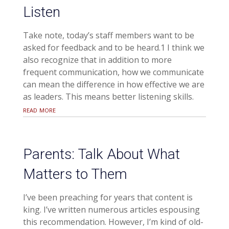
Listen
Take note, today’s staff members want to be
asked for feedback and to be heard.1 I think we
also recognize that in addition to more
frequent communication, how we communicate
can mean the difference in how effective we are
as leaders. This means better listening skills.
read more
Parents: Talk About What
Matters to Them
I’ve been preaching for years that content is
king. I’ve written numerous articles espousing
this recommendation. However, I’m kind of old-