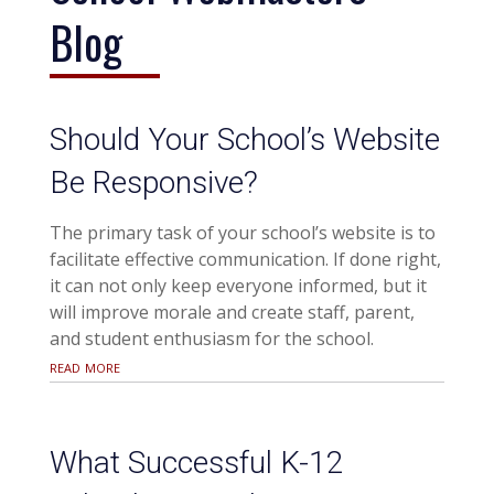
Blog
Should Your School’s Website
Be Responsive?
The primary task of your school’s website is to
facilitate effective communication. If done right,
it can not only keep everyone informed, but it
will improve morale and create staff, parent,
and student enthusiasm for the school.
read more
What Successful K-12