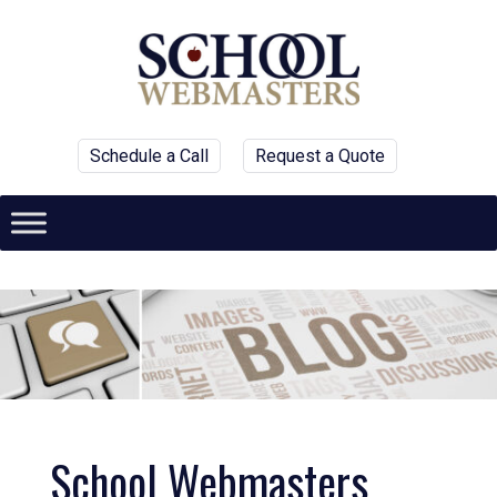
Schedule a Call
Request a Quote
School Webmasters