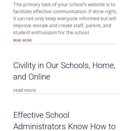
The primary task of your school’s website is to
facilitate effective communication. If done right,
it can not only keep everyone informed but will
improve morale and create staff, parent, and
student enthusiasm for the school.
read more
Civility in Our Schools, Home,
and Online
read more
Effective School
Administrators Know How to