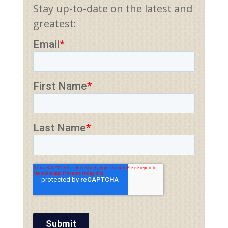
Stay up-to-date on the latest and
greatest: