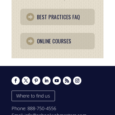
BEST PRACTICES FAQ
ONLINE COURSES
Where to find us
Phone:
888-750-4556