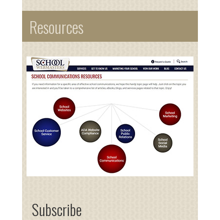
Resources
Subscribe