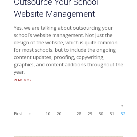
Outsource Your School
Website Management
Yes, we are talking about outsourcing your
school’s website management. Not just the
design of the website, which is quite common
for most schools, but to include the ongoing
content updates, proofing, copywriting,
graphics, and content additions throughout the
year.
read more
«
First
«
...
10
20
...
28
29
30
31
32