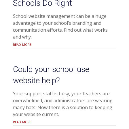
Schools Do Right
School website management can be a huge
advantage to your school’s branding and
communication efforts. Find out what works
and why.
read more
Could your school use
website help?
Your support staff is busy, your teachers are
overwhelmed, and administrators are wearing
many hats. Now there is a solution to keeping
your website current.
read more